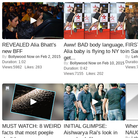
REVEALED Alia Bhatt's
Aww! BAD body language,
FIRS
new BFF
Alia baby is flying to NY to
in Sa
By:
Bollywood Now
on Feb 2, 2015
By:
Leh
get...
Duration: 1:02
Duratio
By:
Bollywood Now
on Feb 10, 2015
Views:5982 Likes: 283
Views:
Duration: 0:42
Views:7155 Likes: 202
MUST WATCH: 8 WEIRD
INITIAL GLIMPSE:
When
facts that most poeple
Aishwarya Rai's look in
NAUG
By:
Leh