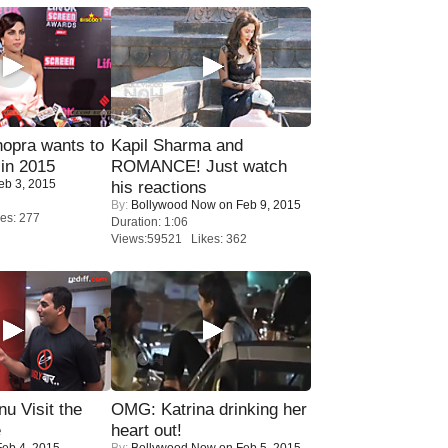
opra wants to
Kapil Sharma and
in 2015
ROMANCE! Just watch
eb 3, 2015
his reactions
By:
Bollywood Now
on Feb 9, 2015
es: 277
Duration: 1:06
Views:59521 Likes: 362
u Visit the
OMG: Katrina drinking her
e
heart out!
eb 4, 2015
By:
Bollywood Now
on Feb 5, 2015