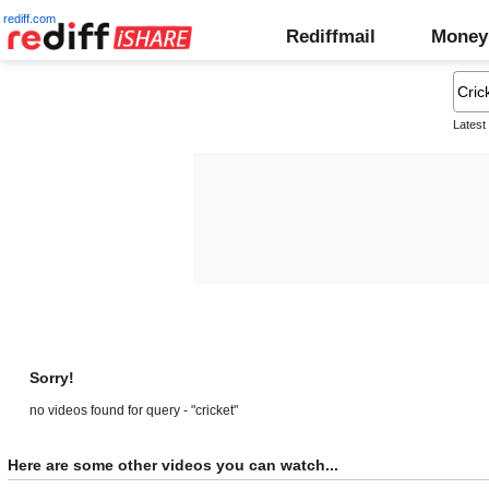
rediff.com
Rediffmail
Money
Latest
Sorry!
no videos found for query - "cricket"
Here are some other videos you can watch...