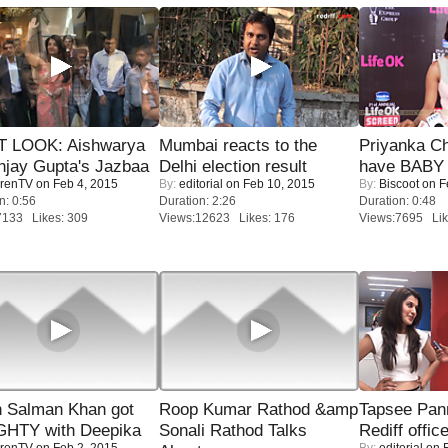
T LOOK: Aishwarya
Mumbai reacts to the
Priyanka Ch
njay Gupta's Jazbaa
Delhi election result
have BABY 
renTV
on Feb 4, 2015
By:
editorial
on Feb 10, 2015
By:
Biscoot
on F
n: 0:56
Duration: 2:26
Duration: 0:48
7133 Likes: 309
Views:12623 Likes: 176
Views:7695 Lik
 Salman Khan got
Roop Kumar Rathod &amp
Tapsee Pann
HTY with Deepika
Sonali Rathod Talks
Rediff offic
renTV
on Feb 2, 2015
By:
editorial
on F