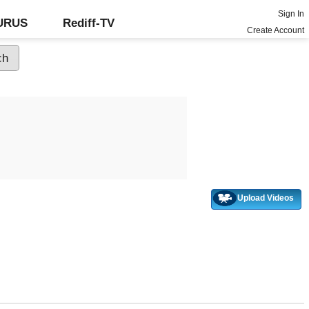
Sign In
GURUS
Rediff-TV
Create Account
Upload Videos