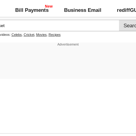
Bill Payments
Business Email
rediff
 videos:
Celebs
,
Cricket
,
Movies
,
Recipes