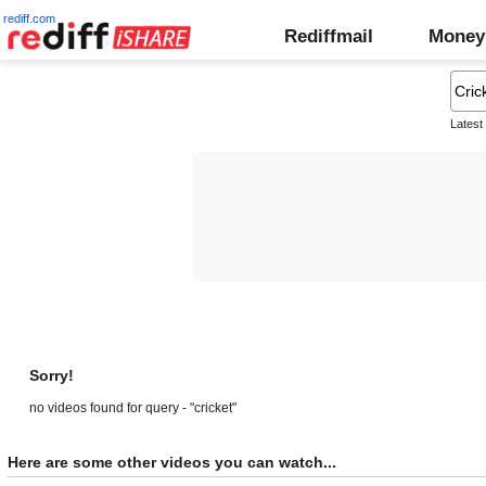
rediff.com
Rediffmail
Money
Latest
Sorry!
no videos found for query - "cricket"
Here are some other videos you can watch...