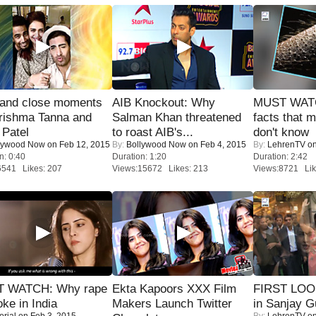
 and close moments
AIB Knockout: Why
MUST WAT
rishma Tanna and
Salman Khan threatened
facts that 
Patel
to roast AIB's...
don't know
lywood Now
on Feb 12, 2015
By:
Bollywood Now
on Feb 4, 2015
By:
LehrenTV
on
n: 0:40
Duration: 1:20
Duration: 2:42
6541 Likes: 207
Views:15672 Likes: 213
Views:8721 Lik
 WATCH: Why rape
Ekta Kapoors XXX Film
FIRST LOOK
oke in India
Makers Launch Twitter
in Sanjay G
orial
on Feb 3, 2015
By:
LehrenTV
on