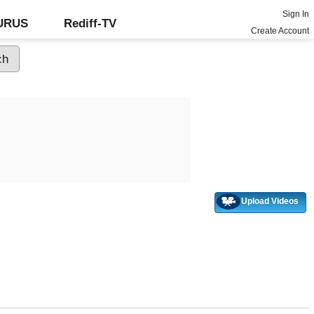
Sign In
GURUS
Rediff-TV
Create Account
Upload Videos