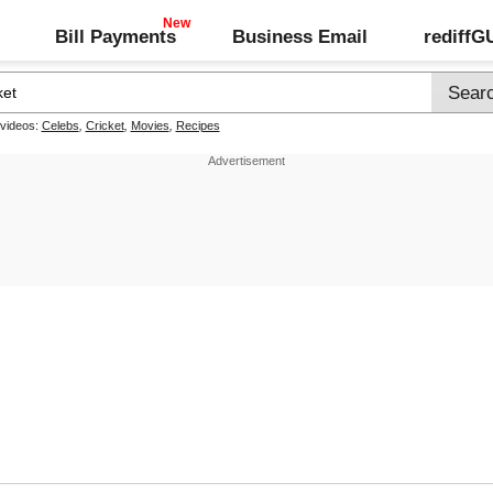
Bill Payments
Business Email
rediff
 videos:
Celebs
,
Cricket
,
Movies
,
Recipes