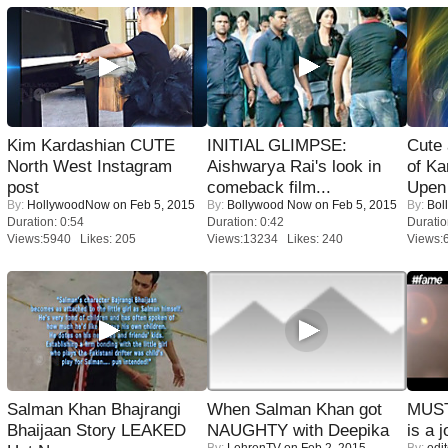
Kim Kardashian CUTE
INITIAL GLIMPSE:
Cute
North West Instagram
Aishwarya Rai's look in
of Ka
post
comeback film...
Upen 
By:
HollywoodNow
on Feb 5, 2015
By:
Bollywood Now
on Feb 5, 2015
By:
Bol
Duration: 0:54
Duration: 0:42
Duratio
Views:5940 Likes: 205
Views:13234 Likes: 240
Views:
Salman Khan Bhajrangi
When Salman Khan got
MUST
Bhaijaan Story LEAKED
NAUGHTY with Deepika
is a j
By:
LehrenTV
on Feb 2, 2015
By:
edit