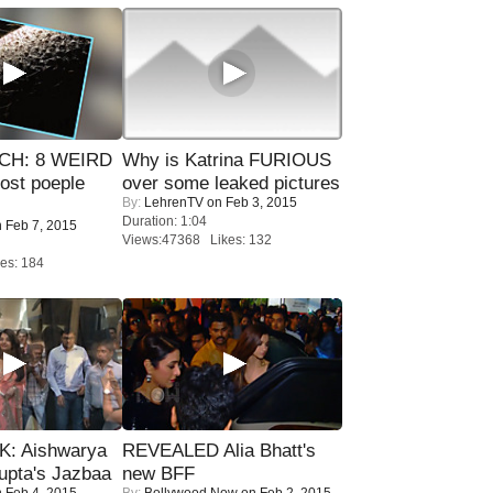
CH: 8 WEIRD
Why is Katrina FURIOUS
most poeple
over some leaked pictures
By:
LehrenTV
on Feb 3, 2015
Duration: 1:04
 Feb 7, 2015
Views:47368 Likes: 132
es: 184
: Aishwarya
REVEALED Alia Bhatt's
upta's Jazbaa
new BFF
 Feb 4, 2015
By:
Bollywood Now
on Feb 2, 2015