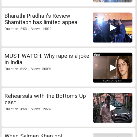
Bharathi Pradhan's Review:
Shamitabh has limited appeal
Duration: 2:53 | Views: 14019
MUST WATCH: Why rape is a joke
in India
Duration: 6:22 | Views: 50094
Rehearsals with the Bottoms Up
cast
Duration: 4:58 | Views: 19532
When Salman Khan got