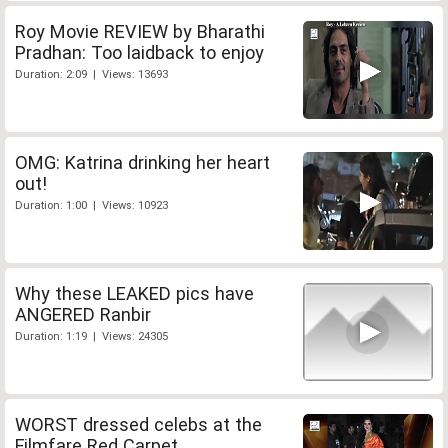
Roy Movie REVIEW by Bharathi
Pradhan: Too laidback to enjoy
Duration: 2:09 | Views: 13693
OMG: Katrina drinking her heart
out!
Duration: 1:00 | Views: 10923
Why these LEAKED pics have
ANGERED Ranbir
Duration: 1:19 | Views: 24305
WORST dressed celebs at the
Filmfare Red Carpet