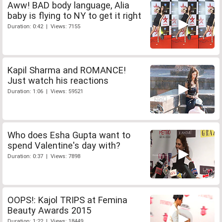
Aww! BAD body language, Alia
baby is flying to NY to get it right
Duration: 0:42 | Views: 7155
Kapil Sharma and ROMANCE!
Just watch his reactions
Duration: 1:06 | Views: 59521
Who does Esha Gupta want to
spend Valentine's day with?
Duration: 0:37 | Views: 7898
OOPS!: Kajol TRIPS at Femina
Beauty Awards 2015
Duration: 1:22 | Views: 18449