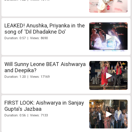
LEAKED! Anushka, Priyanka in the
song of 'Dil Dhadakne Do'
Duration: 0:57 | Views: 8690
Will Sunny Leone BEAT Aishwarya
and Deepika?
Duration: 1:20 | Views: 17169
FIRST LOOK: Aishwarya in Sanjay
Gupta's Jazbaa
Duration: 0:56 | Views: 7133