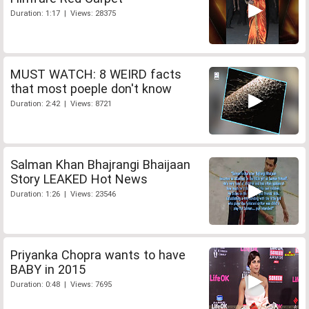
Duration: 1:17 | Views: 28375
MUST WATCH: 8 WEIRD facts
that most poeple don't know
Duration: 2:42 | Views: 8721
Salman Khan Bhajrangi Bhaijaan
Story LEAKED Hot News
Duration: 1:26 | Views: 23546
Priyanka Chopra wants to have
BABY in 2015
Duration: 0:48 | Views: 7695