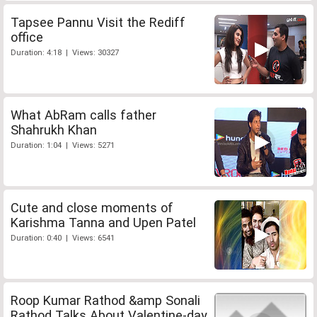
Tapsee Pannu Visit the Rediff
office
Duration: 4:18 | Views: 30327
What AbRam calls father
Shahrukh Khan
Duration: 1:04 | Views: 5271
Cute and close moments of
Karishma Tanna and Upen Patel
Duration: 0:40 | Views: 6541
Roop Kumar Rathod &amp Sonali
Rathod Talks About Valentine-day