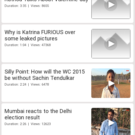
Duration: 3:35 | Views: 8655
Why is Katrina FURIOUS over
some leaked pictures
Duration: 1:04 | Views: 47368
Silly Point: How will the WC 2015
be without Sachin Tendulkar
Duration: 2:24 | Views: 6478
Mumbai reacts to the Delhi
election result
Duration: 2:26 | Views: 12623