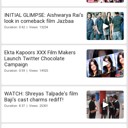
INITIAL GLIMPSE: Aishwarya Rai's
look in comeback film Jazbaa
Duration: 0:42 | Views: 13234
Ekta Kapoors XXX Film Makers
Launch Twitter Chocolate
Campaign
Duration: 0:59 | Views: 14925
WATCH: Shreyas Talpade's film
Baji's cast charms rediff!
Duration: 8:37 | Views: 25301