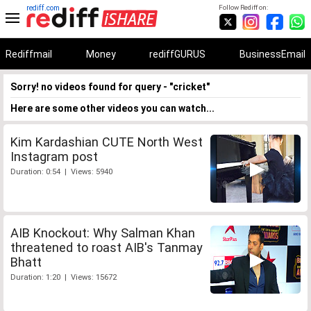
rediff.com
Follow Rediff on:
Rediffmail
Money
rediffGURUS
BusinessEmail
Sorry! no videos found for query - "cricket"
Here are some other videos you can watch...
Kim Kardashian CUTE North West
Instagram post
Duration: 0:54 | Views: 5940
AIB Knockout: Why Salman Khan
threatened to roast AIB's Tanmay
Bhatt
Duration: 1:20 | Views: 15672