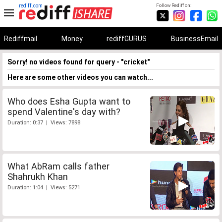
rediff.com
Follow Rediff on:
Rediffmail
Money
rediffGURUS
BusinessEmail
Sorry! no videos found for query - "cricket"
Here are some other videos you can watch...
Who does Esha Gupta want to
spend Valentine's day with?
Duration: 0:37 | Views: 7898
What AbRam calls father
Shahrukh Khan
Duration: 1:04 | Views: 5271