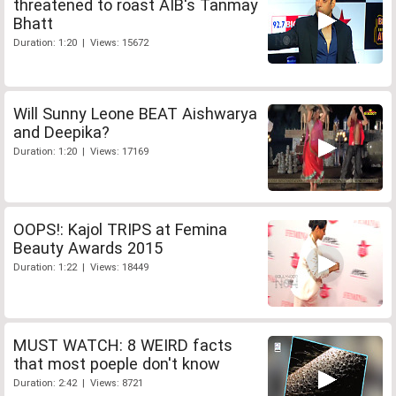
threatened to roast AIB's Tanmay
Bhatt
Duration: 1:20 | Views: 15672
Will Sunny Leone BEAT Aishwarya
and Deepika?
Duration: 1:20 | Views: 17169
OOPS!: Kajol TRIPS at Femina
Beauty Awards 2015
Duration: 1:22 | Views: 18449
MUST WATCH: 8 WEIRD facts
that most poeple don't know
Duration: 2:42 | Views: 8721