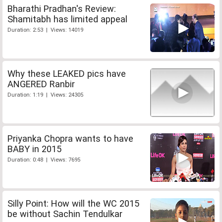
Bharathi Pradhan's Review:
Shamitabh has limited appeal
Duration: 2:53 | Views: 14019
Why these LEAKED pics have
ANGERED Ranbir
Duration: 1:19 | Views: 24305
Priyanka Chopra wants to have
BABY in 2015
Duration: 0:48 | Views: 7695
Silly Point: How will the WC 2015
be without Sachin Tendulkar