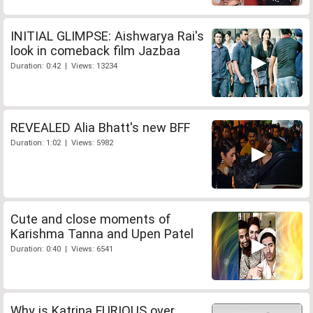
INITIAL GLIMPSE: Aishwarya Rai's
look in comeback film Jazbaa
Duration: 0:42 | Views: 13234
REVEALED Alia Bhatt's new BFF
Duration: 1:02 | Views: 5982
Cute and close moments of
Karishma Tanna and Upen Patel
Duration: 0:40 | Views: 6541
Why is Katrina FURIOUS over