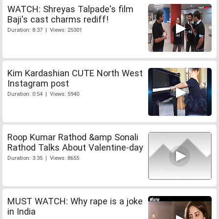
WATCH: Shreyas Talpade's film
Baji's cast charms rediff!
Duration: 8:37 | Views: 25301
Kim Kardashian CUTE North West
Instagram post
Duration: 0:54 | Views: 5940
Roop Kumar Rathod &amp Sonali
Rathod Talks About Valentine-day
Duration: 3:35 | Views: 8655
MUST WATCH: Why rape is a joke
in India