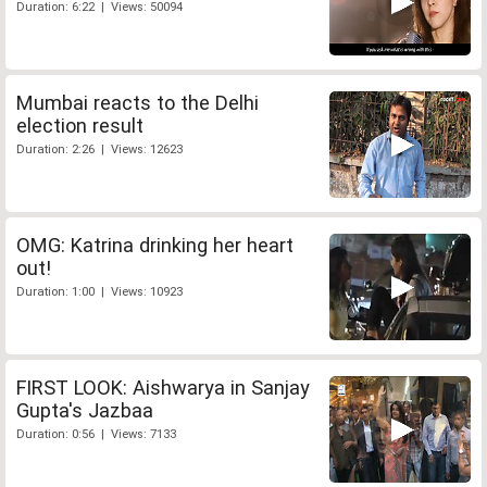
Duration: 6:22 | Views: 50094
Mumbai reacts to the Delhi
election result
Duration: 2:26 | Views: 12623
OMG: Katrina drinking her heart
out!
Duration: 1:00 | Views: 10923
FIRST LOOK: Aishwarya in Sanjay
Gupta's Jazbaa
Duration: 0:56 | Views: 7133