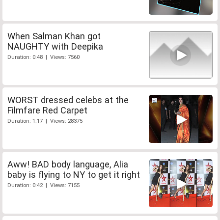
When Salman Khan got
NAUGHTY with Deepika
Duration: 0:48 | Views: 7560
WORST dressed celebs at the
Filmfare Red Carpet
Duration: 1:17 | Views: 28375
Aww! BAD body language, Alia
baby is flying to NY to get it right
Duration: 0:42 | Views: 7155