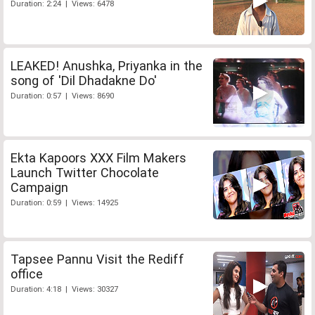
Duration: 2:24 | Views: 6478
LEAKED! Anushka, Priyanka in the
song of 'Dil Dhadakne Do'
Duration: 0:57 | Views: 8690
Ekta Kapoors XXX Film Makers
Launch Twitter Chocolate
Campaign
Duration: 0:59 | Views: 14925
Tapsee Pannu Visit the Rediff
office
Duration: 4:18 | Views: 30327