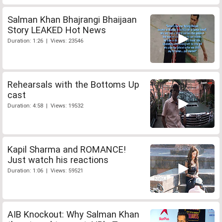
Salman Khan Bhajrangi Bhaijaan
Story LEAKED Hot News
Duration: 1:26 | Views: 23546
Rehearsals with the Bottoms Up
cast
Duration: 4:58 | Views: 19532
Kapil Sharma and ROMANCE!
Just watch his reactions
Duration: 1:06 | Views: 59521
AIB Knockout: Why Salman Khan