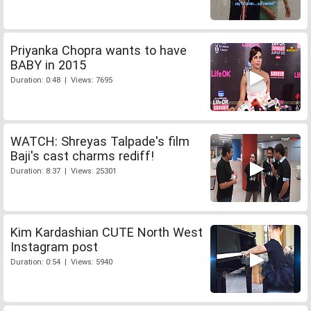
Priyanka Chopra wants to have
BABY in 2015
Duration: 0:48 | Views: 7695
WATCH: Shreyas Talpade's film
Baji's cast charms rediff!
Duration: 8:37 | Views: 25301
Kim Kardashian CUTE North West
Instagram post
Duration: 0:54 | Views: 5940