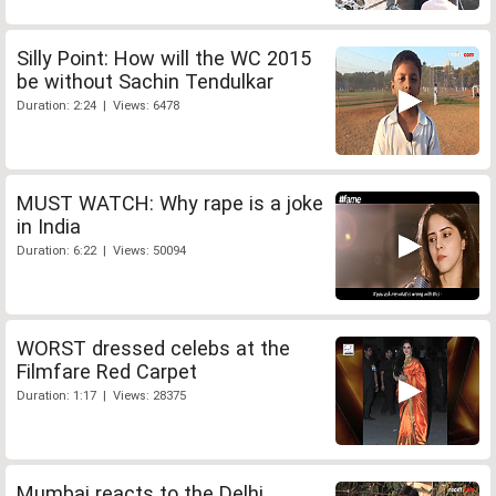
Silly Point: How will the WC 2015
be without Sachin Tendulkar
Duration: 2:24 | Views: 6478
MUST WATCH: Why rape is a joke
in India
Duration: 6:22 | Views: 50094
WORST dressed celebs at the
Filmfare Red Carpet
Duration: 1:17 | Views: 28375
Mumbai reacts to the Delhi