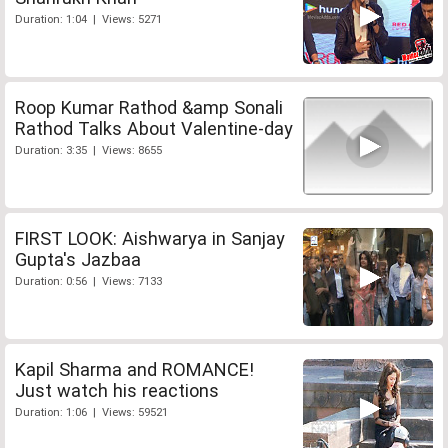
Duration: 1:04 | Views: 5271
Roop Kumar Rathod &amp Sonali
Rathod Talks About Valentine-day
Duration: 3:35 | Views: 8655
FIRST LOOK: Aishwarya in Sanjay
Gupta's Jazbaa
Duration: 0:56 | Views: 7133
Kapil Sharma and ROMANCE!
Just watch his reactions
Duration: 1:06 | Views: 59521