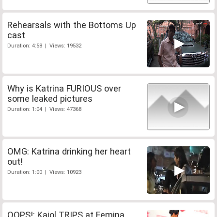
Rehearsals with the Bottoms Up
cast
Duration: 4:58 | Views: 19532
Why is Katrina FURIOUS over
some leaked pictures
Duration: 1:04 | Views: 47368
OMG: Katrina drinking her heart
out!
Duration: 1:00 | Views: 10923
OOPS!: Kajol TRIPS at Femina