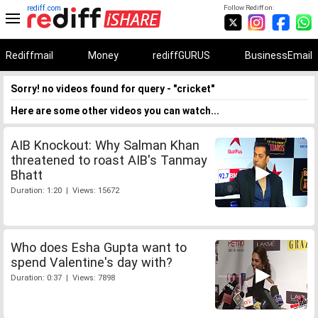
rediff.com
Follow Rediff on:
Rediffmail
Money
rediffGURUS
BusinessEmail
Sorry! no videos found for query - "cricket"
Here are some other videos you can watch...
AIB Knockout: Why Salman Khan
threatened to roast AIB's Tanmay
Bhatt
Duration: 1:20 | Views: 15672
Who does Esha Gupta want to
spend Valentine's day with?
Duration: 0:37 | Views: 7898