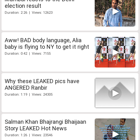
election result
Duration: 2:26 | Views: 12623
Aww! BAD body language, Alia
baby is flying to NY to get it right
Duration: 0:42 | Views: 7155
Why these LEAKED pics have
ANGERED Ranbir
Duration: 1:19 | Views: 24305
Salman Khan Bhajrangi Bhaijaan
Story LEAKED Hot News
Duration: 1:26 | Views: 23546