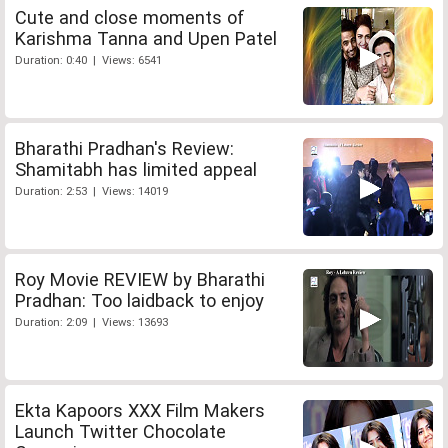
Cute and close moments of
Karishma Tanna and Upen Patel
Duration: 0:40 | Views: 6541
Bharathi Pradhan's Review:
Shamitabh has limited appeal
Duration: 2:53 | Views: 14019
Roy Movie REVIEW by Bharathi
Pradhan: Too laidback to enjoy
Duration: 2:09 | Views: 13693
Ekta Kapoors XXX Film Makers
Launch Twitter Chocolate