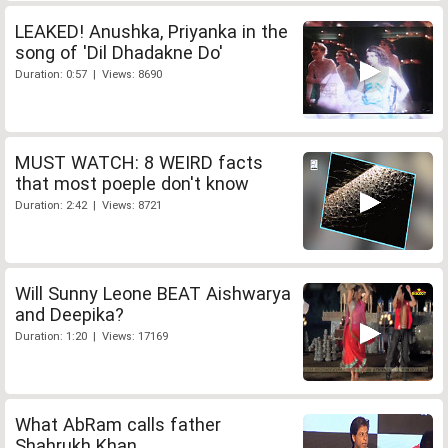
LEAKED! Anushka, Priyanka in the
song of 'Dil Dhadakne Do'
Duration: 0:57 | Views: 8690
MUST WATCH: 8 WEIRD facts
that most poeple don't know
Duration: 2:42 | Views: 8721
Will Sunny Leone BEAT Aishwarya
and Deepika?
Duration: 1:20 | Views: 17169
What AbRam calls father
Shahrukh Khan