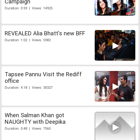
Campaign
Duration: 0:59 | Views: 14925
REVEALED Alia Bhatt's new BFF
Duration: 1:02 | Views: 5982
Tapsee Pannu Visit the Rediff
office
Duration: 4:18 | Views: 30327
When Salman Khan got
NAUGHTY with Deepika
Duration: 0:48 | Views: 7560