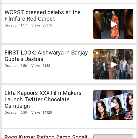
WORST dressed celebs at the
Filmfare Red Carpet
Duration: 1:17 | Views: 28375
FIRST LOOK: Aishwarya in Sanjay
Gupta's Jazbaa
Duration: 0:56 | Views: 7133
Ekta Kapoors XXX Film Makers
Launch Twitter Chocolate
Campaign
Duration: 0:59 | Views: 14925
Roop Kumar Rathod &amp Sonali