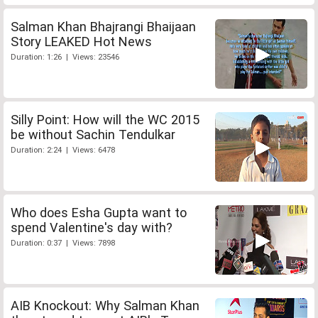
Salman Khan Bhajrangi Bhaijaan
Story LEAKED Hot News
Duration: 1:26 | Views: 23546
Silly Point: How will the WC 2015
be without Sachin Tendulkar
Duration: 2:24 | Views: 6478
Who does Esha Gupta want to
spend Valentine's day with?
Duration: 0:37 | Views: 7898
AIB Knockout: Why Salman Khan