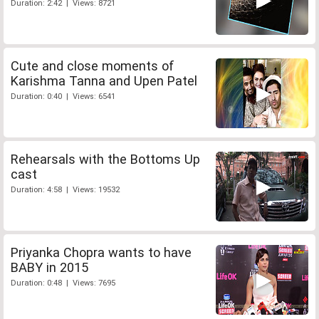
Duration: 2:42 | Views: 8721
Cute and close moments of
Karishma Tanna and Upen Patel
Duration: 0:40 | Views: 6541
Rehearsals with the Bottoms Up
cast
Duration: 4:58 | Views: 19532
Priyanka Chopra wants to have
BABY in 2015
Duration: 0:48 | Views: 7695