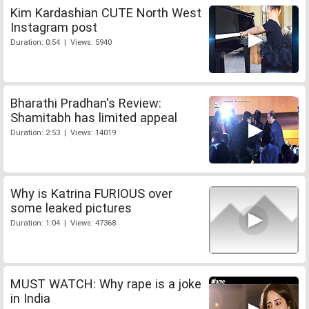
Kim Kardashian CUTE North West
Instagram post
Duration: 0:54 | Views: 5940
Bharathi Pradhan's Review:
Shamitabh has limited appeal
Duration: 2:53 | Views: 14019
Why is Katrina FURIOUS over
some leaked pictures
Duration: 1:04 | Views: 47368
MUST WATCH: Why rape is a joke
in India