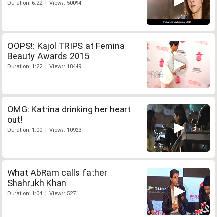
Duration: 6:22 | Views: 50094
OOPS!: Kajol TRIPS at Femina
Beauty Awards 2015
Duration: 1:22 | Views: 18449
OMG: Katrina drinking her heart
out!
Duration: 1:00 | Views: 10923
What AbRam calls father
Shahrukh Khan
Duration: 1:04 | Views: 5271