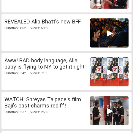
REVEALED Alia Bhatt's new BFF
Duration: 1:02 | Views: 5982
Aww! BAD body language, Alia
baby is flying to NY to get it right
Duration: 0:42 | Views: 7155
WATCH: Shreyas Talpade's film
Baji's cast charms rediff!
Duration: 8:37 | Views: 25301