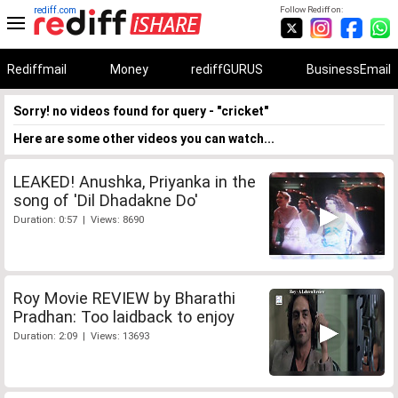
rediff.com
Follow Rediff on:
Rediffmail
Money
rediffGURUS
BusinessEmail
Sorry! no videos found for query - "cricket"
Here are some other videos you can watch...
LEAKED! Anushka, Priyanka in the
song of 'Dil Dhadakne Do'
Duration: 0:57 | Views: 8690
Roy Movie REVIEW by Bharathi
Pradhan: Too laidback to enjoy
Duration: 2:09 | Views: 13693