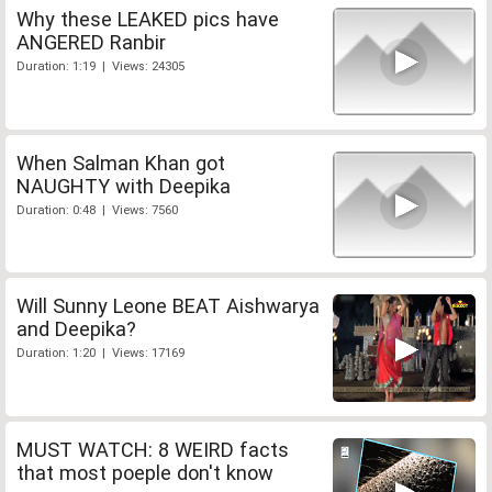
Why these LEAKED pics have
ANGERED Ranbir
Duration: 1:19 | Views: 24305
When Salman Khan got
NAUGHTY with Deepika
Duration: 0:48 | Views: 7560
Will Sunny Leone BEAT Aishwarya
and Deepika?
Duration: 1:20 | Views: 17169
MUST WATCH: 8 WEIRD facts
that most poeple don't know