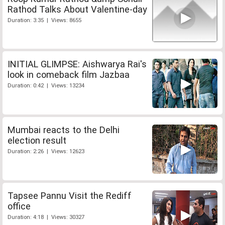
Rathod Talks About Valentine-day
Duration: 3:35 | Views: 8655
INITIAL GLIMPSE: Aishwarya Rai's
look in comeback film Jazbaa
Duration: 0:42 | Views: 13234
Mumbai reacts to the Delhi
election result
Duration: 2:26 | Views: 12623
Tapsee Pannu Visit the Rediff
office
Duration: 4:18 | Views: 30327