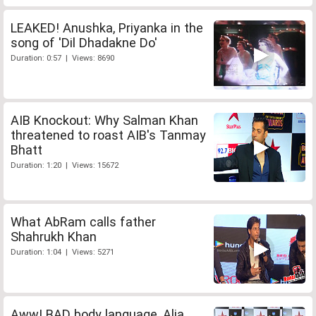
LEAKED! Anushka, Priyanka in the
song of 'Dil Dhadakne Do'
Duration: 0:57 | Views: 8690
AIB Knockout: Why Salman Khan
threatened to roast AIB's Tanmay
Bhatt
Duration: 1:20 | Views: 15672
What AbRam calls father
Shahrukh Khan
Duration: 1:04 | Views: 5271
Aww! BAD body language, Alia