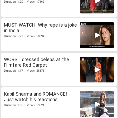
Duration: 1:20 | Views: 17169
MUST WATCH: Why rape is a joke
in India
Duration: 6:22 | Views: 50094
WORST dressed celebs at the
Filmfare Red Carpet
Duration: 1:17 | Views: 28375
Kapil Sharma and ROMANCE!
Just watch his reactions
Duration: 1:06 | Views: 59521