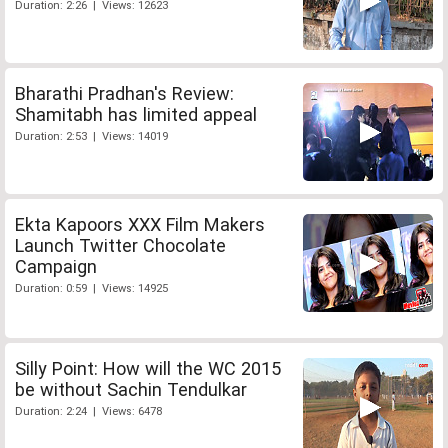
Duration: 2:26 | Views: 12623
Bharathi Pradhan's Review:
Shamitabh has limited appeal
Duration: 2:53 | Views: 14019
Ekta Kapoors XXX Film Makers
Launch Twitter Chocolate
Campaign
Duration: 0:59 | Views: 14925
Silly Point: How will the WC 2015
be without Sachin Tendulkar
Duration: 2:24 | Views: 6478