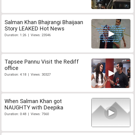
Salman Khan Bhajrangi Bhaijaan
Story LEAKED Hot News
Duration: 1:26 | Views: 23546
Tapsee Pannu Visit the Rediff
office
Duration: 4:18 | Views: 30327
When Salman Khan got
NAUGHTY with Deepika
Duration: 0:48 | Views: 7560