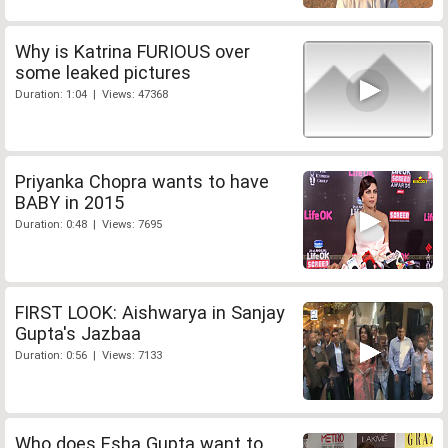
Why is Katrina FURIOUS over
some leaked pictures
Duration: 1:04 | Views: 47368
Priyanka Chopra wants to have
BABY in 2015
Duration: 0:48 | Views: 7695
FIRST LOOK: Aishwarya in Sanjay
Gupta's Jazbaa
Duration: 0:56 | Views: 7133
Who does Esha Gupta want to