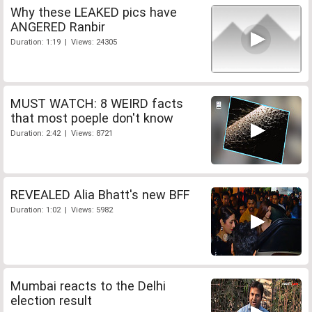
Why these LEAKED pics have
ANGERED Ranbir
Duration: 1:19 | Views: 24305
MUST WATCH: 8 WEIRD facts
that most poeple don't know
Duration: 2:42 | Views: 8721
REVEALED Alia Bhatt's new BFF
Duration: 1:02 | Views: 5982
Mumbai reacts to the Delhi
election result