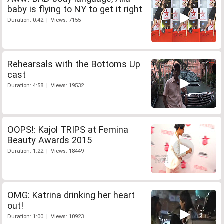
baby is flying to NY to get it right
Duration: 0:42 | Views: 7155
Rehearsals with the Bottoms Up
cast
Duration: 4:58 | Views: 19532
OOPS!: Kajol TRIPS at Femina
Beauty Awards 2015
Duration: 1:22 | Views: 18449
OMG: Katrina drinking her heart
out!
Duration: 1:00 | Views: 10923