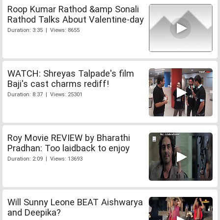
Roop Kumar Rathod &amp Sonali
Rathod Talks About Valentine-day
Duration: 3:35 | Views: 8655
WATCH: Shreyas Talpade's film
Baji's cast charms rediff!
Duration: 8:37 | Views: 25301
Roy Movie REVIEW by Bharathi
Pradhan: Too laidback to enjoy
Duration: 2:09 | Views: 13693
Will Sunny Leone BEAT Aishwarya
and Deepika?