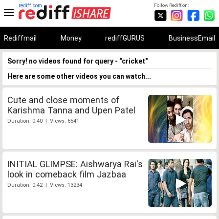
rediff.com
Follow Rediff on:
Rediffmail
Money
rediffGURUS
BusinessEmail
Sorry! no videos found for query - "cricket"
Here are some other videos you can watch...
Cute and close moments of
Karishma Tanna and Upen Patel
Duration: 0:40 | Views: 6541
INITIAL GLIMPSE: Aishwarya Rai's
look in comeback film Jazbaa
Duration: 0:42 | Views: 13234