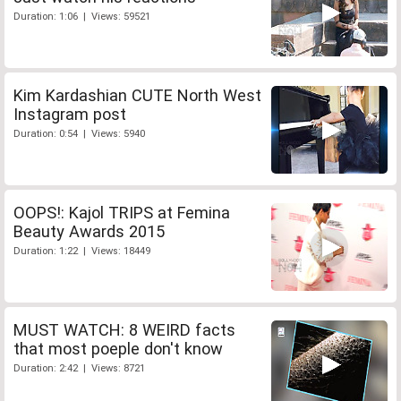
Duration: 1:06 | Views: 59521
Kim Kardashian CUTE North West
Instagram post
Duration: 0:54 | Views: 5940
OOPS!: Kajol TRIPS at Femina
Beauty Awards 2015
Duration: 1:22 | Views: 18449
MUST WATCH: 8 WEIRD facts
that most poeple don't know
Duration: 2:42 | Views: 8721