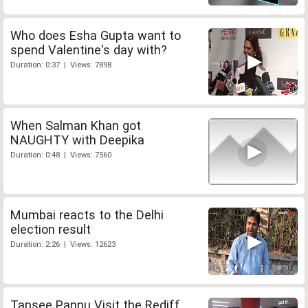
Who does Esha Gupta want to
spend Valentine's day with?
Duration: 0:37 | Views: 7898
When Salman Khan got
NAUGHTY with Deepika
Duration: 0:48 | Views: 7560
Mumbai reacts to the Delhi
election result
Duration: 2:26 | Views: 12623
Tapsee Pannu Visit the Rediff