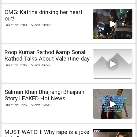
OMG: Katrina drinking her heart
out!
Duration: 1:00 | Views: 10923
Roop Kumar Rathod &amp Sonali
Rathod Talks About Valentine-day
Duration: 3:35 | Views: 8655
Salman Khan Bhajrangi Bhaijaan
Story LEAKED Hot News
Duration: 1:26 | Views: 23546
MUST WATCH: Why rape is a joke