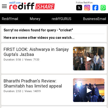
rediff.com
Follow Rediff on:
Rediffmail
Money
rediffGURUS
BusinessEmail
Sorry! no videos found for query - "cricket"
Here are some other videos you can watch...
FIRST LOOK: Aishwarya in Sanjay
Gupta's Jazbaa
Duration: 0:56 | Views: 7133
Bharathi Pradhan's Review:
Shamitabh has limited appeal
Duration: 2:53 | Views: 14019