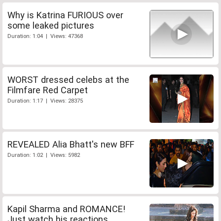
Why is Katrina FURIOUS over
some leaked pictures
Duration: 1:04 | Views: 47368
WORST dressed celebs at the
Filmfare Red Carpet
Duration: 1:17 | Views: 28375
REVEALED Alia Bhatt's new BFF
Duration: 1:02 | Views: 5982
Kapil Sharma and ROMANCE!
Just watch his reactions