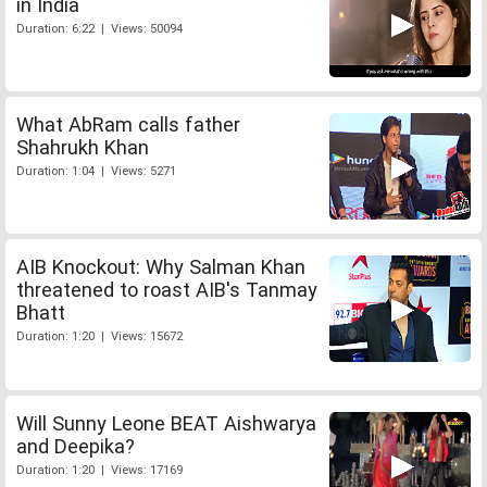
in India
Duration: 6:22 | Views: 50094
What AbRam calls father
Shahrukh Khan
Duration: 1:04 | Views: 5271
AIB Knockout: Why Salman Khan
threatened to roast AIB's Tanmay
Bhatt
Duration: 1:20 | Views: 15672
Will Sunny Leone BEAT Aishwarya
and Deepika?
Duration: 1:20 | Views: 17169