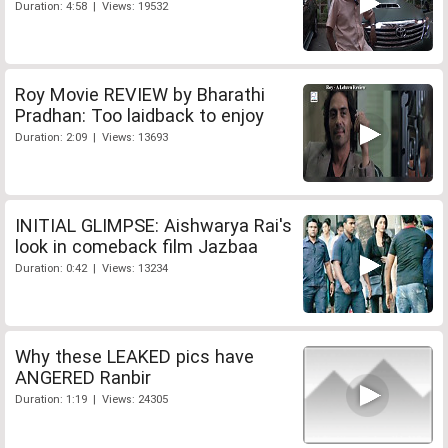
Duration: 4:58 | Views: 19532
Roy Movie REVIEW by Bharathi
Pradhan: Too laidback to enjoy
Duration: 2:09 | Views: 13693
INITIAL GLIMPSE: Aishwarya Rai's
look in comeback film Jazbaa
Duration: 0:42 | Views: 13234
Why these LEAKED pics have
ANGERED Ranbir
Duration: 1:19 | Views: 24305