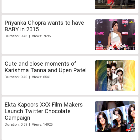
Priyanka Chopra wants to have
BABY in 2015
Duration: 0:48 | Views: 7695
Cute and close moments of
Karishma Tanna and Upen Patel
Duration: 0:40 | Views: 6541
Ekta Kapoors XXX Film Makers
Launch Twitter Chocolate
Campaign
Duration: 0:59 | Views: 14925