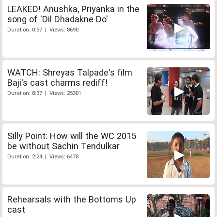
LEAKED! Anushka, Priyanka in the
song of 'Dil Dhadakne Do'
Duration: 0:57 | Views: 8690
WATCH: Shreyas Talpade's film
Baji's cast charms rediff!
Duration: 8:37 | Views: 25301
Silly Point: How will the WC 2015
be without Sachin Tendulkar
Duration: 2:24 | Views: 6478
Rehearsals with the Bottoms Up
cast