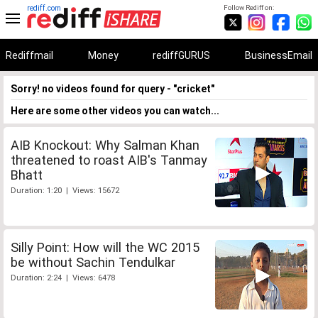
rediff.com
Follow Rediff on:
Rediffmail
Money
rediffGURUS
BusinessEmail
Sorry! no videos found for query - "cricket"
Here are some other videos you can watch...
AIB Knockout: Why Salman Khan
threatened to roast AIB's Tanmay
Bhatt
Duration: 1:20 | Views: 15672
Silly Point: How will the WC 2015
be without Sachin Tendulkar
Duration: 2:24 | Views: 6478