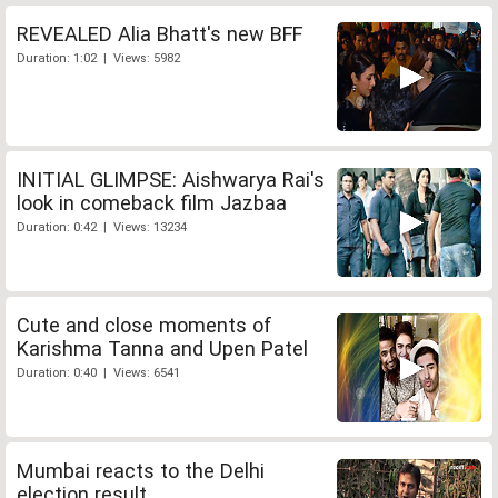
REVEALED Alia Bhatt's new BFF
Duration: 1:02 | Views: 5982
INITIAL GLIMPSE: Aishwarya Rai's
look in comeback film Jazbaa
Duration: 0:42 | Views: 13234
Cute and close moments of
Karishma Tanna and Upen Patel
Duration: 0:40 | Views: 6541
Mumbai reacts to the Delhi
election result