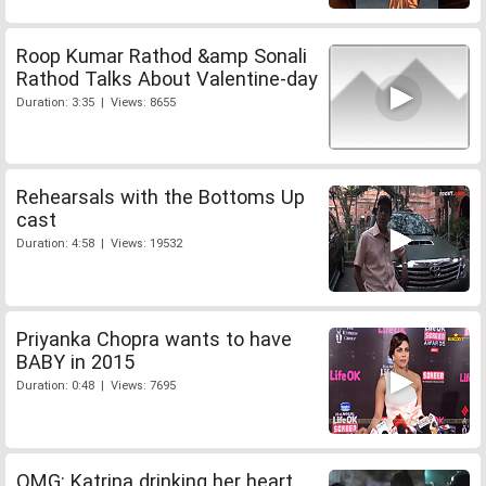
Roop Kumar Rathod &amp Sonali
Rathod Talks About Valentine-day
Duration: 3:35 | Views: 8655
Rehearsals with the Bottoms Up
cast
Duration: 4:58 | Views: 19532
Priyanka Chopra wants to have
BABY in 2015
Duration: 0:48 | Views: 7695
OMG: Katrina drinking her heart