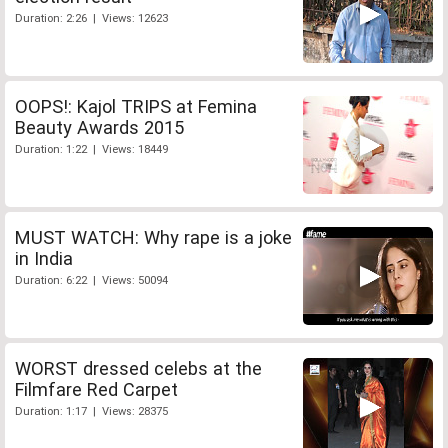
Duration: 2:26 | Views: 12623
OOPS!: Kajol TRIPS at Femina
Beauty Awards 2015
Duration: 1:22 | Views: 18449
MUST WATCH: Why rape is a joke
in India
Duration: 6:22 | Views: 50094
WORST dressed celebs at the
Filmfare Red Carpet
Duration: 1:17 | Views: 28375