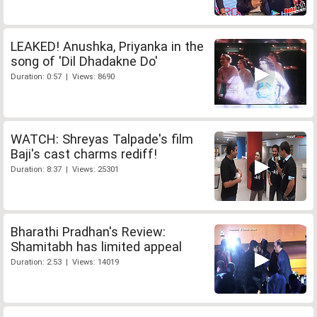
LEAKED! Anushka, Priyanka in the
song of 'Dil Dhadakne Do'
Duration: 0:57 | Views: 8690
WATCH: Shreyas Talpade's film
Baji's cast charms rediff!
Duration: 8:37 | Views: 25301
Bharathi Pradhan's Review:
Shamitabh has limited appeal
Duration: 2:53 | Views: 14019