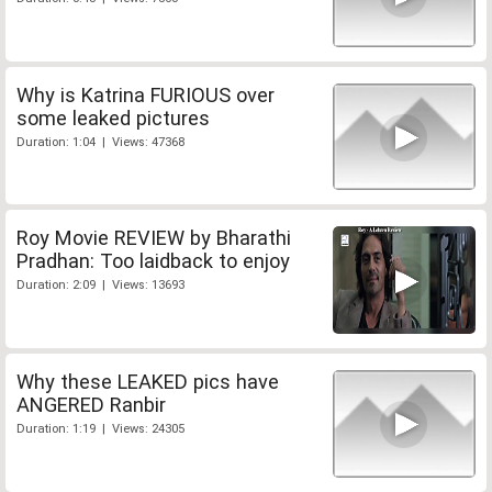
Why is Katrina FURIOUS over
some leaked pictures
Duration: 1:04 | Views: 47368
Roy Movie REVIEW by Bharathi
Pradhan: Too laidback to enjoy
Duration: 2:09 | Views: 13693
Why these LEAKED pics have
ANGERED Ranbir
Duration: 1:19 | Views: 24305