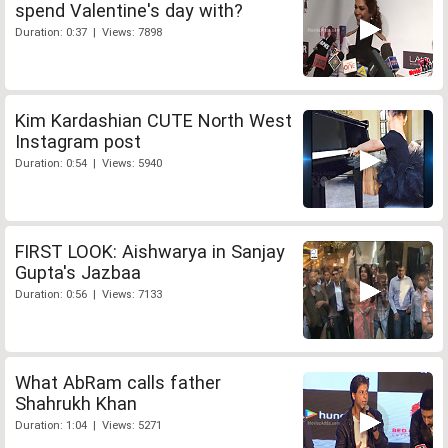
spend Valentine's day with?
Duration: 0:37 | Views: 7898
Kim Kardashian CUTE North West
Instagram post
Duration: 0:54 | Views: 5940
FIRST LOOK: Aishwarya in Sanjay
Gupta's Jazbaa
Duration: 0:56 | Views: 7133
What AbRam calls father
Shahrukh Khan
Duration: 1:04 | Views: 5271