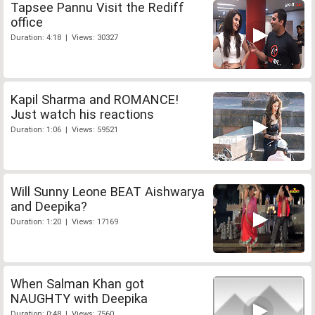
Tapsee Pannu Visit the Rediff
office
Duration: 4:18 | Views: 30327
Kapil Sharma and ROMANCE!
Just watch his reactions
Duration: 1:06 | Views: 59521
Will Sunny Leone BEAT Aishwarya
and Deepika?
Duration: 1:20 | Views: 17169
When Salman Khan got
NAUGHTY with Deepika
Duration: 0:48 | Views: 7560