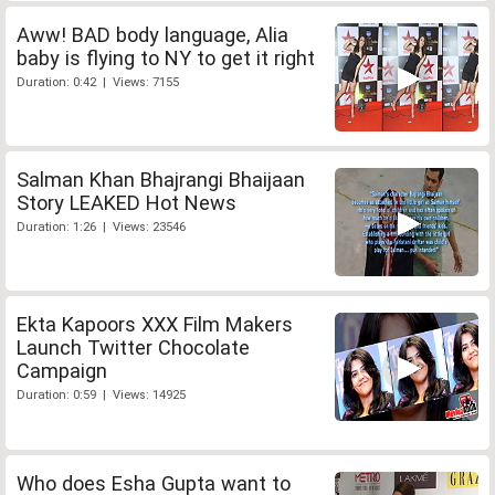
Aww! BAD body language, Alia
baby is flying to NY to get it right
Duration: 0:42 | Views: 7155
Salman Khan Bhajrangi Bhaijaan
Story LEAKED Hot News
Duration: 1:26 | Views: 23546
Ekta Kapoors XXX Film Makers
Launch Twitter Chocolate
Campaign
Duration: 0:59 | Views: 14925
Who does Esha Gupta want to