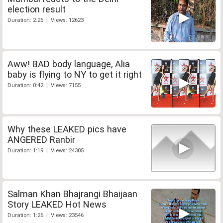
election result
Duration: 2:26 | Views: 12623
Aww! BAD body language, Alia
baby is flying to NY to get it right
Duration: 0:42 | Views: 7155
Why these LEAKED pics have
ANGERED Ranbir
Duration: 1:19 | Views: 24305
Salman Khan Bhajrangi Bhaijaan
Story LEAKED Hot News
Duration: 1:26 | Views: 23546