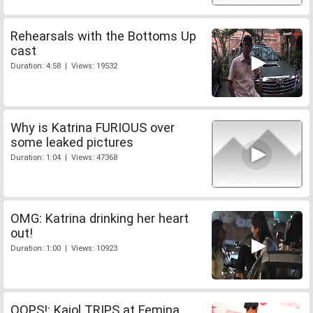
Rehearsals with the Bottoms Up
cast
Duration: 4:58 | Views: 19532
Why is Katrina FURIOUS over
some leaked pictures
Duration: 1:04 | Views: 47368
OMG: Katrina drinking her heart
out!
Duration: 1:00 | Views: 10923
OOPS!: Kajol TRIPS at Femina