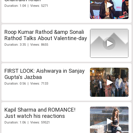
Duration: 1:04 | Views: 5271
Roop Kumar Rathod &amp Sonali
Rathod Talks About Valentine-day
Duration: 3:35 | Views: 8655
FIRST LOOK: Aishwarya in Sanjay
Gupta's Jazbaa
Duration: 0:56 | Views: 7133
Kapil Sharma and ROMANCE!
Just watch his reactions
Duration: 1:06 | Views: 59521