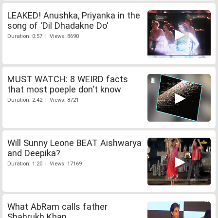
LEAKED! Anushka, Priyanka in the
song of 'Dil Dhadakne Do'
Duration: 0:57 | Views: 8690
MUST WATCH: 8 WEIRD facts
that most poeple don't know
Duration: 2:42 | Views: 8721
Will Sunny Leone BEAT Aishwarya
and Deepika?
Duration: 1:20 | Views: 17169
What AbRam calls father
Shahrukh Khan