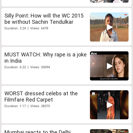
Silly Point: How will the WC 2015
be without Sachin Tendulkar
Duration: 2:24 | Views: 6478
MUST WATCH: Why rape is a joke
in India
Duration: 6:22 | Views: 50094
WORST dressed celebs at the
Filmfare Red Carpet
Duration: 1:17 | Views: 28375
Mumbai reacts to the Delhi