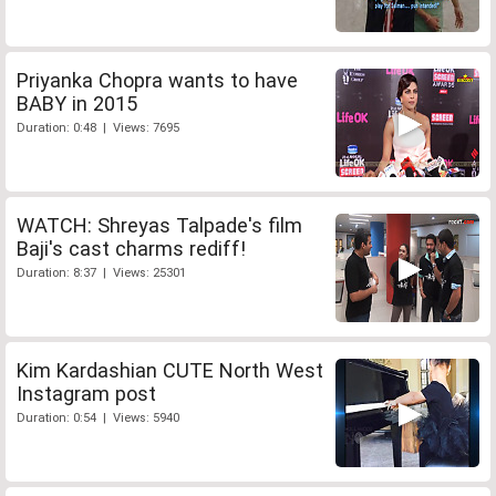
Priyanka Chopra wants to have
BABY in 2015
Duration: 0:48 | Views: 7695
WATCH: Shreyas Talpade's film
Baji's cast charms rediff!
Duration: 8:37 | Views: 25301
Kim Kardashian CUTE North West
Instagram post
Duration: 0:54 | Views: 5940