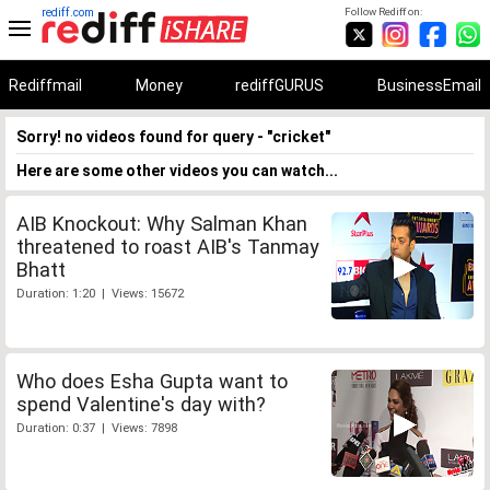
rediff.com
Follow Rediff on:
Rediffmail
Money
rediffGURUS
BusinessEmail
Sorry! no videos found for query - "cricket"
Here are some other videos you can watch...
AIB Knockout: Why Salman Khan
threatened to roast AIB's Tanmay
Bhatt
Duration: 1:20 | Views: 15672
Who does Esha Gupta want to
spend Valentine's day with?
Duration: 0:37 | Views: 7898