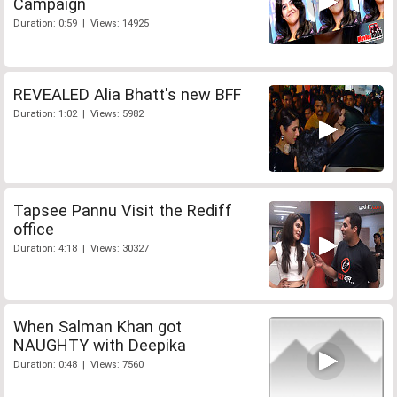
Campaign
Duration: 0:59 | Views: 14925
REVEALED Alia Bhatt's new BFF
Duration: 1:02 | Views: 5982
Tapsee Pannu Visit the Rediff
office
Duration: 4:18 | Views: 30327
When Salman Khan got
NAUGHTY with Deepika
Duration: 0:48 | Views: 7560