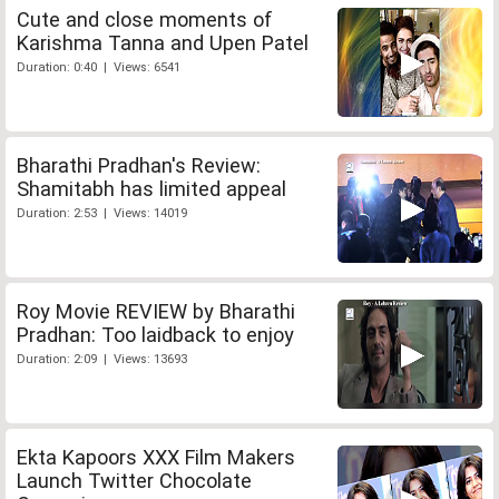
Cute and close moments of
Karishma Tanna and Upen Patel
Duration: 0:40 | Views: 6541
Bharathi Pradhan's Review:
Shamitabh has limited appeal
Duration: 2:53 | Views: 14019
Roy Movie REVIEW by Bharathi
Pradhan: Too laidback to enjoy
Duration: 2:09 | Views: 13693
Ekta Kapoors XXX Film Makers
Launch Twitter Chocolate