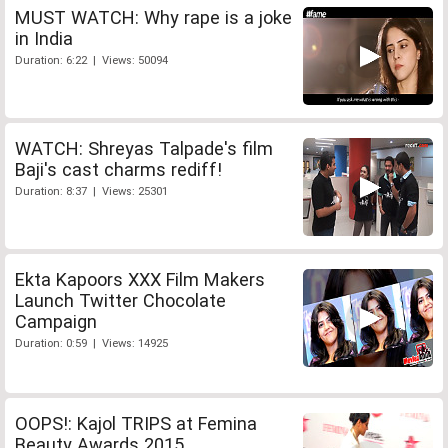
MUST WATCH: Why rape is a joke
in India
Duration: 6:22 | Views: 50094
WATCH: Shreyas Talpade's film
Baji's cast charms rediff!
Duration: 8:37 | Views: 25301
Ekta Kapoors XXX Film Makers
Launch Twitter Chocolate
Campaign
Duration: 0:59 | Views: 14925
OOPS!: Kajol TRIPS at Femina
Beauty Awards 2015