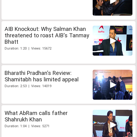
AIB Knockout: Why Salman Khan
threatened to roast AIB's Tanmay
Bhatt
Duration: 1:20 | Views: 15672
Bharathi Pradhan's Review:
Shamitabh has limited appeal
Duration: 2:53 | Views: 14019
What AbRam calls father
Shahrukh Khan
Duration: 1:04 | Views: 5271