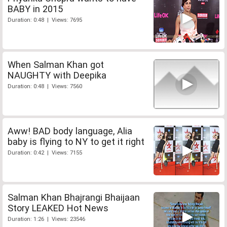
BABY in 2015
Duration: 0:48 | Views: 7695
When Salman Khan got
NAUGHTY with Deepika
Duration: 0:48 | Views: 7560
Aww! BAD body language, Alia
baby is flying to NY to get it right
Duration: 0:42 | Views: 7155
Salman Khan Bhajrangi Bhaijaan
Story LEAKED Hot News
Duration: 1:26 | Views: 23546