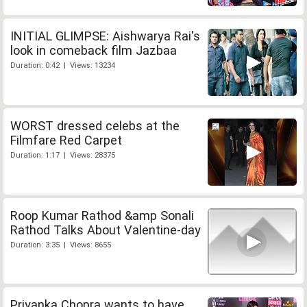
INITIAL GLIMPSE: Aishwarya Rai's
look in comeback film Jazbaa
Duration: 0:42 | Views: 13234
WORST dressed celebs at the
Filmfare Red Carpet
Duration: 1:17 | Views: 28375
Roop Kumar Rathod &amp Sonali
Rathod Talks About Valentine-day
Duration: 3:35 | Views: 8655
Priyanka Chopra wants to have