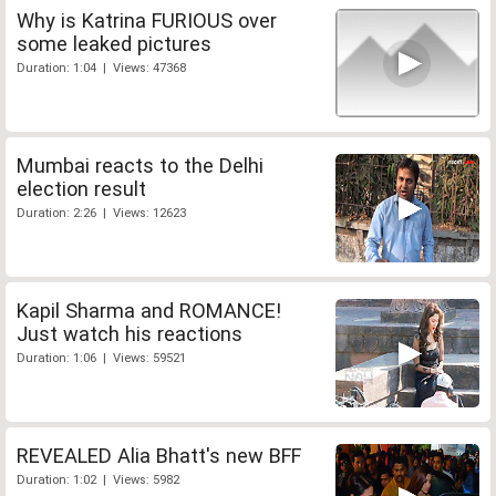
Why is Katrina FURIOUS over
some leaked pictures
Duration: 1:04 | Views: 47368
Mumbai reacts to the Delhi
election result
Duration: 2:26 | Views: 12623
Kapil Sharma and ROMANCE!
Just watch his reactions
Duration: 1:06 | Views: 59521
REVEALED Alia Bhatt's new BFF
Duration: 1:02 | Views: 5982