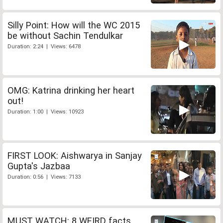
Silly Point: How will the WC 2015
be without Sachin Tendulkar
Duration: 2:24 | Views: 6478
OMG: Katrina drinking her heart
out!
Duration: 1:00 | Views: 10923
FIRST LOOK: Aishwarya in Sanjay
Gupta's Jazbaa
Duration: 0:56 | Views: 7133
MUST WATCH: 8 WEIRD facts