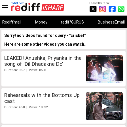
rediff.com
Follow Rediff on:
Rediffmail
Money
rediffGURUS
BusinessEmail
Sorry! no videos found for query - "cricket"
Here are some other videos you can watch...
LEAKED! Anushka, Priyanka in the
song of 'Dil Dhadakne Do'
Duration: 0:57 | Views: 8690
Rehearsals with the Bottoms Up
cast
Duration: 4:58 | Views: 19532