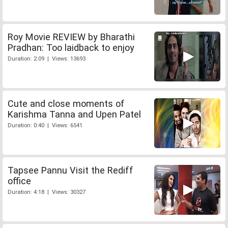
Roy Movie REVIEW by Bharathi
Pradhan: Too laidback to enjoy
Duration: 2:09 | Views: 13693
Cute and close moments of
Karishma Tanna and Upen Patel
Duration: 0:40 | Views: 6541
Tapsee Pannu Visit the Rediff
office
Duration: 4:18 | Views: 30327