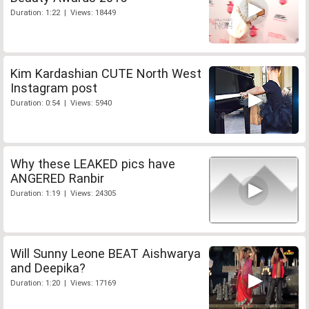
Duration: 1:22 | Views: 18449
Kim Kardashian CUTE North West
Instagram post
Duration: 0:54 | Views: 5940
Why these LEAKED pics have
ANGERED Ranbir
Duration: 1:19 | Views: 24305
Will Sunny Leone BEAT Aishwarya
and Deepika?
Duration: 1:20 | Views: 17169