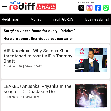
rediff.com
Follow Rediff on:
Rediffmail
Money
rediffGURUS
BusinessEmail
Sorry! no videos found for query - "cricket"
Here are some other videos you can watch...
AIB Knockout: Why Salman Khan
threatened to roast AIB's Tanmay
Bhatt
Duration: 1:20 | Views: 15672
LEAKED! Anushka, Priyanka in the
song of 'Dil Dhadakne Do'
Duration: 0:57 | Views: 8690