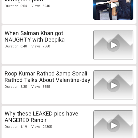
Duration: 0:54 | Views: 5940
When Salman Khan got
NAUGHTY with Deepika
Duration: 0:48 | Views: 7560
Roop Kumar Rathod &amp Sonali
Rathod Talks About Valentine-day
Duration: 3:35 | Views: 8655
Why these LEAKED pics have
ANGERED Ranbir
Duration: 1:19 | Views: 24305