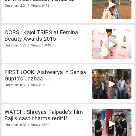
Duration: 2:24 | Views: 6478
OOPS!: Kajol TRIPS at Femina
Beauty Awards 2015
Duration: 1:22 | Views: 18449
FIRST LOOK: Aishwarya in Sanjay
Gupta's Jazbaa
Duration: 0:56 | Views: 7133
WATCH: Shreyas Talpade's film
Baji's cast charms rediff!
Duration: 8:37 | Views: 25301