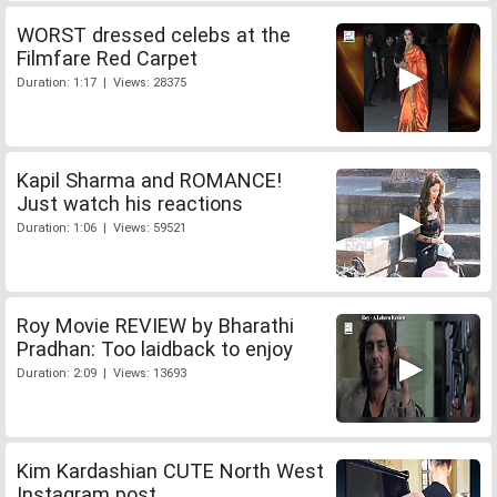
WORST dressed celebs at the
Filmfare Red Carpet
Duration: 1:17 | Views: 28375
Kapil Sharma and ROMANCE!
Just watch his reactions
Duration: 1:06 | Views: 59521
Roy Movie REVIEW by Bharathi
Pradhan: Too laidback to enjoy
Duration: 2:09 | Views: 13693
Kim Kardashian CUTE North West
Instagram post