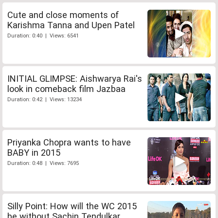
Cute and close moments of
Karishma Tanna and Upen Patel
Duration: 0:40 | Views: 6541
INITIAL GLIMPSE: Aishwarya Rai's
look in comeback film Jazbaa
Duration: 0:42 | Views: 13234
Priyanka Chopra wants to have
BABY in 2015
Duration: 0:48 | Views: 7695
Silly Point: How will the WC 2015
be without Sachin Tendulkar