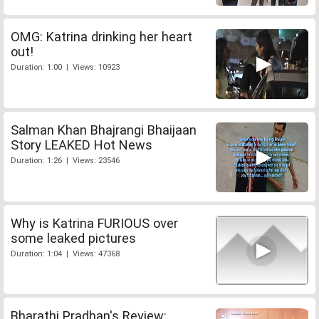
OMG: Katrina drinking her heart
out!
Duration: 1:00 | Views: 10923
Salman Khan Bhajrangi Bhaijaan
Story LEAKED Hot News
Duration: 1:26 | Views: 23546
Why is Katrina FURIOUS over
some leaked pictures
Duration: 1:04 | Views: 47368
Bharathi Pradhan's Review: