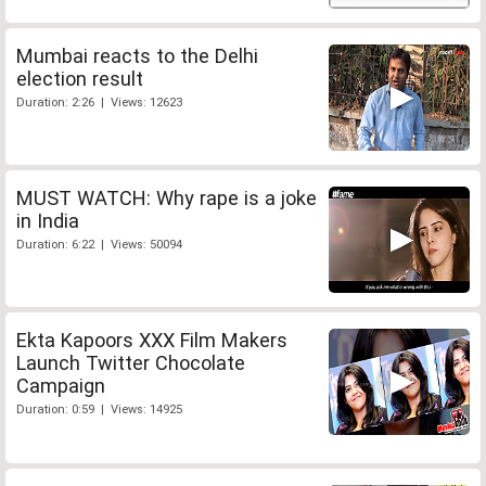
Mumbai reacts to the Delhi
election result
Duration: 2:26 | Views: 12623
MUST WATCH: Why rape is a joke
in India
Duration: 6:22 | Views: 50094
Ekta Kapoors XXX Film Makers
Launch Twitter Chocolate
Campaign
Duration: 0:59 | Views: 14925