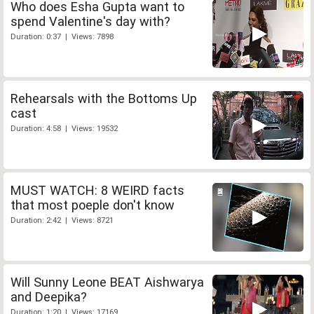
Who does Esha Gupta want to
spend Valentine's day with?
Duration: 0:37 | Views: 7898
Rehearsals with the Bottoms Up
cast
Duration: 4:58 | Views: 19532
MUST WATCH: 8 WEIRD facts
that most poeple don't know
Duration: 2:42 | Views: 8721
Will Sunny Leone BEAT Aishwarya
and Deepika?
Duration: 1:20 | Views: 17169