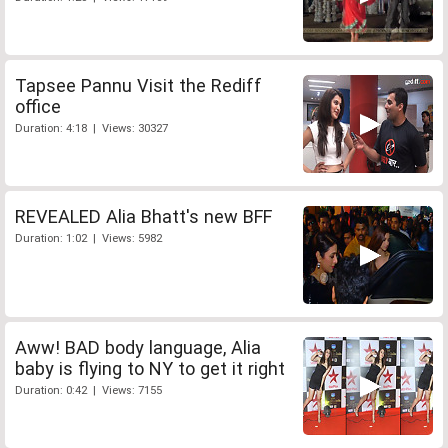
Tapsee Pannu Visit the Rediff
office
Duration: 4:18 | Views: 30327
REVEALED Alia Bhatt's new BFF
Duration: 1:02 | Views: 5982
Aww! BAD body language, Alia
baby is flying to NY to get it right
Duration: 0:42 | Views: 7155