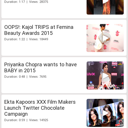
Duration: 1:17 | Views: 28375
OOPS!: Kajol TRIPS at Femina
Beauty Awards 2015
Duration: 1:22 | Views: 18449
Priyanka Chopra wants to have
BABY in 2015
Duration: 0:48 | Views: 7695
Ekta Kapoors XXX Film Makers
Launch Twitter Chocolate
Campaign
Duration: 0:59 | Views: 14925