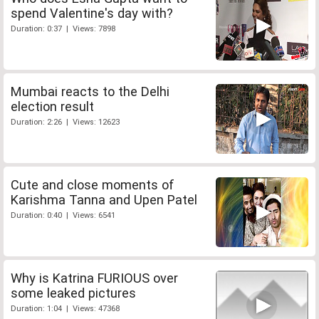
spend Valentine's day with?
Duration: 0:37 | Views: 7898
Mumbai reacts to the Delhi
election result
Duration: 2:26 | Views: 12623
Cute and close moments of
Karishma Tanna and Upen Patel
Duration: 0:40 | Views: 6541
Why is Katrina FURIOUS over
some leaked pictures
Duration: 1:04 | Views: 47368