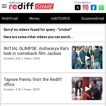
rediff.com
Follow Rediff on:
Rediffmail
Money
rediffGURUS
BusinessEmail
Sorry! no videos found for query - "cricket"
Here are some other videos you can watch...
INITIAL GLIMPSE: Aishwarya Rai's
look in comeback film Jazbaa
Duration: 0:42 | Views: 13234
Tapsee Pannu Visit the Rediff
office
Duration: 4:18 | Views: 30327