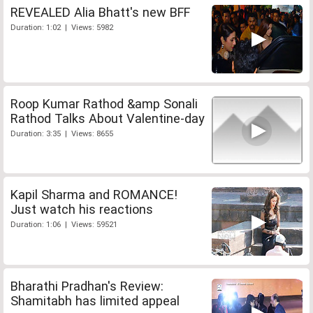
REVEALED Alia Bhatt's new BFF
Duration: 1:02 | Views: 5982
Roop Kumar Rathod &amp Sonali
Rathod Talks About Valentine-day
Duration: 3:35 | Views: 8655
Kapil Sharma and ROMANCE!
Just watch his reactions
Duration: 1:06 | Views: 59521
Bharathi Pradhan's Review:
Shamitabh has limited appeal