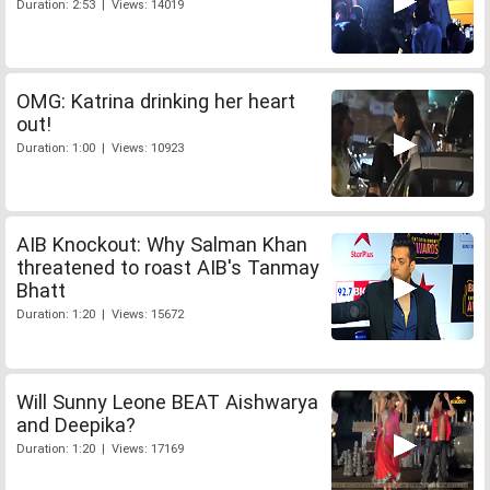
Duration: 2:53 | Views: 14019
OMG: Katrina drinking her heart
out!
Duration: 1:00 | Views: 10923
AIB Knockout: Why Salman Khan
threatened to roast AIB's Tanmay
Bhatt
Duration: 1:20 | Views: 15672
Will Sunny Leone BEAT Aishwarya
and Deepika?
Duration: 1:20 | Views: 17169