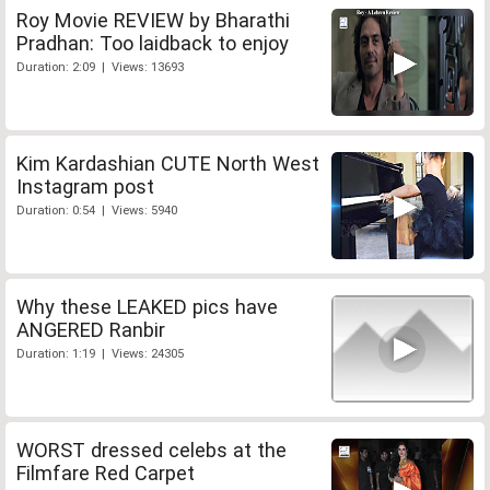
Roy Movie REVIEW by Bharathi
Pradhan: Too laidback to enjoy
Duration: 2:09 | Views: 13693
Kim Kardashian CUTE North West
Instagram post
Duration: 0:54 | Views: 5940
Why these LEAKED pics have
ANGERED Ranbir
Duration: 1:19 | Views: 24305
WORST dressed celebs at the
Filmfare Red Carpet