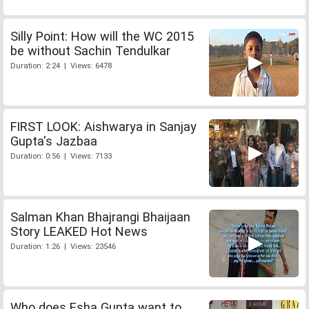
Silly Point: How will the WC 2015
be without Sachin Tendulkar
Duration: 2:24 | Views: 6478
FIRST LOOK: Aishwarya in Sanjay
Gupta's Jazbaa
Duration: 0:56 | Views: 7133
Salman Khan Bhajrangi Bhaijaan
Story LEAKED Hot News
Duration: 1:26 | Views: 23546
Who does Esha Gupta want to