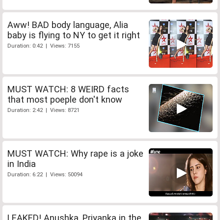
Aww! BAD body language, Alia
baby is flying to NY to get it right
Duration: 0:42 | Views: 7155
MUST WATCH: 8 WEIRD facts
that most poeple don't know
Duration: 2:42 | Views: 8721
MUST WATCH: Why rape is a joke
in India
Duration: 6:22 | Views: 50094
LEAKED! Anushka, Priyanka in the