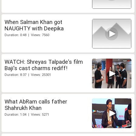
When Salman Khan got
NAUGHTY with Deepika
Duration: 0:48 | Views: 7560
WATCH: Shreyas Talpade's film
Baji's cast charms rediff!
Duration: 8:37 | Views: 25301
What AbRam calls father
Shahrukh Khan
Duration: 1:04 | Views: 5271