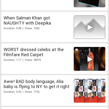
When Salman Khan got
NAUGHTY with Deepika
Duration: 0:48 | Views: 7560
WORST dressed celebs at the
Filmfare Red Carpet
Duration: 1:17 | Views: 28375
Aww! BAD body language, Alia
baby is flying to NY to get it right
Duration: 0:42 | Views: 7155