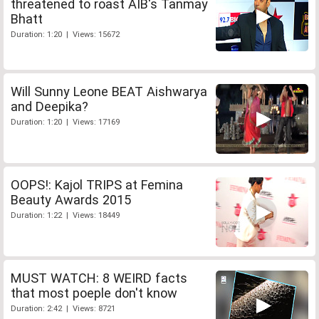
threatened to roast AIB's Tanmay
Bhatt
Duration: 1:20 | Views: 15672
Will Sunny Leone BEAT Aishwarya
and Deepika?
Duration: 1:20 | Views: 17169
OOPS!: Kajol TRIPS at Femina
Beauty Awards 2015
Duration: 1:22 | Views: 18449
MUST WATCH: 8 WEIRD facts
that most poeple don't know
Duration: 2:42 | Views: 8721