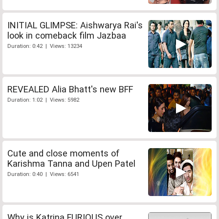
INITIAL GLIMPSE: Aishwarya Rai's
look in comeback film Jazbaa
Duration: 0:42 | Views: 13234
REVEALED Alia Bhatt's new BFF
Duration: 1:02 | Views: 5982
Cute and close moments of
Karishma Tanna and Upen Patel
Duration: 0:40 | Views: 6541
Why is Katrina FURIOUS over