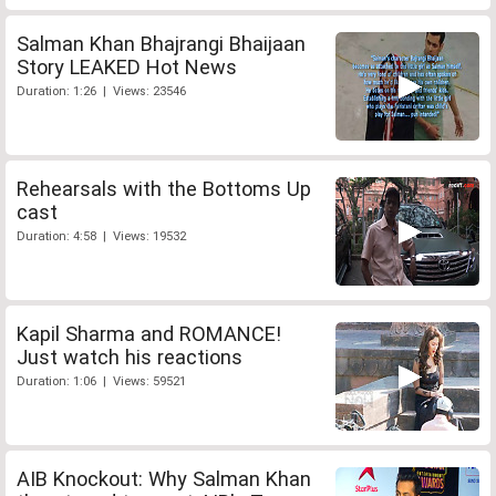
Salman Khan Bhajrangi Bhaijaan
Story LEAKED Hot News
Duration: 1:26 | Views: 23546
Rehearsals with the Bottoms Up
cast
Duration: 4:58 | Views: 19532
Kapil Sharma and ROMANCE!
Just watch his reactions
Duration: 1:06 | Views: 59521
AIB Knockout: Why Salman Khan