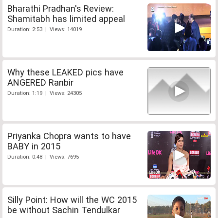
Bharathi Pradhan's Review:
Shamitabh has limited appeal
Duration: 2:53 | Views: 14019
Why these LEAKED pics have
ANGERED Ranbir
Duration: 1:19 | Views: 24305
Priyanka Chopra wants to have
BABY in 2015
Duration: 0:48 | Views: 7695
Silly Point: How will the WC 2015
be without Sachin Tendulkar