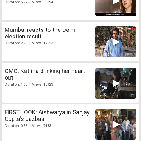
Duration: 6:22 | Views: 50094
Mumbai reacts to the Delhi
election result
Duration: 2:26 | Views: 12623
OMG: Katrina drinking her heart
out!
Duration: 1:00 | Views: 10923
FIRST LOOK: Aishwarya in Sanjay
Gupta's Jazbaa
Duration: 0:56 | Views: 7133