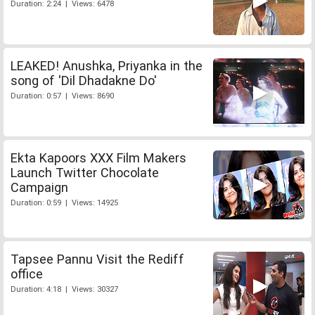
Duration: 2:24 | Views: 6478
LEAKED! Anushka, Priyanka in the
song of 'Dil Dhadakne Do'
Duration: 0:57 | Views: 8690
Ekta Kapoors XXX Film Makers
Launch Twitter Chocolate
Campaign
Duration: 0:59 | Views: 14925
Tapsee Pannu Visit the Rediff
office
Duration: 4:18 | Views: 30327