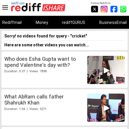
rediff.com
Follow Rediff on:
Rediffmail
Money
rediffGURUS
BusinessEmail
Sorry! no videos found for query - "cricket"
Here are some other videos you can watch...
Who does Esha Gupta want to
spend Valentine's day with?
Duration: 0:37 | Views: 7898
What AbRam calls father
Shahrukh Khan
Duration: 1:04 | Views: 5271