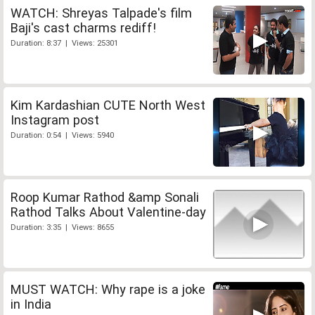
WATCH: Shreyas Talpade's film
Baji's cast charms rediff!
Duration: 8:37 | Views: 25301
Kim Kardashian CUTE North West
Instagram post
Duration: 0:54 | Views: 5940
Roop Kumar Rathod &amp Sonali
Rathod Talks About Valentine-day
Duration: 3:35 | Views: 8655
MUST WATCH: Why rape is a joke
in India