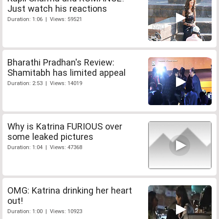
Just watch his reactions
Duration: 1:06 | Views: 59521
Bharathi Pradhan's Review:
Shamitabh has limited appeal
Duration: 2:53 | Views: 14019
Why is Katrina FURIOUS over
some leaked pictures
Duration: 1:04 | Views: 47368
OMG: Katrina drinking her heart
out!
Duration: 1:00 | Views: 10923