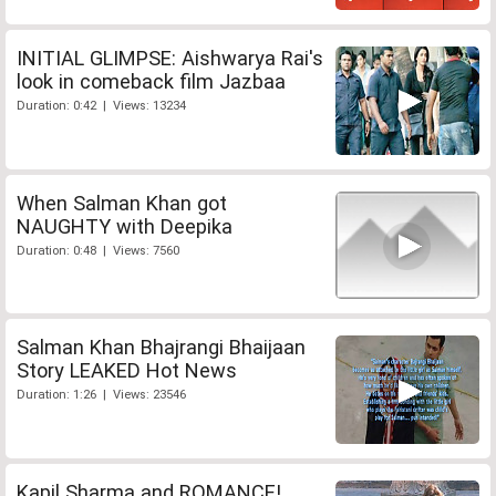
INITIAL GLIMPSE: Aishwarya Rai's
look in comeback film Jazbaa
Duration: 0:42 | Views: 13234
When Salman Khan got
NAUGHTY with Deepika
Duration: 0:48 | Views: 7560
Salman Khan Bhajrangi Bhaijaan
Story LEAKED Hot News
Duration: 1:26 | Views: 23546
Kapil Sharma and ROMANCE!