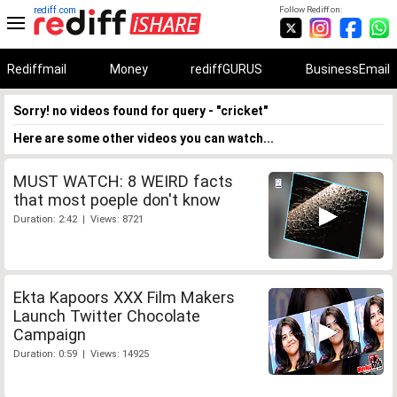
rediff.com
Follow Rediff on:
Rediffmail
Money
rediffGURUS
BusinessEmail
Sorry! no videos found for query - "cricket"
Here are some other videos you can watch...
MUST WATCH: 8 WEIRD facts
that most poeple don't know
Duration: 2:42 | Views: 8721
Ekta Kapoors XXX Film Makers
Launch Twitter Chocolate
Campaign
Duration: 0:59 | Views: 14925