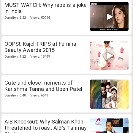
MUST WATCH: Why rape is a joke
in India
Duration: 6:22 | Views: 50094
OOPS!: Kajol TRIPS at Femina
Beauty Awards 2015
Duration: 1:22 | Views: 18449
Cute and close moments of
Karishma Tanna and Upen Patel
Duration: 0:40 | Views: 6541
AIB Knockout: Why Salman Khan
threatened to roast AIB's Tanmay