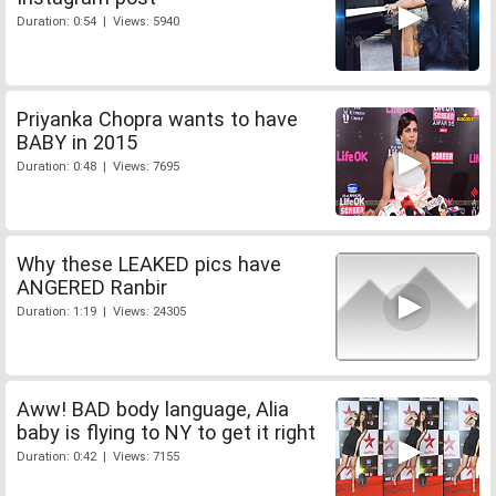
Duration: 0:54 | Views: 5940
Priyanka Chopra wants to have
BABY in 2015
Duration: 0:48 | Views: 7695
Why these LEAKED pics have
ANGERED Ranbir
Duration: 1:19 | Views: 24305
Aww! BAD body language, Alia
baby is flying to NY to get it right
Duration: 0:42 | Views: 7155