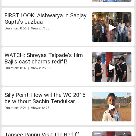
FIRST LOOK: Aishwarya in Sanjay
Gupta's Jazbaa
Duration: 0:56 | Views: 7133
WATCH: Shreyas Talpade's film
Baji's cast charms rediff!
Duration: 8:37 | Views: 25301
Silly Point: How will the WC 2015
be without Sachin Tendulkar
Duration: 2:24 | Views: 6478
Tapsee Pannu Visit the Rediff