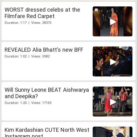
WORST dressed celebs at the
Filmfare Red Carpet
Duration: 1:17 | Views: 28375
REVEALED Alia Bhatt's new BFF
Duration: 1:02 | Views: 5982
Will Sunny Leone BEAT Aishwarya
and Deepika?
Duration: 1:20 | Views: 17169
Kim Kardashian CUTE North West
Instagram post