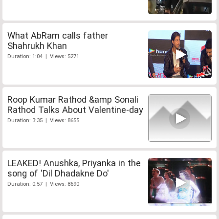
What AbRam calls father
Shahrukh Khan
Duration: 1:04 | Views: 5271
Roop Kumar Rathod &amp Sonali
Rathod Talks About Valentine-day
Duration: 3:35 | Views: 8655
LEAKED! Anushka, Priyanka in the
song of 'Dil Dhadakne Do'
Duration: 0:57 | Views: 8690