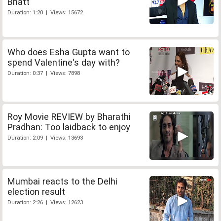
Bhatt
Duration: 1:20 | Views: 15672
Who does Esha Gupta want to
spend Valentine's day with?
Duration: 0:37 | Views: 7898
Roy Movie REVIEW by Bharathi
Pradhan: Too laidback to enjoy
Duration: 2:09 | Views: 13693
Mumbai reacts to the Delhi
election result
Duration: 2:26 | Views: 12623