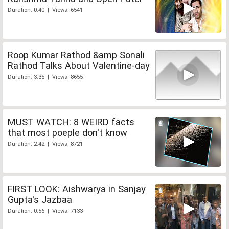
Duration: 0:40 | Views: 6541
Roop Kumar Rathod &amp Sonali
Rathod Talks About Valentine-day
Duration: 3:35 | Views: 8655
MUST WATCH: 8 WEIRD facts
that most poeple don't know
Duration: 2:42 | Views: 8721
FIRST LOOK: Aishwarya in Sanjay
Gupta's Jazbaa
Duration: 0:56 | Views: 7133