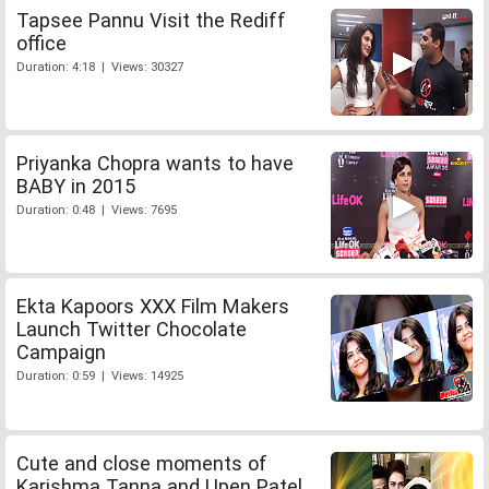
Tapsee Pannu Visit the Rediff
office
Duration: 4:18 | Views: 30327
Priyanka Chopra wants to have
BABY in 2015
Duration: 0:48 | Views: 7695
Ekta Kapoors XXX Film Makers
Launch Twitter Chocolate
Campaign
Duration: 0:59 | Views: 14925
Cute and close moments of
Karishma Tanna and Upen Patel