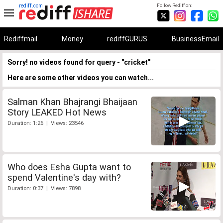
rediff.com
Follow Rediff on:
Rediffmail
Money
rediffGURUS
BusinessEmail
Sorry! no videos found for query - "cricket"
Here are some other videos you can watch...
Salman Khan Bhajrangi Bhaijaan
Story LEAKED Hot News
Duration: 1:26 | Views: 23546
Who does Esha Gupta want to
spend Valentine's day with?
Duration: 0:37 | Views: 7898