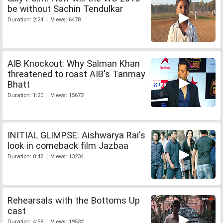
be without Sachin Tendulkar
Duration: 2:24 | Views: 6478
AIB Knockout: Why Salman Khan
threatened to roast AIB's Tanmay
Bhatt
Duration: 1:20 | Views: 15672
INITIAL GLIMPSE: Aishwarya Rai's
look in comeback film Jazbaa
Duration: 0:42 | Views: 13234
Rehearsals with the Bottoms Up
cast
Duration: 4:58 | Views: 19532