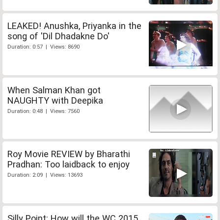
LEAKED! Anushka, Priyanka in the
song of 'Dil Dhadakne Do'
Duration: 0:57 | Views: 8690
When Salman Khan got
NAUGHTY with Deepika
Duration: 0:48 | Views: 7560
Roy Movie REVIEW by Bharathi
Pradhan: Too laidback to enjoy
Duration: 2:09 | Views: 13693
Silly Point: How will the WC 2015