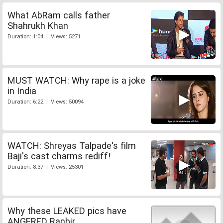
What AbRam calls father
Shahrukh Khan
Duration: 1:04 | Views: 5271
MUST WATCH: Why rape is a joke
in India
Duration: 6:22 | Views: 50094
WATCH: Shreyas Talpade's film
Baji's cast charms rediff!
Duration: 8:37 | Views: 25301
Why these LEAKED pics have
ANGERED Ranbir