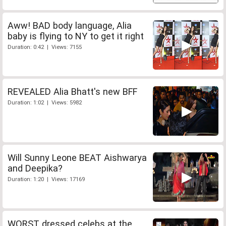
Aww! BAD body language, Alia
baby is flying to NY to get it right
Duration: 0:42 | Views: 7155
REVEALED Alia Bhatt's new BFF
Duration: 1:02 | Views: 5982
Will Sunny Leone BEAT Aishwarya
and Deepika?
Duration: 1:20 | Views: 17169
WORST dressed celebs at the