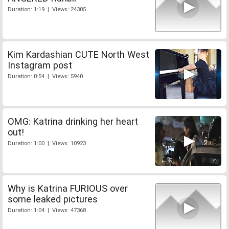
Duration: 1:19 | Views: 24305
Kim Kardashian CUTE North West
Instagram post
Duration: 0:54 | Views: 5940
OMG: Katrina drinking her heart
out!
Duration: 1:00 | Views: 10923
Why is Katrina FURIOUS over
some leaked pictures
Duration: 1:04 | Views: 47368