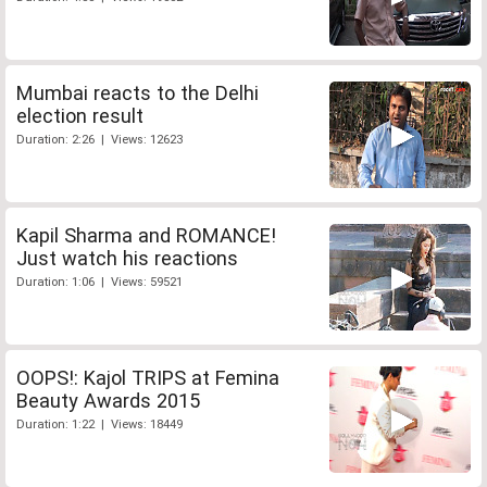
Mumbai reacts to the Delhi
election result
Duration: 2:26 | Views: 12623
Kapil Sharma and ROMANCE!
Just watch his reactions
Duration: 1:06 | Views: 59521
OOPS!: Kajol TRIPS at Femina
Beauty Awards 2015
Duration: 1:22 | Views: 18449