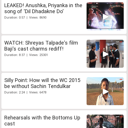
LEAKED! Anushka, Priyanka in the
song of 'Dil Dhadakne Do'
Duration: 0:57 | Views: 8690
WATCH: Shreyas Talpade's film
Baji's cast charms rediff!
Duration: 8:37 | Views: 25301
Silly Point: How will the WC 2015
be without Sachin Tendulkar
Duration: 2:24 | Views: 6478
Rehearsals with the Bottoms Up
cast