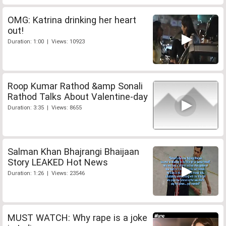
OMG: Katrina drinking her heart
out!
Duration: 1:00 | Views: 10923
Roop Kumar Rathod &amp Sonali
Rathod Talks About Valentine-day
Duration: 3:35 | Views: 8655
Salman Khan Bhajrangi Bhaijaan
Story LEAKED Hot News
Duration: 1:26 | Views: 23546
MUST WATCH: Why rape is a joke