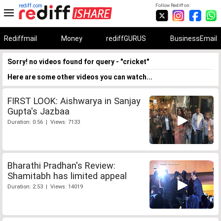
rediff.com
Follow Rediff on:
Rediffmail
Money
rediffGURUS
BusinessEmail
Sorry! no videos found for query - "cricket"
Here are some other videos you can watch...
FIRST LOOK: Aishwarya in Sanjay
Gupta's Jazbaa
Duration: 0:56 | Views: 7133
Bharathi Pradhan's Review:
Shamitabh has limited appeal
Duration: 2:53 | Views: 14019