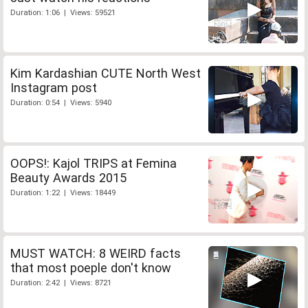
Duration: 1:06 | Views: 59521
Kim Kardashian CUTE North West
Instagram post
Duration: 0:54 | Views: 5940
OOPS!: Kajol TRIPS at Femina
Beauty Awards 2015
Duration: 1:22 | Views: 18449
MUST WATCH: 8 WEIRD facts
that most poeple don't know
Duration: 2:42 | Views: 8721