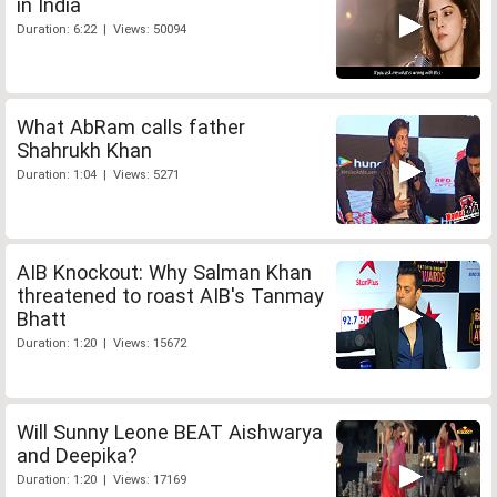
in India
Duration: 6:22 | Views: 50094
What AbRam calls father
Shahrukh Khan
Duration: 1:04 | Views: 5271
AIB Knockout: Why Salman Khan
threatened to roast AIB's Tanmay
Bhatt
Duration: 1:20 | Views: 15672
Will Sunny Leone BEAT Aishwarya
and Deepika?
Duration: 1:20 | Views: 17169