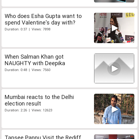
Who does Esha Gupta want to
spend Valentine's day with?
Duration: 0:37 | Views: 7898
When Salman Khan got
NAUGHTY with Deepika
Duration: 0:48 | Views: 7560
Mumbai reacts to the Delhi
election result
Duration: 2:26 | Views: 12623
Tapsee Pannu Visit the Rediff