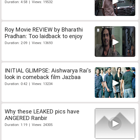
Duration: 4:58 | Views: 19532
Roy Movie REVIEW by Bharathi
Pradhan: Too laidback to enjoy
Duration: 2:09 | Views: 13693
INITIAL GLIMPSE: Aishwarya Rai's
look in comeback film Jazbaa
Duration: 0:42 | Views: 13234
Why these LEAKED pics have
ANGERED Ranbir
Duration: 1:19 | Views: 24305