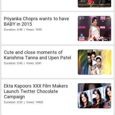
Priyanka Chopra wants to have
BABY in 2015
Duration: 0:48 | Views: 7695
Cute and close moments of
Karishma Tanna and Upen Patel
Duration: 0:40 | Views: 6541
Ekta Kapoors XXX Film Makers
Launch Twitter Chocolate
Campaign
Duration: 0:59 | Views: 14925