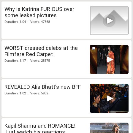
Why is Katrina FURIOUS over
some leaked pictures
Duration: 1:04 | Views: 47368
WORST dressed celebs at the
Filmfare Red Carpet
Duration: 1:17 | Views: 28375
REVEALED Alia Bhatt's new BFF
Duration: 1:02 | Views: 5982
Kapil Sharma and ROMANCE!
Just watch his reactions