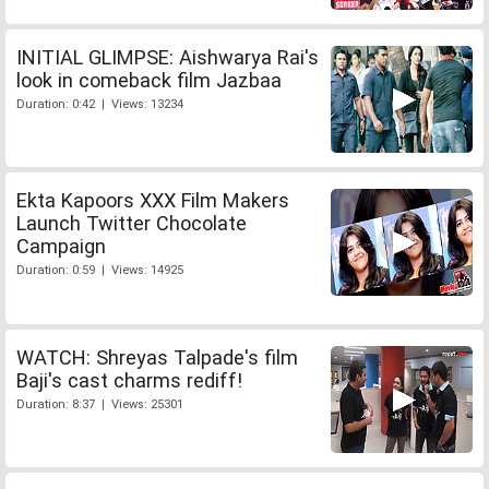
INITIAL GLIMPSE: Aishwarya Rai's
look in comeback film Jazbaa
Duration: 0:42 | Views: 13234
Ekta Kapoors XXX Film Makers
Launch Twitter Chocolate
Campaign
Duration: 0:59 | Views: 14925
WATCH: Shreyas Talpade's film
Baji's cast charms rediff!
Duration: 8:37 | Views: 25301