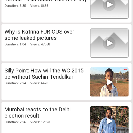
Duration: 3:35 | Views: 8655
Why is Katrina FURIOUS over
some leaked pictures
Duration: 1:04 | Views: 47368
Silly Point: How will the WC 2015
be without Sachin Tendulkar
Duration: 2:24 | Views: 6478
Mumbai reacts to the Delhi
election result
Duration: 2:26 | Views: 12623