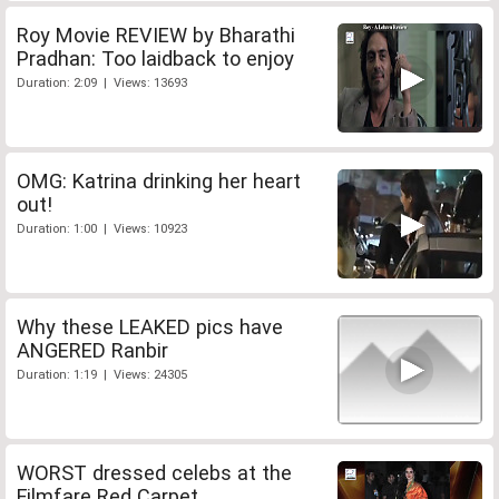
Roy Movie REVIEW by Bharathi
Pradhan: Too laidback to enjoy
Duration: 2:09 | Views: 13693
OMG: Katrina drinking her heart
out!
Duration: 1:00 | Views: 10923
Why these LEAKED pics have
ANGERED Ranbir
Duration: 1:19 | Views: 24305
WORST dressed celebs at the
Filmfare Red Carpet