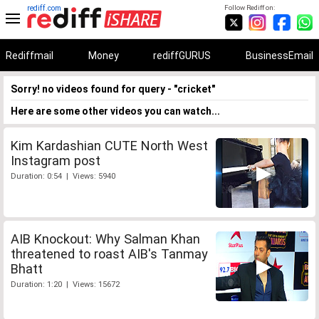
rediff.com
Follow Rediff on:
Rediffmail
Money
rediffGURUS
BusinessEmail
Sorry! no videos found for query - "cricket"
Here are some other videos you can watch...
Kim Kardashian CUTE North West
Instagram post
Duration: 0:54 | Views: 5940
AIB Knockout: Why Salman Khan
threatened to roast AIB's Tanmay
Bhatt
Duration: 1:20 | Views: 15672