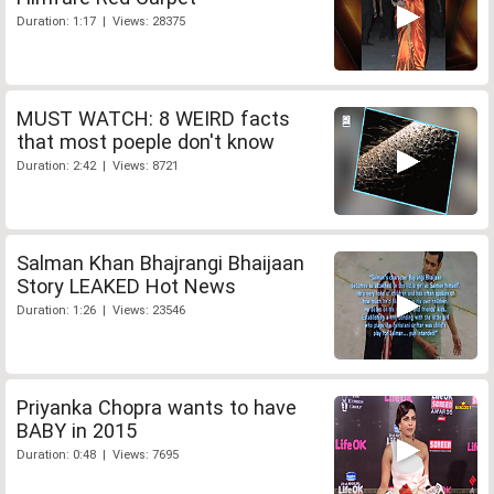
Duration: 1:17 | Views: 28375
MUST WATCH: 8 WEIRD facts
that most poeple don't know
Duration: 2:42 | Views: 8721
Salman Khan Bhajrangi Bhaijaan
Story LEAKED Hot News
Duration: 1:26 | Views: 23546
Priyanka Chopra wants to have
BABY in 2015
Duration: 0:48 | Views: 7695