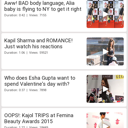
Aww! BAD body language, Alia
baby is flying to NY to get it right
Duration: 0:42 | Views: 7155
Kapil Sharma and ROMANCE!
Just watch his reactions
Duration: 1:06 | Views: 59521
Who does Esha Gupta want to
spend Valentine's day with?
Duration: 0:37 | Views: 7898
OOPS!: Kajol TRIPS at Femina
Beauty Awards 2015
Duration: 1:22 | Views: 18449