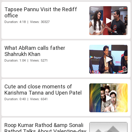
Tapsee Pannu Visit the Rediff
office
Duration: 4:18 | Views: 30327
What AbRam calls father
Shahrukh Khan
Duration: 1:04 | Views: 5271
Cute and close moments of
Karishma Tanna and Upen Patel
Duration: 0:40 | Views: 6541
Roop Kumar Rathod &amp Sonali
Rathod Talks About Valentine-day