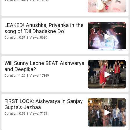
LEAKED! Anushka, Priyanka in the
song of 'Dil Dhadakne Do'
Duration: 0:57 | Views: 8690
Will Sunny Leone BEAT Aishwarya
and Deepika?
Duration: 1:20 | Views: 17169
FIRST LOOK: Aishwarya in Sanjay
Gupta's Jazbaa
Duration: 0:56 | Views: 7133