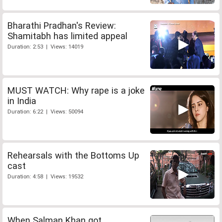
Bharathi Pradhan's Review:
Shamitabh has limited appeal
Duration: 2:53 | Views: 14019
MUST WATCH: Why rape is a joke
in India
Duration: 6:22 | Views: 50094
Rehearsals with the Bottoms Up
cast
Duration: 4:58 | Views: 19532
When Salman Khan got