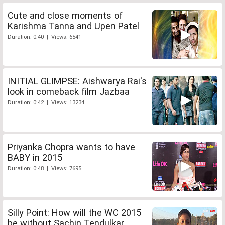
Cute and close moments of
Karishma Tanna and Upen Patel
Duration: 0:40 | Views: 6541
INITIAL GLIMPSE: Aishwarya Rai's
look in comeback film Jazbaa
Duration: 0:42 | Views: 13234
Priyanka Chopra wants to have
BABY in 2015
Duration: 0:48 | Views: 7695
Silly Point: How will the WC 2015
be without Sachin Tendulkar