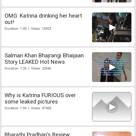
OMG: Katrina drinking her heart
out!
Duration: 1:00 | Views: 10923
Salman Khan Bhajrangi Bhaijaan
Story LEAKED Hot News
Duration: 1:26 | Views: 23546
Why is Katrina FURIOUS over
some leaked pictures
Duration: 1:04 | Views: 47368
Bharathi Pradhan's Review: