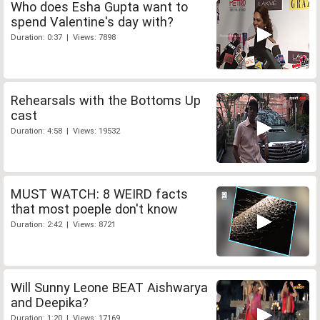
Who does Esha Gupta want to
spend Valentine's day with?
Duration: 0:37 | Views: 7898
Rehearsals with the Bottoms Up
cast
Duration: 4:58 | Views: 19532
MUST WATCH: 8 WEIRD facts
that most poeple don't know
Duration: 2:42 | Views: 8721
Will Sunny Leone BEAT Aishwarya
and Deepika?
Duration: 1:20 | Views: 17169