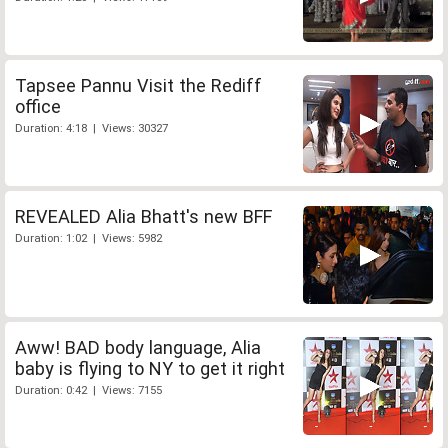
Tapsee Pannu Visit the Rediff
office
Duration: 4:18 | Views: 30327
REVEALED Alia Bhatt's new BFF
Duration: 1:02 | Views: 5982
Aww! BAD body language, Alia
baby is flying to NY to get it right
Duration: 0:42 | Views: 7155