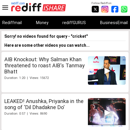
rediff.com
Follow Rediff on:
Rediffmail
Money
rediffGURUS
BusinessEmail
Sorry! no videos found for query - "cricket"
Here are some other videos you can watch...
AIB Knockout: Why Salman Khan
threatened to roast AIB's Tanmay
Bhatt
Duration: 1:20 | Views: 15672
LEAKED! Anushka, Priyanka in the
song of 'Dil Dhadakne Do'
Duration: 0:57 | Views: 8690