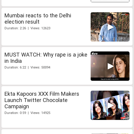
Mumbai reacts to the Delhi
election result
Duration: 2:26 | Views: 12623
MUST WATCH: Why rape is a joke
in India
Duration: 6:22 | Views: 50094
Ekta Kapoors XXX Film Makers
Launch Twitter Chocolate
Campaign
Duration: 0:59 | Views: 14925