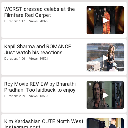
WORST dressed celebs at the
Filmfare Red Carpet
Duration: 1:17 | Views: 28375
Kapil Sharma and ROMANCE!
Just watch his reactions
Duration: 1:06 | Views: 59521
Roy Movie REVIEW by Bharathi
Pradhan: Too laidback to enjoy
Duration: 2:09 | Views: 13693
Kim Kardashian CUTE North West
Instagram post