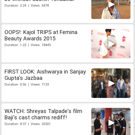
Duration: 2:24 | Views: 6478
OOPS!: Kajol TRIPS at Femina
Beauty Awards 2015
Duration: 1:22 | Views: 18449
FIRST LOOK: Aishwarya in Sanjay
Gupta's Jazbaa
Duration: 0:56 | Views: 7133
WATCH: Shreyas Talpade's film
Baji's cast charms rediff!
Duration: 8:37 | Views: 25301