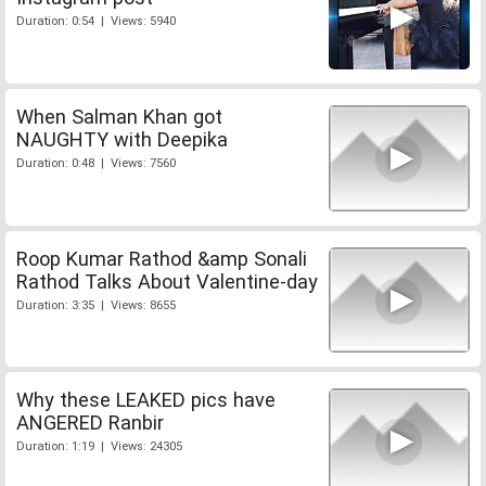
Duration: 0:54 | Views: 5940
When Salman Khan got
NAUGHTY with Deepika
Duration: 0:48 | Views: 7560
Roop Kumar Rathod &amp Sonali
Rathod Talks About Valentine-day
Duration: 3:35 | Views: 8655
Why these LEAKED pics have
ANGERED Ranbir
Duration: 1:19 | Views: 24305