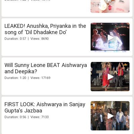
LEAKED! Anushka, Priyanka in the
song of 'Dil Dhadakne Do'
Duration: 0:57 | Views: 8690
Will Sunny Leone BEAT Aishwarya
and Deepika?
Duration: 1:20 | Views: 17169
FIRST LOOK: Aishwarya in Sanjay
Gupta's Jazbaa
Duration: 0:56 | Views: 7133