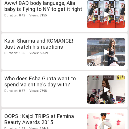
Aww! BAD body language, Alia
baby is flying to NY to get it right
Duration: 0:42 | Views: 7155
Kapil Sharma and ROMANCE!
Just watch his reactions
Duration: 1:06 | Views: 59521
Who does Esha Gupta want to
spend Valentine's day with?
Duration: 0:37 | Views: 7898
OOPS!: Kajol TRIPS at Femina
Beauty Awards 2015
Duration: 1:22 | Views: 18449