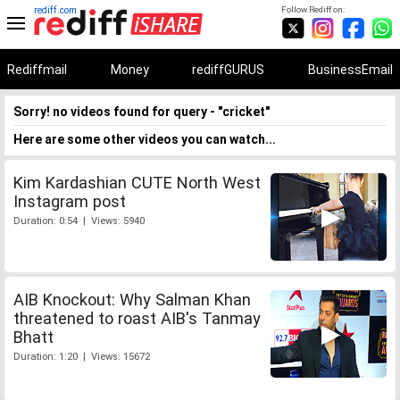
rediff.com
Follow Rediff on:
Rediffmail
Money
rediffGURUS
BusinessEmail
Sorry! no videos found for query - "cricket"
Here are some other videos you can watch...
Kim Kardashian CUTE North West
Instagram post
Duration: 0:54 | Views: 5940
AIB Knockout: Why Salman Khan
threatened to roast AIB's Tanmay
Bhatt
Duration: 1:20 | Views: 15672