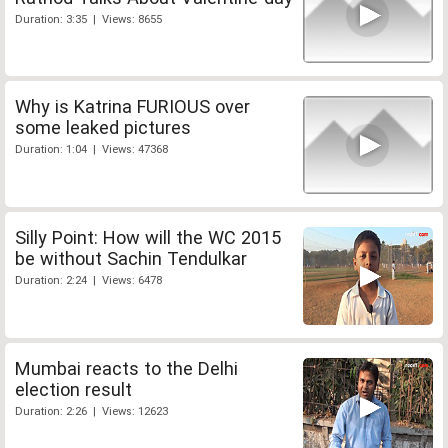
Duration: 3:35 | Views: 8655
Why is Katrina FURIOUS over
some leaked pictures
Duration: 1:04 | Views: 47368
Silly Point: How will the WC 2015
be without Sachin Tendulkar
Duration: 2:24 | Views: 6478
Mumbai reacts to the Delhi
election result
Duration: 2:26 | Views: 12623