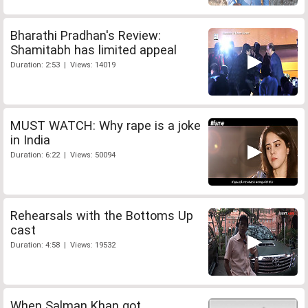
Bharathi Pradhan's Review:
Shamitabh has limited appeal
Duration: 2:53 | Views: 14019
MUST WATCH: Why rape is a joke
in India
Duration: 6:22 | Views: 50094
Rehearsals with the Bottoms Up
cast
Duration: 4:58 | Views: 19532
When Salman Khan got