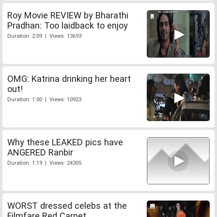
Roy Movie REVIEW by Bharathi
Pradhan: Too laidback to enjoy
Duration: 2:09 | Views: 13693
OMG: Katrina drinking her heart
out!
Duration: 1:00 | Views: 10923
Why these LEAKED pics have
ANGERED Ranbir
Duration: 1:19 | Views: 24305
WORST dressed celebs at the
Filmfare Red Carpet