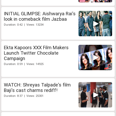
INITIAL GLIMPSE: Aishwarya Rai's
look in comeback film Jazbaa
Duration: 0:42 | Views: 13234
Ekta Kapoors XXX Film Makers
Launch Twitter Chocolate
Campaign
Duration: 0:59 | Views: 14925
WATCH: Shreyas Talpade's film
Baji's cast charms rediff!
Duration: 8:37 | Views: 25301