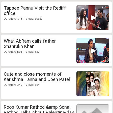
Tapsee Pannu Visit the Rediff
office
Duration: 4:18 | Views: 30327
What AbRam calls father
Shahrukh Khan
Duration: 1:04 | Views: 5271
Cute and close moments of
Karishma Tanna and Upen Patel
Duration: 0:40 | Views: 6541
Roop Kumar Rathod &amp Sonali
Rathod Talks About Valentine-day