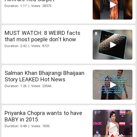
Duration: 1:17 | Views: 28375
MUST WATCH: 8 WEIRD facts
that most poeple don't know
Duration: 2:42 | Views: 8721
Salman Khan Bhajrangi Bhaijaan
Story LEAKED Hot News
Duration: 1:26 | Views: 23546
Priyanka Chopra wants to have
BABY in 2015
Duration: 0:48 | Views: 7695