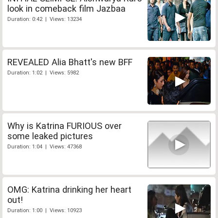
look in comeback film Jazbaa
Duration: 0:42 | Views: 13234
REVEALED Alia Bhatt's new BFF
Duration: 1:02 | Views: 5982
Why is Katrina FURIOUS over
some leaked pictures
Duration: 1:04 | Views: 47368
OMG: Katrina drinking her heart
out!
Duration: 1:00 | Views: 10923