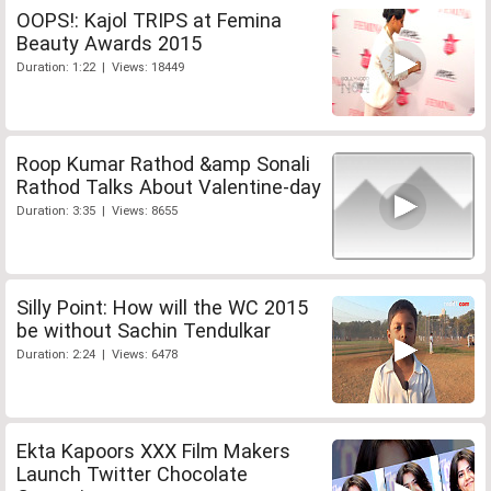
OOPS!: Kajol TRIPS at Femina
Beauty Awards 2015
Duration: 1:22 | Views: 18449
Roop Kumar Rathod &amp Sonali
Rathod Talks About Valentine-day
Duration: 3:35 | Views: 8655
Silly Point: How will the WC 2015
be without Sachin Tendulkar
Duration: 2:24 | Views: 6478
Ekta Kapoors XXX Film Makers
Launch Twitter Chocolate