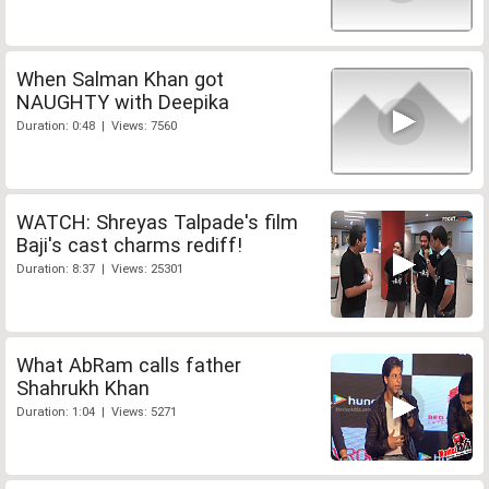
When Salman Khan got
NAUGHTY with Deepika
Duration: 0:48 | Views: 7560
WATCH: Shreyas Talpade's film
Baji's cast charms rediff!
Duration: 8:37 | Views: 25301
What AbRam calls father
Shahrukh Khan
Duration: 1:04 | Views: 5271