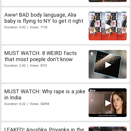
Aww! BAD body language, Alia
baby is flying to NY to get it right
Duration: 0:42 | Views: 7155
MUST WATCH: 8 WEIRD facts
that most poeple don't know
Duration: 2:42 | Views: 8721
MUST WATCH: Why rape is a joke
in India
Duration: 6:22 | Views: 50094
LEAKED! Anushka, Priyanka in the