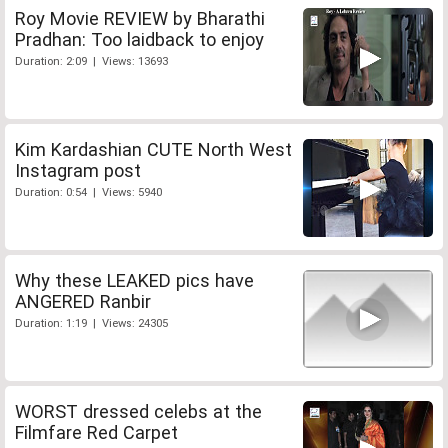
Roy Movie REVIEW by Bharathi
Pradhan: Too laidback to enjoy
Duration: 2:09 | Views: 13693
Kim Kardashian CUTE North West
Instagram post
Duration: 0:54 | Views: 5940
Why these LEAKED pics have
ANGERED Ranbir
Duration: 1:19 | Views: 24305
WORST dressed celebs at the
Filmfare Red Carpet