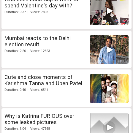
spend Valentine's day with?
Duration: 0:37 | Views: 7898
Mumbai reacts to the Delhi
election result
Duration: 2:26 | Views: 12623
Cute and close moments of
Karishma Tanna and Upen Patel
Duration: 0:40 | Views: 6541
Why is Katrina FURIOUS over
some leaked pictures
Duration: 1:04 | Views: 47368