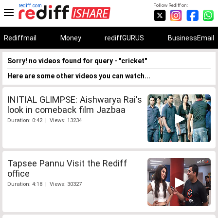
rediff.com
Follow Rediff on:
Rediffmail
Money
rediffGURUS
BusinessEmail
Sorry! no videos found for query - "cricket"
Here are some other videos you can watch...
INITIAL GLIMPSE: Aishwarya Rai's
look in comeback film Jazbaa
Duration: 0:42 | Views: 13234
Tapsee Pannu Visit the Rediff
office
Duration: 4:18 | Views: 30327