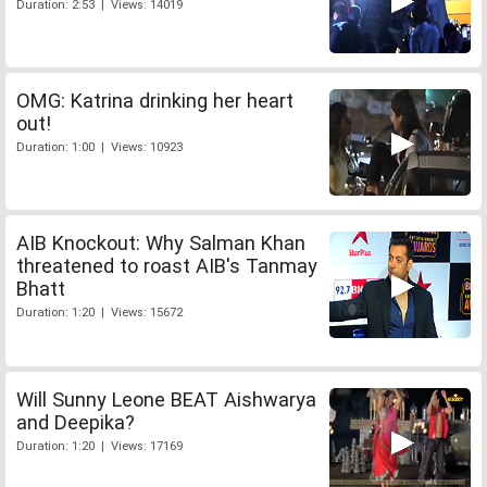
Duration: 2:53 | Views: 14019
OMG: Katrina drinking her heart
out!
Duration: 1:00 | Views: 10923
AIB Knockout: Why Salman Khan
threatened to roast AIB's Tanmay
Bhatt
Duration: 1:20 | Views: 15672
Will Sunny Leone BEAT Aishwarya
and Deepika?
Duration: 1:20 | Views: 17169