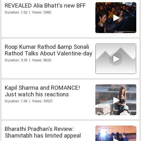
REVEALED Alia Bhatt's new BFF
Duration: 1:02 | Views: 5982
Roop Kumar Rathod &amp Sonali
Rathod Talks About Valentine-day
Duration: 3:35 | Views: 8655
Kapil Sharma and ROMANCE!
Just watch his reactions
Duration: 1:06 | Views: 59521
Bharathi Pradhan's Review:
Shamitabh has limited appeal