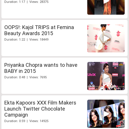
Duration: 1:17 | Views: 28375
OOPS!: Kajol TRIPS at Femina
Beauty Awards 2015
Duration: 1:22 | Views: 18449
Priyanka Chopra wants to have
BABY in 2015
Duration: 0:48 | Views: 7695
Ekta Kapoors XXX Film Makers
Launch Twitter Chocolate
Campaign
Duration: 0:59 | Views: 14925