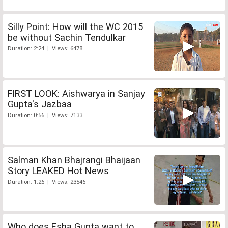
Silly Point: How will the WC 2015
be without Sachin Tendulkar
Duration: 2:24 | Views: 6478
FIRST LOOK: Aishwarya in Sanjay
Gupta's Jazbaa
Duration: 0:56 | Views: 7133
Salman Khan Bhajrangi Bhaijaan
Story LEAKED Hot News
Duration: 1:26 | Views: 23546
Who does Esha Gupta want to