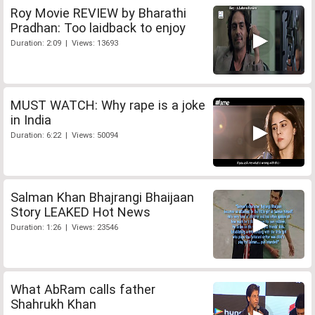
Roy Movie REVIEW by Bharathi
Pradhan: Too laidback to enjoy
Duration: 2:09 | Views: 13693
MUST WATCH: Why rape is a joke
in India
Duration: 6:22 | Views: 50094
Salman Khan Bhajrangi Bhaijaan
Story LEAKED Hot News
Duration: 1:26 | Views: 23546
What AbRam calls father
Shahrukh Khan