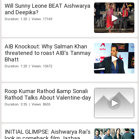
Will Sunny Leone BEAT Aishwarya
and Deepika?
Duration: 1:20 | Views: 17169
AIB Knockout: Why Salman Khan
threatened to roast AIB's Tanmay
Bhatt
Duration: 1:20 | Views: 15672
Roop Kumar Rathod &amp Sonali
Rathod Talks About Valentine-day
Duration: 3:35 | Views: 8655
INITIAL GLIMPSE: Aishwarya Rai's
look in comeback film Jazbaa