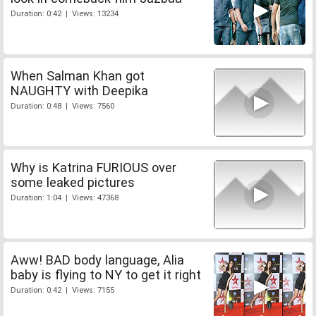
Duration: 0:42 | Views: 13234
When Salman Khan got
NAUGHTY with Deepika
Duration: 0:48 | Views: 7560
Why is Katrina FURIOUS over
some leaked pictures
Duration: 1:04 | Views: 47368
Aww! BAD body language, Alia
baby is flying to NY to get it right
Duration: 0:42 | Views: 7155