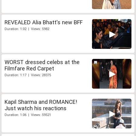
REVEALED Alia Bhatt's new BFF
Duration: 1:02 | Views: 5982
WORST dressed celebs at the
Filmfare Red Carpet
Duration: 1:17 | Views: 28375
Kapil Sharma and ROMANCE!
Just watch his reactions
Duration: 1:06 | Views: 59521