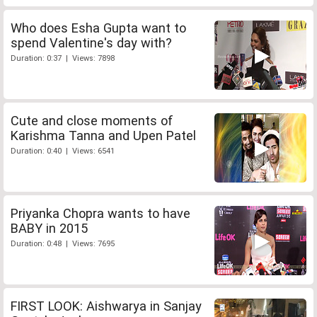
Who does Esha Gupta want to
spend Valentine's day with?
Duration: 0:37 | Views: 7898
Cute and close moments of
Karishma Tanna and Upen Patel
Duration: 0:40 | Views: 6541
Priyanka Chopra wants to have
BABY in 2015
Duration: 0:48 | Views: 7695
FIRST LOOK: Aishwarya in Sanjay