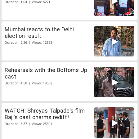
Duration: 1:04 | Views: 5271
Mumbai reacts to the Delhi
election result
Duration: 2:26 | Views: 12623
Rehearsals with the Bottoms Up
cast
Duration: 4:58 | Views: 19532
WATCH: Shreyas Talpade's film
Baji's cast charms rediff!
Duration: 8:37 | Views: 25301