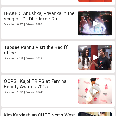
LEAKED! Anushka, Priyanka in the
song of 'Dil Dhadakne Do'
Duration: 0:57 | Views: 8690
Tapsee Pannu Visit the Rediff
office
Duration: 4:18 | Views: 30327
OOPS!: Kajol TRIPS at Femina
Beauty Awards 2015
Duration: 1:22 | Views: 18449
Kim Kardashian CUTE North West