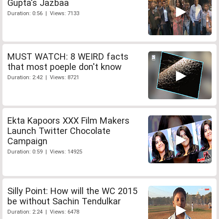
Gupta's Jazbaa
Duration: 0:56 | Views: 7133
MUST WATCH: 8 WEIRD facts
that most poeple don't know
Duration: 2:42 | Views: 8721
Ekta Kapoors XXX Film Makers
Launch Twitter Chocolate
Campaign
Duration: 0:59 | Views: 14925
Silly Point: How will the WC 2015
be without Sachin Tendulkar
Duration: 2:24 | Views: 6478