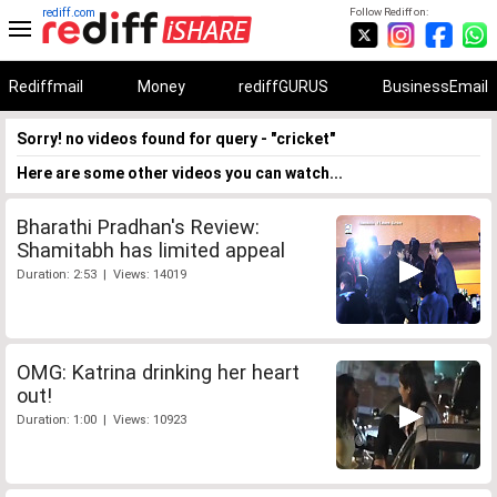
rediff.com
Follow Rediff on:
Rediffmail
Money
rediffGURUS
BusinessEmail
Sorry! no videos found for query - "cricket"
Here are some other videos you can watch...
Bharathi Pradhan's Review:
Shamitabh has limited appeal
Duration: 2:53 | Views: 14019
OMG: Katrina drinking her heart
out!
Duration: 1:00 | Views: 10923