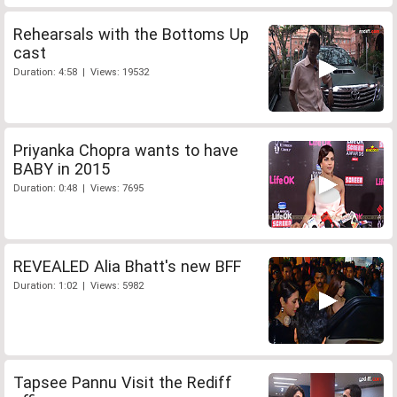
Rehearsals with the Bottoms Up
cast
Duration: 4:58 | Views: 19532
Priyanka Chopra wants to have
BABY in 2015
Duration: 0:48 | Views: 7695
REVEALED Alia Bhatt's new BFF
Duration: 1:02 | Views: 5982
Tapsee Pannu Visit the Rediff