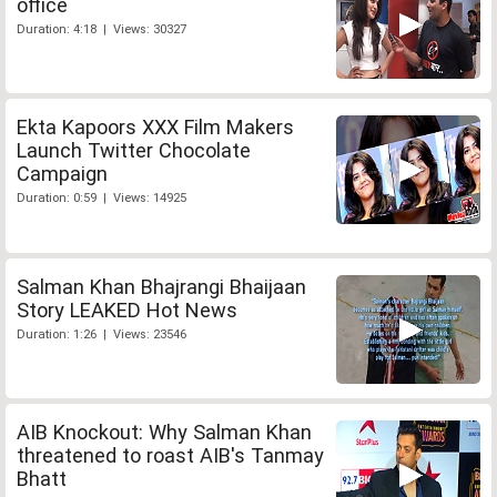
office
Duration: 4:18 | Views: 30327
Ekta Kapoors XXX Film Makers
Launch Twitter Chocolate
Campaign
Duration: 0:59 | Views: 14925
Salman Khan Bhajrangi Bhaijaan
Story LEAKED Hot News
Duration: 1:26 | Views: 23546
AIB Knockout: Why Salman Khan
threatened to roast AIB's Tanmay
Bhatt