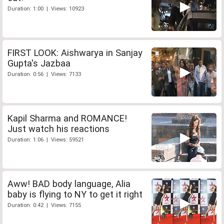
Duration: 1:00 | Views: 10923
FIRST LOOK: Aishwarya in Sanjay
Gupta's Jazbaa
Duration: 0:56 | Views: 7133
Kapil Sharma and ROMANCE!
Just watch his reactions
Duration: 1:06 | Views: 59521
Aww! BAD body language, Alia
baby is flying to NY to get it right
Duration: 0:42 | Views: 7155