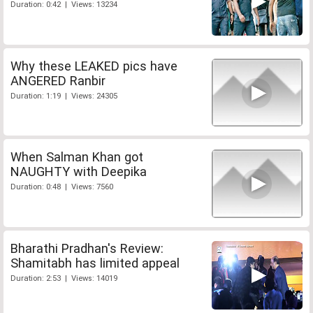
Duration: 0:42 | Views: 13234
Why these LEAKED pics have
ANGERED Ranbir
Duration: 1:19 | Views: 24305
When Salman Khan got
NAUGHTY with Deepika
Duration: 0:48 | Views: 7560
Bharathi Pradhan's Review:
Shamitabh has limited appeal
Duration: 2:53 | Views: 14019