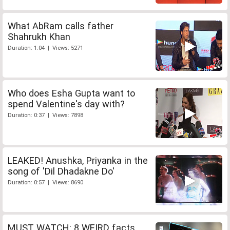
What AbRam calls father
Shahrukh Khan
Duration: 1:04 | Views: 5271
Who does Esha Gupta want to
spend Valentine's day with?
Duration: 0:37 | Views: 7898
LEAKED! Anushka, Priyanka in the
song of 'Dil Dhadakne Do'
Duration: 0:57 | Views: 8690
MUST WATCH: 8 WEIRD facts