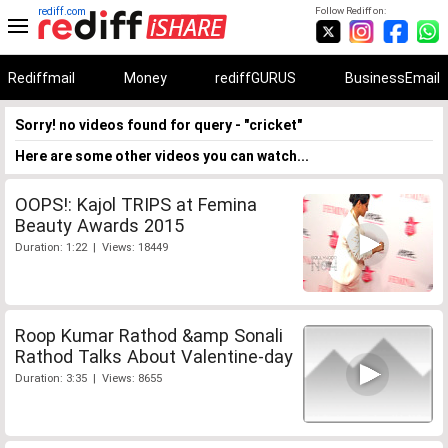
rediff.com
Follow Rediff on:
Rediffmail
Money
rediffGURUS
BusinessEmail
Sorry! no videos found for query - "cricket"
Here are some other videos you can watch...
OOPS!: Kajol TRIPS at Femina
Beauty Awards 2015
Duration: 1:22 | Views: 18449
Roop Kumar Rathod &amp Sonali
Rathod Talks About Valentine-day
Duration: 3:35 | Views: 8655