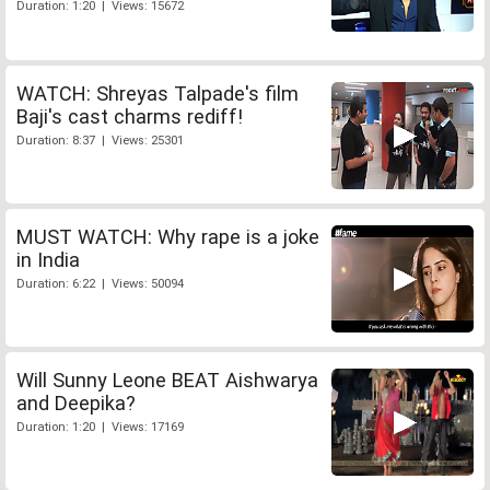
Duration: 1:20 | Views: 15672
WATCH: Shreyas Talpade's film
Baji's cast charms rediff!
Duration: 8:37 | Views: 25301
MUST WATCH: Why rape is a joke
in India
Duration: 6:22 | Views: 50094
Will Sunny Leone BEAT Aishwarya
and Deepika?
Duration: 1:20 | Views: 17169