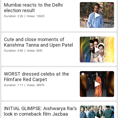
Mumbai reacts to the Delhi
election result
Duration: 2:26 | Views: 12623
Cute and close moments of
Karishma Tanna and Upen Patel
Duration: 0:40 | Views: 6541
WORST dressed celebs at the
Filmfare Red Carpet
Duration: 1:17 | Views: 28375
INITIAL GLIMPSE: Aishwarya Rai's
look in comeback film Jazbaa