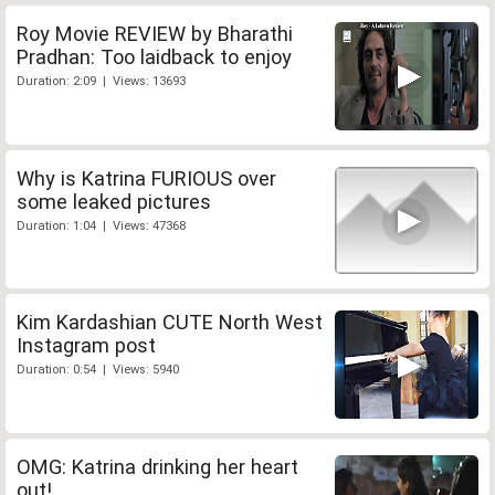
Roy Movie REVIEW by Bharathi
Pradhan: Too laidback to enjoy
Duration: 2:09 | Views: 13693
Why is Katrina FURIOUS over
some leaked pictures
Duration: 1:04 | Views: 47368
Kim Kardashian CUTE North West
Instagram post
Duration: 0:54 | Views: 5940
OMG: Katrina drinking her heart
out!