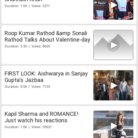
Duration: 1:04 | Views: 5271
Roop Kumar Rathod &amp Sonali
Rathod Talks About Valentine-day
Duration: 3:35 | Views: 8655
FIRST LOOK: Aishwarya in Sanjay
Gupta's Jazbaa
Duration: 0:56 | Views: 7133
Kapil Sharma and ROMANCE!
Just watch his reactions
Duration: 1:06 | Views: 59521