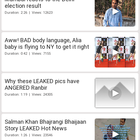
election result
Duration: 2:26 | Views: 12623
Aww! BAD body language, Alia
baby is flying to NY to get it right
Duration: 0:42 | Views: 7155
Why these LEAKED pics have
ANGERED Ranbir
Duration: 1:19 | Views: 24305
Salman Khan Bhajrangi Bhaijaan
Story LEAKED Hot News
Duration: 1:26 | Views: 23546