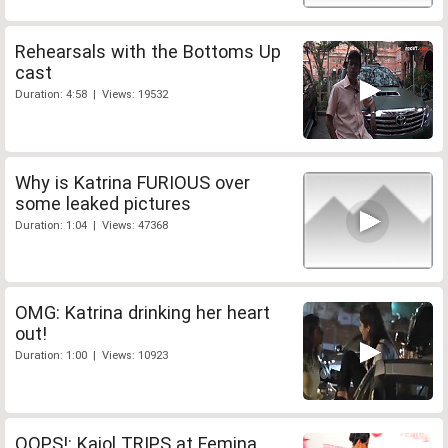
Rehearsals with the Bottoms Up
cast
Duration: 4:58 | Views: 19532
Why is Katrina FURIOUS over
some leaked pictures
Duration: 1:04 | Views: 47368
OMG: Katrina drinking her heart
out!
Duration: 1:00 | Views: 10923
OOPS!: Kajol TRIPS at Femina