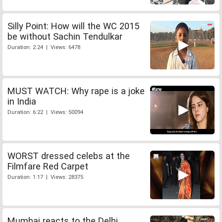
Silly Point: How will the WC 2015
be without Sachin Tendulkar
Duration: 2:24 | Views: 6478
MUST WATCH: Why rape is a joke
in India
Duration: 6:22 | Views: 50094
WORST dressed celebs at the
Filmfare Red Carpet
Duration: 1:17 | Views: 28375
Mumbai reacts to the Delhi