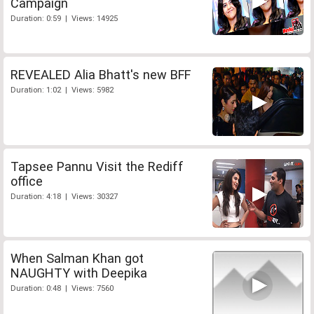
Campaign
Duration: 0:59 | Views: 14925
REVEALED Alia Bhatt's new BFF
Duration: 1:02 | Views: 5982
Tapsee Pannu Visit the Rediff
office
Duration: 4:18 | Views: 30327
When Salman Khan got
NAUGHTY with Deepika
Duration: 0:48 | Views: 7560