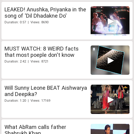
LEAKED! Anushka, Priyanka in the
song of 'Dil Dhadakne Do'
Duration: 0:57 | Views: 8690
MUST WATCH: 8 WEIRD facts
that most poeple don't know
Duration: 2:42 | Views: 8721
Will Sunny Leone BEAT Aishwarya
and Deepika?
Duration: 1:20 | Views: 17169
What AbRam calls father
Shahrukh Khan