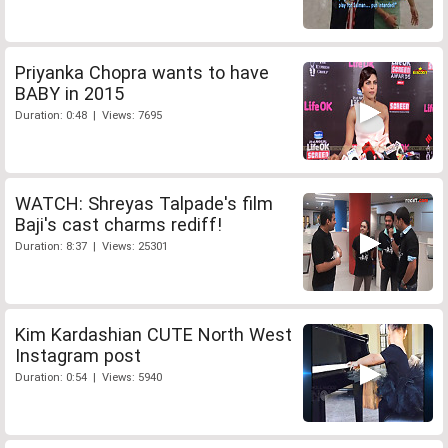
Priyanka Chopra wants to have
BABY in 2015
Duration: 0:48 | Views: 7695
WATCH: Shreyas Talpade's film
Baji's cast charms rediff!
Duration: 8:37 | Views: 25301
Kim Kardashian CUTE North West
Instagram post
Duration: 0:54 | Views: 5940