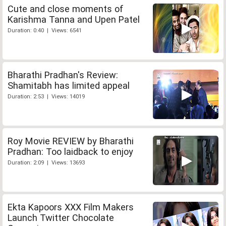
Cute and close moments of
Karishma Tanna and Upen Patel
Duration: 0:40 | Views: 6541
Bharathi Pradhan's Review:
Shamitabh has limited appeal
Duration: 2:53 | Views: 14019
Roy Movie REVIEW by Bharathi
Pradhan: Too laidback to enjoy
Duration: 2:09 | Views: 13693
Ekta Kapoors XXX Film Makers
Launch Twitter Chocolate