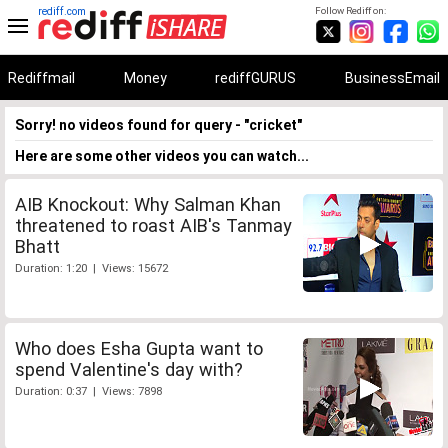
rediff.com
Follow Rediff on:
Rediffmail
Money
rediffGURUS
BusinessEmail
Sorry! no videos found for query - "cricket"
Here are some other videos you can watch...
AIB Knockout: Why Salman Khan
threatened to roast AIB's Tanmay
Bhatt
Duration: 1:20 | Views: 15672
Who does Esha Gupta want to
spend Valentine's day with?
Duration: 0:37 | Views: 7898