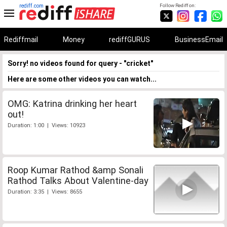
rediff.com
Follow Rediff on:
Rediffmail
Money
rediffGURUS
BusinessEmail
Sorry! no videos found for query - "cricket"
Here are some other videos you can watch...
OMG: Katrina drinking her heart
out!
Duration: 1:00 | Views: 10923
Roop Kumar Rathod &amp Sonali
Rathod Talks About Valentine-day
Duration: 3:35 | Views: 8655