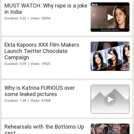
MUST WATCH: Why rape is a joke
in India
Duration: 6:22 | Views: 50094
Ekta Kapoors XXX Film Makers
Launch Twitter Chocolate
Campaign
Duration: 0:59 | Views: 14925
Why is Katrina FURIOUS over
some leaked pictures
Duration: 1:04 | Views: 47368
Rehearsals with the Bottoms Up
cast