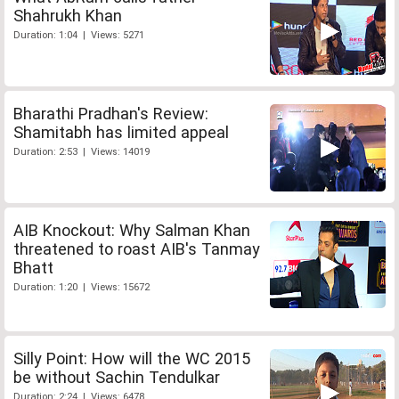
Shahrukh Khan
Duration: 1:04 | Views: 5271
Bharathi Pradhan's Review:
Shamitabh has limited appeal
Duration: 2:53 | Views: 14019
AIB Knockout: Why Salman Khan
threatened to roast AIB's Tanmay
Bhatt
Duration: 1:20 | Views: 15672
Silly Point: How will the WC 2015
be without Sachin Tendulkar
Duration: 2:24 | Views: 6478