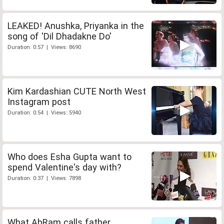
LEAKED! Anushka, Priyanka in the
song of 'Dil Dhadakne Do'
Duration: 0:57 | Views: 8690
Kim Kardashian CUTE North West
Instagram post
Duration: 0:54 | Views: 5940
Who does Esha Gupta want to
spend Valentine's day with?
Duration: 0:37 | Views: 7898
What AbRam calls father