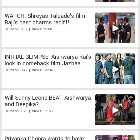
WATCH: Shreyas Talpade's film
Baji's cast charms rediff!
Duration: 8:37 | Views: 25301
INITIAL GLIMPSE: Aishwarya Rai's
look in comeback film Jazbaa
Duration: 0:42 | Views: 13234
Will Sunny Leone BEAT Aishwarya
and Deepika?
Duration: 1:20 | Views: 17169
Priyanka Chopra wants to have