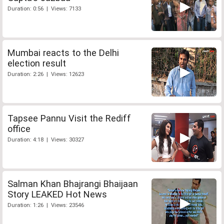
Duration: 0:56 | Views: 7133
Mumbai reacts to the Delhi
election result
Duration: 2:26 | Views: 12623
Tapsee Pannu Visit the Rediff
office
Duration: 4:18 | Views: 30327
Salman Khan Bhajrangi Bhaijaan
Story LEAKED Hot News
Duration: 1:26 | Views: 23546