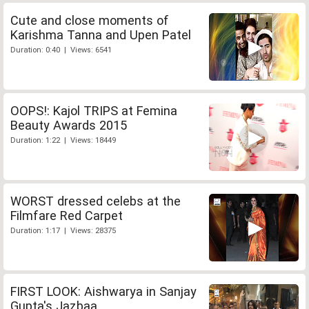
Cute and close moments of
Karishma Tanna and Upen Patel
Duration: 0:40 | Views: 6541
OOPS!: Kajol TRIPS at Femina
Beauty Awards 2015
Duration: 1:22 | Views: 18449
WORST dressed celebs at the
Filmfare Red Carpet
Duration: 1:17 | Views: 28375
FIRST LOOK: Aishwarya in Sanjay
Gupta's Jazbaa