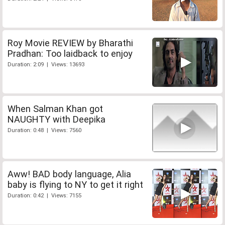
Roy Movie REVIEW by Bharathi
Pradhan: Too laidback to enjoy
Duration: 2:09 | Views: 13693
When Salman Khan got
NAUGHTY with Deepika
Duration: 0:48 | Views: 7560
Aww! BAD body language, Alia
baby is flying to NY to get it right
Duration: 0:42 | Views: 7155