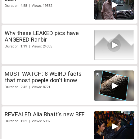
Duration: 4:58 | Views: 19532
Why these LEAKED pics have
ANGERED Ranbir
Duration: 1:19 | Views: 24305
MUST WATCH: 8 WEIRD facts
that most poeple don't know
Duration: 2:42 | Views: 8721
REVEALED Alia Bhatt's new BFF
Duration: 1:02 | Views: 5982