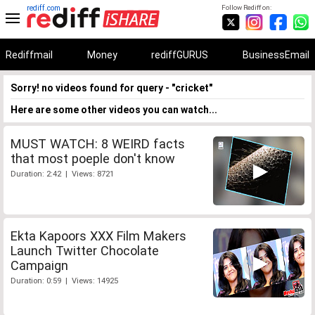
rediff.com
Follow Rediff on:
Rediffmail
Money
rediffGURUS
BusinessEmail
Sorry! no videos found for query - "cricket"
Here are some other videos you can watch...
MUST WATCH: 8 WEIRD facts
that most poeple don't know
Duration: 2:42 | Views: 8721
Ekta Kapoors XXX Film Makers
Launch Twitter Chocolate
Campaign
Duration: 0:59 | Views: 14925