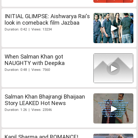
INITIAL GLIMPSE: Aishwarya Rai's
look in comeback film Jazbaa
Duration: 0:42 | Views: 13234
When Salman Khan got
NAUGHTY with Deepika
Duration: 0:48 | Views: 7560
Salman Khan Bhajrangi Bhaijaan
Story LEAKED Hot News
Duration: 1:26 | Views: 23546
Kapil Sharma and ROMANCE!