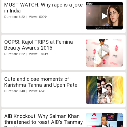
MUST WATCH: Why rape is a joke
in India
Duration: 6:22 | Views: 50094
OOPS!: Kajol TRIPS at Femina
Beauty Awards 2015
Duration: 1:22 | Views: 18449
Cute and close moments of
Karishma Tanna and Upen Patel
Duration: 0:40 | Views: 6541
AIB Knockout: Why Salman Khan
threatened to roast AIB's Tanmay