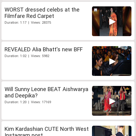
WORST dressed celebs at the
Filmfare Red Carpet
Duration: 1:17 | Views: 28375
REVEALED Alia Bhatt's new BFF
Duration: 1:02 | Views: 5982
Will Sunny Leone BEAT Aishwarya
and Deepika?
Duration: 1:20 | Views: 17169
Kim Kardashian CUTE North West
Instagram post