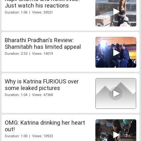
Just watch his reactions
Duration: 1:06 | Views: 59521
Bharathi Pradhan's Review:
Shamitabh has limited appeal
Duration: 2:53 | Views: 14019
Why is Katrina FURIOUS over
some leaked pictures
Duration: 1:04 | Views: 47368
OMG: Katrina drinking her heart
out!
Duration: 1:00 | Views: 10923