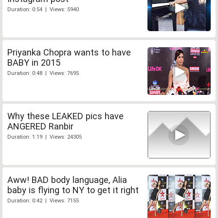
Duration: 0:54 | Views: 5940
Priyanka Chopra wants to have
BABY in 2015
Duration: 0:48 | Views: 7695
Why these LEAKED pics have
ANGERED Ranbir
Duration: 1:19 | Views: 24305
Aww! BAD body language, Alia
baby is flying to NY to get it right
Duration: 0:42 | Views: 7155