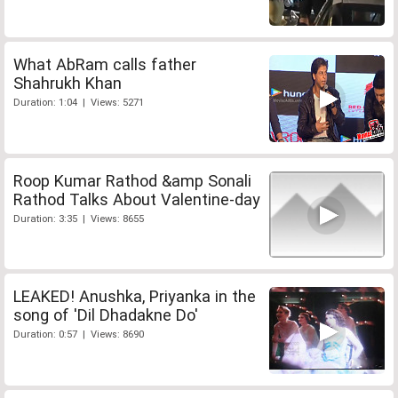
What AbRam calls father
Shahrukh Khan
Duration: 1:04 | Views: 5271
Roop Kumar Rathod &amp Sonali
Rathod Talks About Valentine-day
Duration: 3:35 | Views: 8655
LEAKED! Anushka, Priyanka in the
song of 'Dil Dhadakne Do'
Duration: 0:57 | Views: 8690