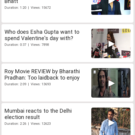
Bhatt
Duration: 1:20 | Views: 15672
Who does Esha Gupta want to
spend Valentine's day with?
Duration: 0:37 | Views: 7898
Roy Movie REVIEW by Bharathi
Pradhan: Too laidback to enjoy
Duration: 2:09 | Views: 13693
Mumbai reacts to the Delhi
election result
Duration: 2:26 | Views: 12623