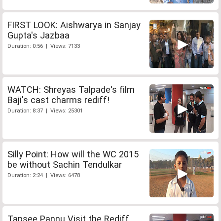
FIRST LOOK: Aishwarya in Sanjay
Gupta's Jazbaa
Duration: 0:56 | Views: 7133
WATCH: Shreyas Talpade's film
Baji's cast charms rediff!
Duration: 8:37 | Views: 25301
Silly Point: How will the WC 2015
be without Sachin Tendulkar
Duration: 2:24 | Views: 6478
Tapsee Pannu Visit the Rediff