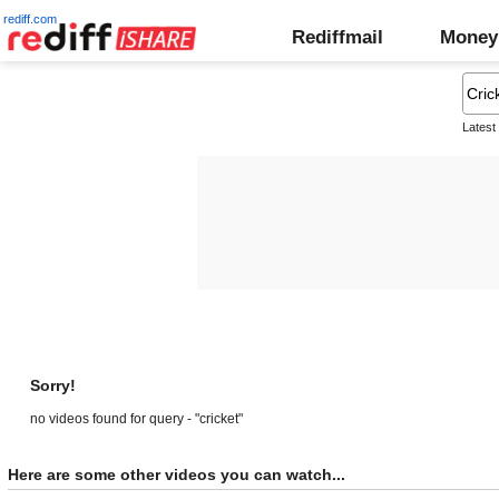
rediff.com
Rediffmail
Money
Latest
Sorry!
no videos found for query - "cricket"
Here are some other videos you can watch...