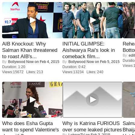
AIB Knockout: Why
INITIAL GLIMPSE:
Rehea
Salman Khan threatened
Aishwarya Rai's look in
Bott
By:
edit
to roast AIB's...
comeback film...
Duratio
By:
Bollywood Now
on Feb 4, 2015
By:
Bollywood Now
on Feb 5, 2015
Views:
Duration: 1:20
Duration: 0:42
Views:15672 Likes: 213
Views:13234 Likes: 240
Who does Esha Gupta
Why is Katrina FURIOUS
Salm
want to spend Valentine's
over some leaked pictures
Bhai
By:
LehrenTV
on Feb 3, 2015