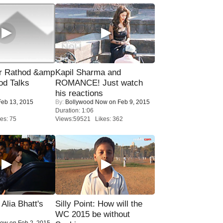
r Rathod &amp
Kapil Sharma and
od Talks
ROMANCE! Just watch
his reactions
eb 13, 2015
By:
Bollywood Now
on Feb 9, 2015
Duration: 1:06
es: 75
Views:59521 Likes: 362
lia Bhatt's
Silly Point: How will the
WC 2015 be without
Now
on Feb 2, 2015