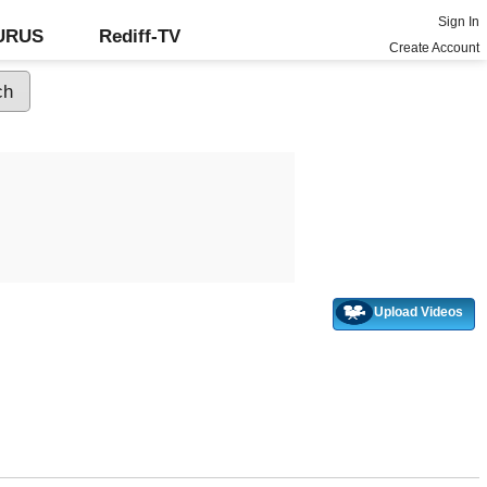
Sign In
GURUS
Rediff-TV
Create Account
Upload Videos