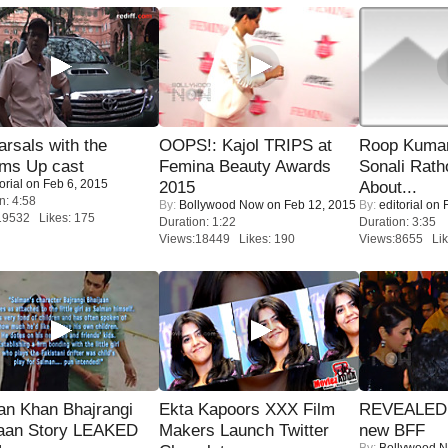
rsals with the
OOPS!: Kajol TRIPS at
Roop Kuma
oms Up cast
Femina Beauty Awards
Sonali Rath
orial
on Feb 6, 2015
2015
About...
n: 4:58
By:
Bollywood Now
on Feb 12, 2015
By:
editorial
on F
19532 Likes: 175
Duration: 1:22
Duration: 3:35
Views:18449 Likes: 190
Views:8655 Lik
an Khan Bhajrangi
Ekta Kapoors XXX Film
REVEALED A
jaan Story LEAKED
Makers Launch Twitter
new BFF
By:
Bollywood 