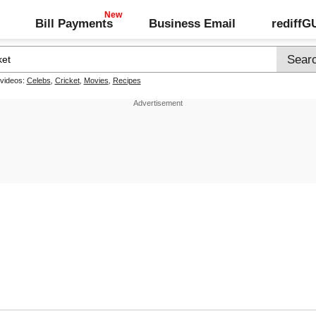
Bill Payments
Business Email
rediff
 videos:
Celebs
,
Cricket
,
Movies
,
Recipes