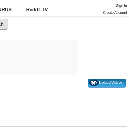
Sign In
GURUS
Rediff-TV
Create Account
Upload Videos