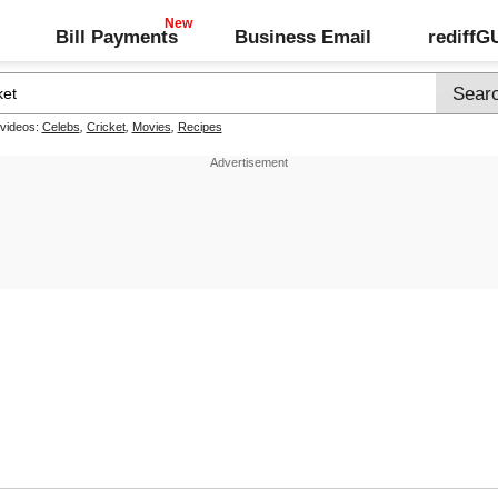
Bill Payments
Business Email
rediff
 videos:
Celebs
,
Cricket
,
Movies
,
Recipes