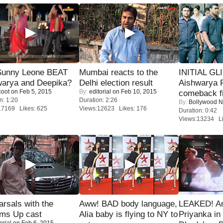
 Sunny Leone BEAT
Mumbai reacts to the
INITIAL GL
warya and Deepika?
Delhi election result
Aishwarya R
coot
on Feb 5, 2015
By:
editorial
on Feb 10, 2015
comeback fi
n: 1:20
Duration: 2:26
By:
Bollywood 
17169 Likes: 625
Views:12623 Likes: 176
Duration: 0:42
Views:13234 Li
rsals with the
Aww! BAD body language,
LEAKED! A
oms Up cast
Alia baby is flying to NY to
Priyanka in 
orial
on Feb 6, 2015