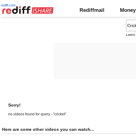
rediff.com
Rediffmail
Money
Latest
Sorry!
no videos found for query - "cricket"
Here are some other videos you can watch...