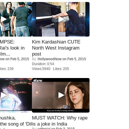
IMPSE:
Kim Kardashian CUTE
ai's look in
North West Instagram
lm...
post
Now
on Feb 5, 2015
By:
HollywoodNow
on Feb 5, 2015
Duration: 0:54
kes: 239
Views:5940 Likes: 205
nushka,
MUST WATCH: Why rape
the song of 'Dil
is a joke in India
By:
editorial
on Feb 3, 2015