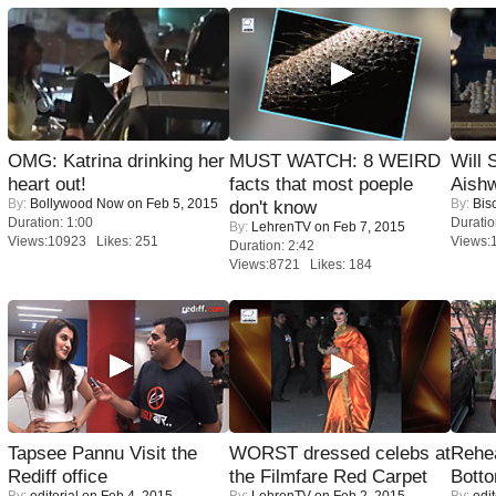
OMG: Katrina drinking her
MUST WATCH: 8 WEIRD
Will
heart out!
facts that most poeple
Aish
By:
Bollywood Now
on Feb 5, 2015
By:
Bis
don't know
Duration: 1:00
Duratio
By:
LehrenTV
on Feb 7, 2015
Views:10923 Likes: 251
Views:
Duration: 2:42
Views:8721 Likes: 184
Tapsee Pannu Visit the
WORST dressed celebs at
Rehea
Rediff office
the Filmfare Red Carpet
Bott
By:
editorial
on Feb 4, 2015
By:
LehrenTV
on Feb 2, 2015
By:
edit