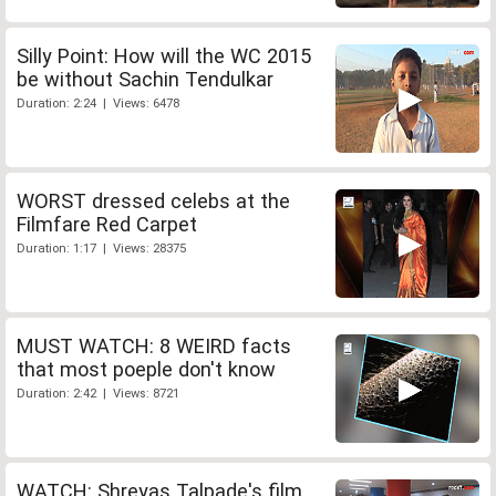
Silly Point: How will the WC 2015
be without Sachin Tendulkar
Duration: 2:24 | Views: 6478
WORST dressed celebs at the
Filmfare Red Carpet
Duration: 1:17 | Views: 28375
MUST WATCH: 8 WEIRD facts
that most poeple don't know
Duration: 2:42 | Views: 8721
WATCH: Shreyas Talpade's film