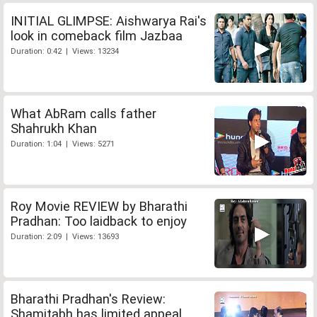
INITIAL GLIMPSE: Aishwarya Rai's
look in comeback film Jazbaa
Duration: 0:42 | Views: 13234
What AbRam calls father
Shahrukh Khan
Duration: 1:04 | Views: 5271
Roy Movie REVIEW by Bharathi
Pradhan: Too laidback to enjoy
Duration: 2:09 | Views: 13693
Bharathi Pradhan's Review:
Shamitabh has limited appeal