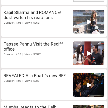
Kapil Sharma and ROMANCE!
Just watch his reactions
Duration: 1:06 | Views: 59521
Tapsee Pannu Visit the Rediff
office
Duration: 4:18 | Views: 30327
REVEALED Alia Bhatt's new BFF
Duration: 1:02 | Views: 5982
Mumbai reacts to the Delhi