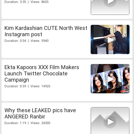
Duration: 3:35 | Views: 8655
Kim Kardashian CUTE North West
Instagram post
Duration: 0:54 | Views: 5940
Ekta Kapoors XXX Film Makers
Launch Twitter Chocolate
Campaign
Duration: 0:59 | Views: 14925
Why these LEAKED pics have
ANGERED Ranbir
Duration: 1:19 | Views: 24305