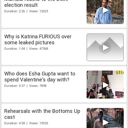
election result
Duration: 2:26 | Views: 12623
Why is Katrina FURIOUS over
some leaked pictures
Duration: 1:04 | Views: 47368
Who does Esha Gupta want to
spend Valentine's day with?
Duration: 0:37 | Views: 7898
Rehearsals with the Bottoms Up
cast
Duration: 4:58 | Views: 19532