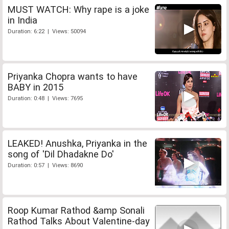
MUST WATCH: Why rape is a joke
in India
Duration: 6:22 | Views: 50094
Priyanka Chopra wants to have
BABY in 2015
Duration: 0:48 | Views: 7695
LEAKED! Anushka, Priyanka in the
song of 'Dil Dhadakne Do'
Duration: 0:57 | Views: 8690
Roop Kumar Rathod &amp Sonali
Rathod Talks About Valentine-day