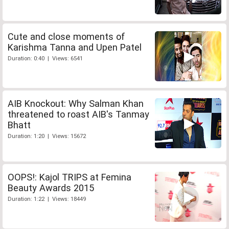
Cute and close moments of
Karishma Tanna and Upen Patel
Duration: 0:40 | Views: 6541
AIB Knockout: Why Salman Khan
threatened to roast AIB's Tanmay
Bhatt
Duration: 1:20 | Views: 15672
OOPS!: Kajol TRIPS at Femina
Beauty Awards 2015
Duration: 1:22 | Views: 18449