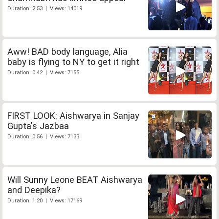
Duration: 2:53 | Views: 14019
Aww! BAD body language, Alia
baby is flying to NY to get it right
Duration: 0:42 | Views: 7155
FIRST LOOK: Aishwarya in Sanjay
Gupta's Jazbaa
Duration: 0:56 | Views: 7133
Will Sunny Leone BEAT Aishwarya
and Deepika?
Duration: 1:20 | Views: 17169