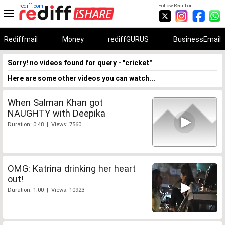
rediff.com
Follow Rediff on:
Rediffmail
Money
rediffGURUS
BusinessEmail
Sorry! no videos found for query - "cricket"
Here are some other videos you can watch...
When Salman Khan got
NAUGHTY with Deepika
Duration: 0:48 | Views: 7560
OMG: Katrina drinking her heart
out!
Duration: 1:00 | Views: 10923