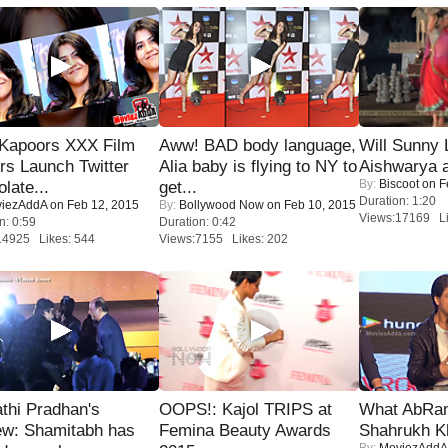
 Kapoors XXX Film
Aww! BAD body language,
Will Sunny
s Launch Twitter
Alia baby is flying to NY to
Aishwarya 
By:
Biscoot
on F
late...
get...
Duration: 1:20
iezAddA
on Feb 12, 2015
By:
Bollywood Now
on Feb 10, 2015
Views:17169 Li
n: 0:59
Duration: 0:42
14925 Likes: 544
Views:7155 Likes: 202
thi Pradhan's
OOPS!: Kajol TRIPS at
What AbRam 
ew: Shamitabh has
Femina Beauty Awards
Shahrukh K
By:
MoviezAddA