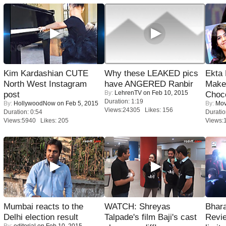
Kim Kardashian CUTE
Why these LEAKED pics
Ekta
North West Instagram
have ANGERED Ranbir
Maker
By:
LehrenTV
on Feb 10, 2015
post
Choco
Duration: 1:19
By:
HollywoodNow
on Feb 5, 2015
By:
Mov
Views:24305 Likes: 156
Duration: 0:54
Duratio
Views:5940 Likes: 205
Views:
Mumbai reacts to the
WATCH: Shreyas
Bhara
Delhi election result
Talpade's film Baji's cast
Revi
By:
editorial
on Feb 10, 2015