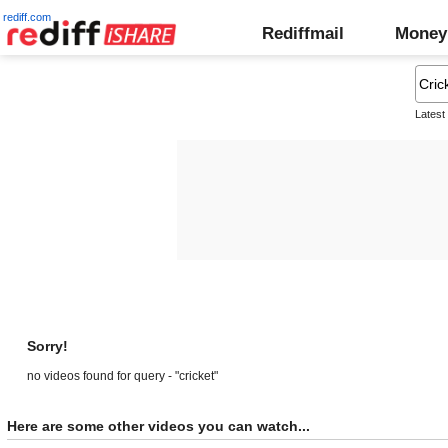
rediff.com
Rediffmail
Money
Latest
Sorry!
no videos found for query - "cricket"
Here are some other videos you can watch...