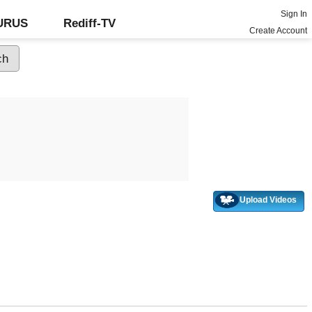
Sign In
GURUS
Rediff-TV
Create Account
Upload Videos