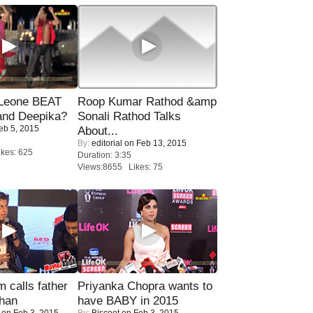
 Leone BEAT
Roop Kumar Rathod &amp
and Deepika?
Sonali Rathod Talks
eb 5, 2015
About...
By:
editorial
on Feb 13, 2015
kes: 625
Duration: 3:35
Views:8655 Likes: 75
calls father
Priyanka Chopra wants to
han
have BABY in 2015
on Feb 3, 2015
By:
Biscoot
on Feb 3, 2015