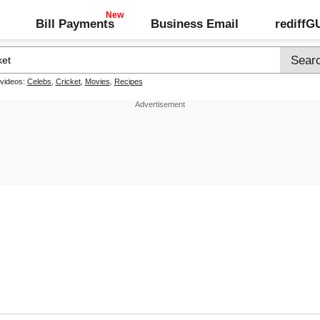
Bill Payments
Business Email
rediff
 videos:
Celebs
,
Cricket
,
Movies
,
Recipes