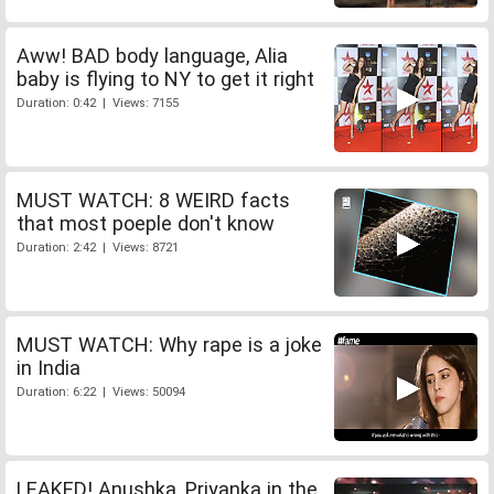
Aww! BAD body language, Alia
baby is flying to NY to get it right
Duration: 0:42 | Views: 7155
MUST WATCH: 8 WEIRD facts
that most poeple don't know
Duration: 2:42 | Views: 8721
MUST WATCH: Why rape is a joke
in India
Duration: 6:22 | Views: 50094
LEAKED! Anushka, Priyanka in the