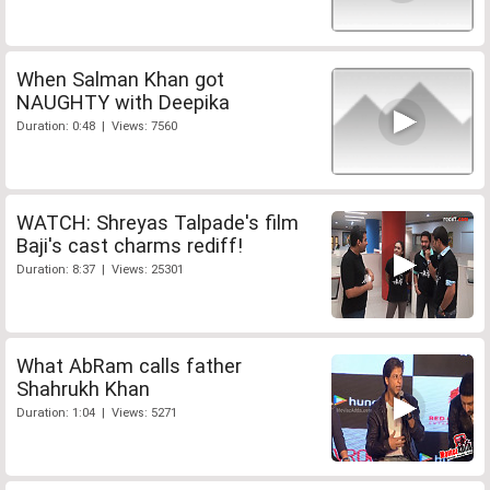
When Salman Khan got
NAUGHTY with Deepika
Duration: 0:48 | Views: 7560
WATCH: Shreyas Talpade's film
Baji's cast charms rediff!
Duration: 8:37 | Views: 25301
What AbRam calls father
Shahrukh Khan
Duration: 1:04 | Views: 5271