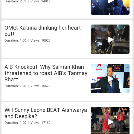
Duration: 2:53 | Views: 14019
OMG: Katrina drinking her heart
out!
Duration: 1:00 | Views: 10923
AIB Knockout: Why Salman Khan
threatened to roast AIB's Tanmay
Bhatt
Duration: 1:20 | Views: 15672
Will Sunny Leone BEAT Aishwarya
and Deepika?
Duration: 1:20 | Views: 17169