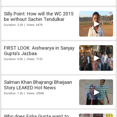
Silly Point: How will the WC 2015
be without Sachin Tendulkar
Duration: 2:24 | Views: 6478
FIRST LOOK: Aishwarya in Sanjay
Gupta's Jazbaa
Duration: 0:56 | Views: 7133
Salman Khan Bhajrangi Bhaijaan
Story LEAKED Hot News
Duration: 1:26 | Views: 23546
Who does Esha Gupta want to