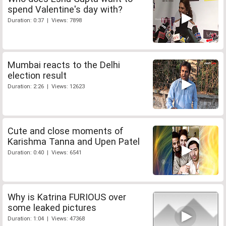
spend Valentine's day with?
Duration: 0:37 | Views: 7898
Mumbai reacts to the Delhi
election result
Duration: 2:26 | Views: 12623
Cute and close moments of
Karishma Tanna and Upen Patel
Duration: 0:40 | Views: 6541
Why is Katrina FURIOUS over
some leaked pictures
Duration: 1:04 | Views: 47368