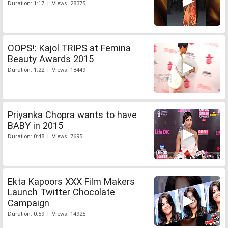
Duration: 1:17 | Views: 28375
OOPS!: Kajol TRIPS at Femina
Beauty Awards 2015
Duration: 1:22 | Views: 18449
Priyanka Chopra wants to have
BABY in 2015
Duration: 0:48 | Views: 7695
Ekta Kapoors XXX Film Makers
Launch Twitter Chocolate
Campaign
Duration: 0:59 | Views: 14925