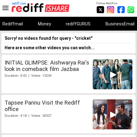
rediff.com
Follow Rediff on:
Rediffmail
Money
rediffGURUS
BusinessEmail
Sorry! no videos found for query - "cricket"
Here are some other videos you can watch...
INITIAL GLIMPSE: Aishwarya Rai's
look in comeback film Jazbaa
Duration: 0:42 | Views: 13234
Tapsee Pannu Visit the Rediff
office
Duration: 4:18 | Views: 30327