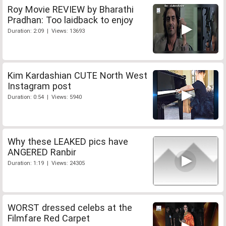
Roy Movie REVIEW by Bharathi
Pradhan: Too laidback to enjoy
Duration: 2:09 | Views: 13693
Kim Kardashian CUTE North West
Instagram post
Duration: 0:54 | Views: 5940
Why these LEAKED pics have
ANGERED Ranbir
Duration: 1:19 | Views: 24305
WORST dressed celebs at the
Filmfare Red Carpet