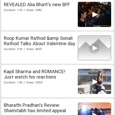
REVEALED Alia Bhatt's new BFF
Duration: 1:02 | Views: 5982
Roop Kumar Rathod &amp Sonali
Rathod Talks About Valentine-day
Duration: 3:35 | Views: 8655
Kapil Sharma and ROMANCE!
Just watch his reactions
Duration: 1:06 | Views: 59521
Bharathi Pradhan's Review:
Shamitabh has limited appeal