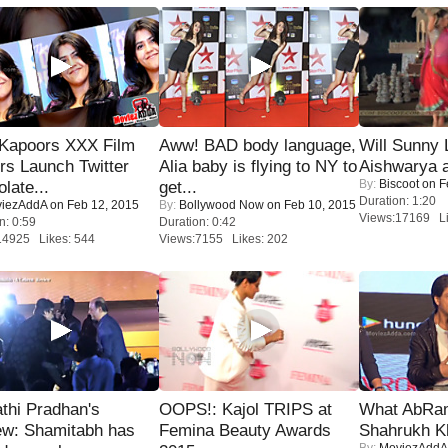
 Kapoors XXX Film
Aww! BAD body language,
Will Sunny
s Launch Twitter
Alia baby is flying to NY to
Aishwarya 
By:
Biscoot
on F
late...
get...
Duration: 1:20
iezAddA
on Feb 12, 2015
By:
Bollywood Now
on Feb 10, 2015
Views:17169 Li
n: 0:59
Duration: 0:42
14925 Likes: 544
Views:7155 Likes: 202
thi Pradhan's
OOPS!: Kajol TRIPS at
What AbRam 
ew: Shamitabh has
Femina Beauty Awards
Shahrukh K
By:
MoviezAddA