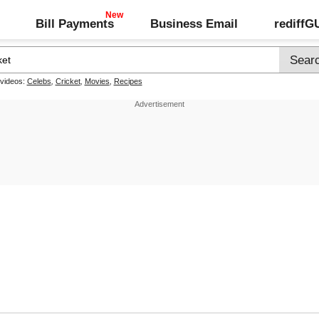
Bill Payments
Business Email
rediff
 videos:
Celebs
,
Cricket
,
Movies
,
Recipes