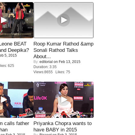
 Leone BEAT
Roop Kumar Rathod &amp
and Deepika?
Sonali Rathod Talks
eb 5, 2015
About...
By:
editorial
on Feb 13, 2015
kes: 625
Duration: 3:35
Views:8655 Likes: 75
calls father
Priyanka Chopra wants to
han
have BABY in 2015
on Feb 3, 2015
By:
Biscoot
on Feb 3, 2015