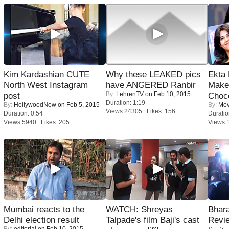
Kim Kardashian CUTE
Why these LEAKED pics
Ekta
North West Instagram
have ANGERED Ranbir
Maker
By:
LehrenTV
on Feb 10, 2015
post
Choco
Duration: 1:19
By:
HollywoodNow
on Feb 5, 2015
By:
Mov
Views:24305 Likes: 156
Duration: 0:54
Duratio
Views:5940 Likes: 205
Views:
Mumbai reacts to the
WATCH: Shreyas
Bhara
Delhi election result
Talpade's film Baji's cast
Revi
By:
editorial
on Feb 10, 2015