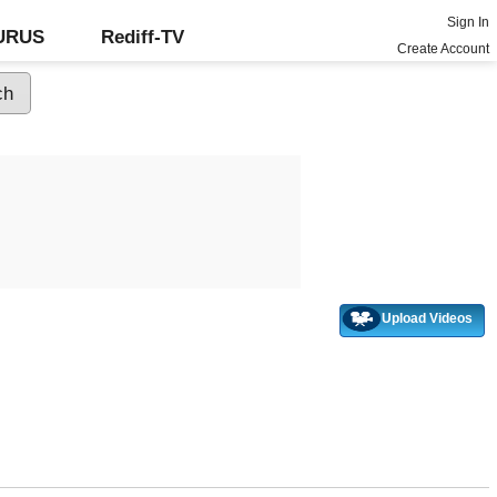
Sign In
GURUS
Rediff-TV
Create Account
Upload Videos