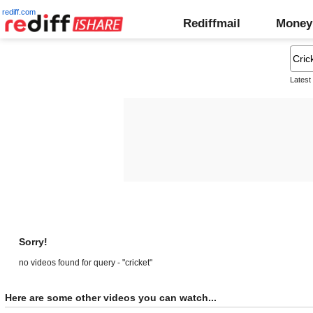
rediff.com
Rediffmail
Money
Latest
Sorry!
no videos found for query - "cricket"
Here are some other videos you can watch...