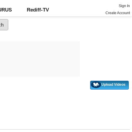
Sign In
GURUS
Rediff-TV
Create Account
Upload Videos