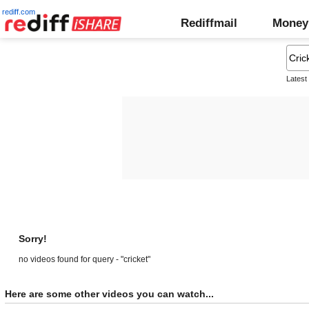
rediff.com
Rediffmail
Money
Latest
Sorry!
no videos found for query - "cricket"
Here are some other videos you can watch...