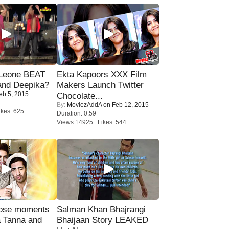
 Leone BEAT
Ekta Kapoors XXX Film
and Deepika?
Makers Launch Twitter
eb 5, 2015
Chocolate...
By:
MoviezAddA
on Feb 12, 2015
kes: 625
Duration: 0:59
Views:14925 Likes: 544
lose moments
Salman Khan Bhajrangi
a Tanna and
Bhaijaan Story LEAKED