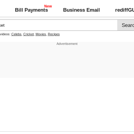
Bill Payments
Business Email
rediff
 videos:
Celebs
,
Cricket
,
Movies
,
Recipes