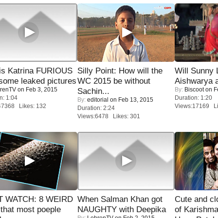
is Katrina FURIOUS
Silly Point: How will the
Will Sunny
some leaked pictures
WC 2015 be without
Aishwarya 
renTV
on Feb 3, 2015
By:
Biscoot
on F
Sachin...
n: 1:04
Duration: 1:20
By:
editorial
on Feb 13, 2015
47368 Likes: 132
Views:17169 Li
Duration: 2:24
Views:6478 Likes: 301
 WATCH: 8 WEIRD
When Salman Khan got
Cute and c
 that most poeple
NAUGHTY with Deepika
of Karishm
By:
LehrenTV
on Feb 2, 2015