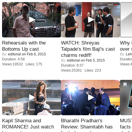
Rehearsals with the
WATCH: Shreyas
Why 
Bottoms Up cast
Talpade's film Baji's cast
over 
By:
editorial
on Feb 6, 2015
By:
Leh
charms rediff!
Duration: 4:58
Duratio
By:
editorial
on Feb 5, 2015
Views:19532 Likes: 175
Views:
Duration: 8:37
Views:25301 Likes: 223
Kapil Sharma and
Bharathi Pradhan's
MUST
ROMANCE! Just watch
Review: Shamitabh has
facts