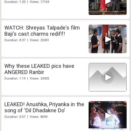
Duration: 1:20 | Views: 17169
WATCH: Shreyas Talpade's film
Baji's cast charms rediff!
Duration: 8:37 | Views: 25301
Why these LEAKED pics have
ANGERED Ranbir
Duration: 1:19 | Views: 24305
LEAKED! Anushka, Priyanka in the
song of 'Dil Dhadakne Do'
Duration: 0:57 | Views: 8690