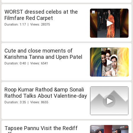
WORST dressed celebs at the
Filmfare Red Carpet
Duration: 1:17 | Views: 28375
Cute and close moments of
Karishma Tanna and Upen Patel
Duration: 0:40 | Views: 6541
Roop Kumar Rathod &amp Sonali
Rathod Talks About Valentine-day
Duration: 3:35 | Views: 8655
Tapsee Pannu Visit the Rediff