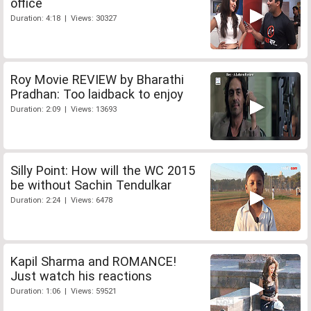
office
Duration: 4:18 | Views: 30327
Roy Movie REVIEW by Bharathi
Pradhan: Too laidback to enjoy
Duration: 2:09 | Views: 13693
Silly Point: How will the WC 2015
be without Sachin Tendulkar
Duration: 2:24 | Views: 6478
Kapil Sharma and ROMANCE!
Just watch his reactions
Duration: 1:06 | Views: 59521