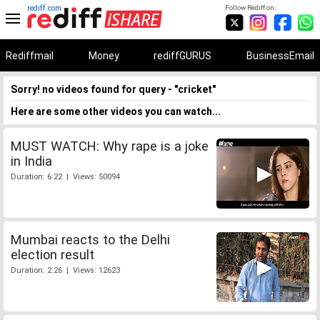
rediff.com
Follow Rediff on:
Rediffmail
Money
rediffGURUS
BusinessEmail
Sorry! no videos found for query - "cricket"
Here are some other videos you can watch...
MUST WATCH: Why rape is a joke
in India
Duration: 6:22 | Views: 50094
Mumbai reacts to the Delhi
election result
Duration: 2:26 | Views: 12623