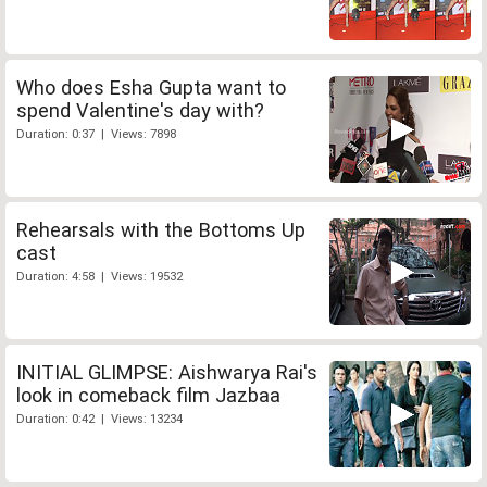
Who does Esha Gupta want to
spend Valentine's day with?
Duration: 0:37 | Views: 7898
Rehearsals with the Bottoms Up
cast
Duration: 4:58 | Views: 19532
INITIAL GLIMPSE: Aishwarya Rai's
look in comeback film Jazbaa
Duration: 0:42 | Views: 13234