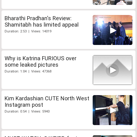
Bharathi Pradhan's Review:
Shamitabh has limited appeal
Duration: 2:53 | Views: 14019
Why is Katrina FURIOUS over
some leaked pictures
Duration: 1:04 | Views: 47368
Kim Kardashian CUTE North West
Instagram post
Duration: 0:54 | Views: 5940