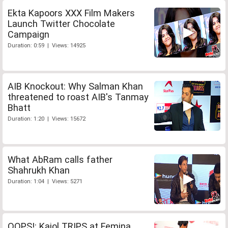
Ekta Kapoors XXX Film Makers
Launch Twitter Chocolate
Campaign
Duration: 0:59 | Views: 14925
AIB Knockout: Why Salman Khan
threatened to roast AIB's Tanmay
Bhatt
Duration: 1:20 | Views: 15672
What AbRam calls father
Shahrukh Khan
Duration: 1:04 | Views: 5271
OOPS!: Kajol TRIPS at Femina