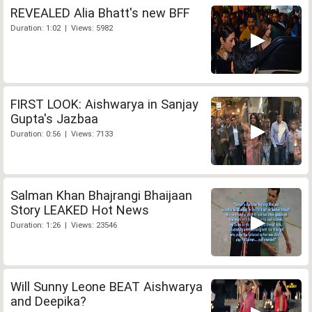
REVEALED Alia Bhatt's new BFF
Duration: 1:02 | Views: 5982
FIRST LOOK: Aishwarya in Sanjay
Gupta's Jazbaa
Duration: 0:56 | Views: 7133
Salman Khan Bhajrangi Bhaijaan
Story LEAKED Hot News
Duration: 1:26 | Views: 23546
Will Sunny Leone BEAT Aishwarya
and Deepika?