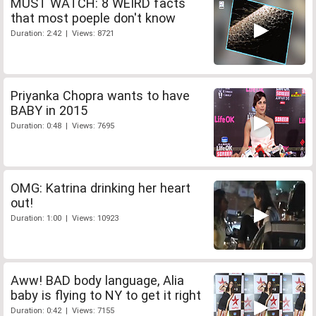
MUST WATCH: 8 WEIRD facts
that most poeple don't know
Duration: 2:42 | Views: 8721
Priyanka Chopra wants to have
BABY in 2015
Duration: 0:48 | Views: 7695
OMG: Katrina drinking her heart
out!
Duration: 1:00 | Views: 10923
Aww! BAD body language, Alia
baby is flying to NY to get it right
Duration: 0:42 | Views: 7155