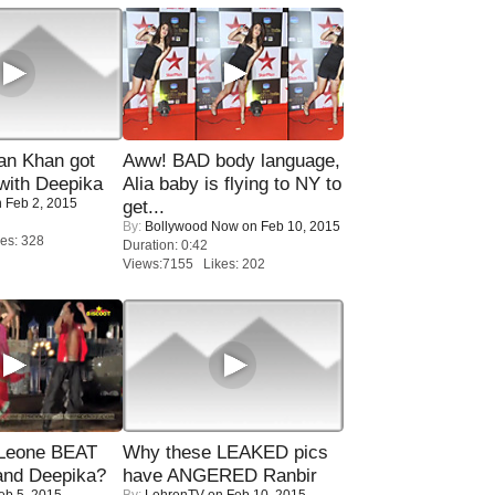
n Khan got
Aww! BAD body language,
ith Deepika
Alia baby is flying to NY to
 Feb 2, 2015
get...
By:
Bollywood Now
on Feb 10, 2015
es: 328
Duration: 0:42
Views:7155 Likes: 202
 Leone BEAT
Why these LEAKED pics
and Deepika?
have ANGERED Ranbir
eb 5, 2015
By:
LehrenTV
on Feb 10, 2015