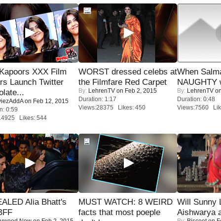
 Kapoors XXX Film
WORST dressed celebs at
When Salma
s Launch Twitter
the Filmfare Red Carpet
NAUGHTY w
By:
LehrenTV
on Feb 2, 2015
By:
LehrenTV
on
late...
Duration: 1:17
Duration: 0:48
iezAddA
on Feb 12, 2015
Views:28375 Likes: 450
Views:7560 Lik
n: 0:59
14925 Likes: 544
ALED Alia Bhatt's
MUST WATCH: 8 WEIRD
Will Sunny
BFF
facts that most poeple
Aishwarya 
lywood Now
on Feb 2, 2015
By:
Biscoot
on F