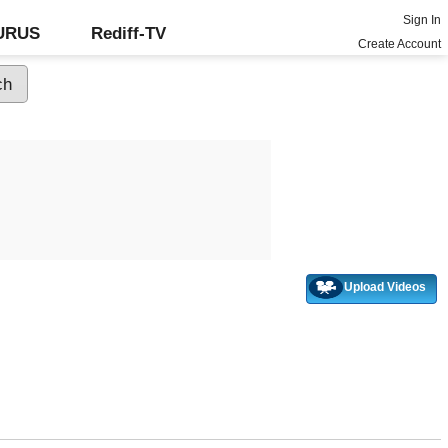
Sign In
GURUS
Rediff-TV
Create Account
Upload Videos