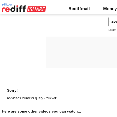
rediff.com
Rediffmail
Money
Latest
Sorry!
no videos found for query - "cricket"
Here are some other videos you can watch...