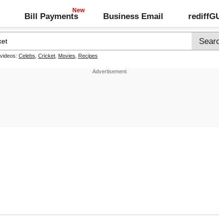
Bill Payments
Business Email
rediff
 videos:
Celebs
,
Cricket
,
Movies
,
Recipes