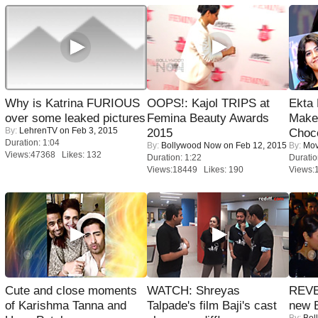
Why is Katrina FURIOUS
OOPS!: Kajol TRIPS at
Ekta
over some leaked pictures
Femina Beauty Awards
Maker
By:
LehrenTV
on Feb 3, 2015
2015
Choco
Duration: 1:04
By:
Bollywood Now
on Feb 12, 2015
By:
Mov
Views:47368 Likes: 132
Duration: 1:22
Duratio
Views:18449 Likes: 190
Views:
Cute and close moments
WATCH: Shreyas
REVE
of Karishma Tanna and
Talpade's film Baji's cast
new 
By:
Bol