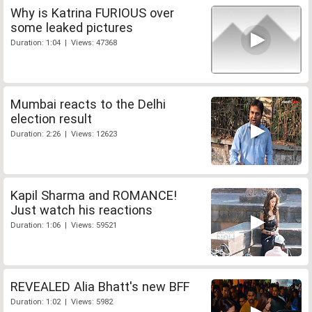
Why is Katrina FURIOUS over
some leaked pictures
Duration: 1:04 | Views: 47368
Mumbai reacts to the Delhi
election result
Duration: 2:26 | Views: 12623
Kapil Sharma and ROMANCE!
Just watch his reactions
Duration: 1:06 | Views: 59521
REVEALED Alia Bhatt's new BFF
Duration: 1:02 | Views: 5982