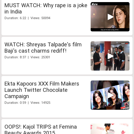
MUST WATCH: Why rape is a joke
in India
Duration: 6:22 | Views: 50094
WATCH: Shreyas Talpade's film
Baji's cast charms rediff!
Duration: 8:37 | Views: 25301
Ekta Kapoors XXX Film Makers
Launch Twitter Chocolate
Campaign
Duration: 0:59 | Views: 14925
OOPS!: Kajol TRIPS at Femina
Beauty Awards 2015