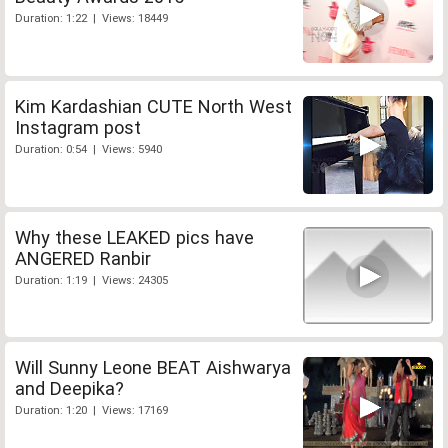
Duration: 1:22 | Views: 18449
Kim Kardashian CUTE North West
Instagram post
Duration: 0:54 | Views: 5940
Why these LEAKED pics have
ANGERED Ranbir
Duration: 1:19 | Views: 24305
Will Sunny Leone BEAT Aishwarya
and Deepika?
Duration: 1:20 | Views: 17169