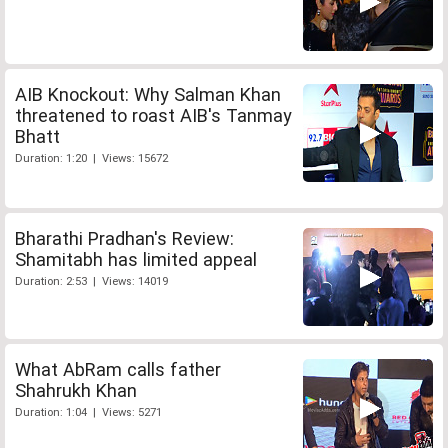
AIB Knockout: Why Salman Khan
threatened to roast AIB's Tanmay
Bhatt
Duration: 1:20 | Views: 15672
Bharathi Pradhan's Review:
Shamitabh has limited appeal
Duration: 2:53 | Views: 14019
What AbRam calls father
Shahrukh Khan
Duration: 1:04 | Views: 5271