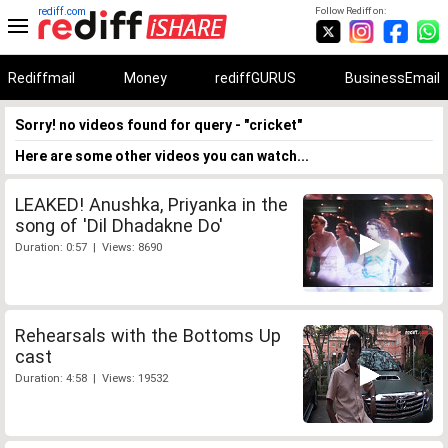
rediff.com
Follow Rediff on:
Rediffmail
Money
rediffGURUS
BusinessEmail
Sorry! no videos found for query - "cricket"
Here are some other videos you can watch...
LEAKED! Anushka, Priyanka in the
song of 'Dil Dhadakne Do'
Duration: 0:57 | Views: 8690
Rehearsals with the Bottoms Up
cast
Duration: 4:58 | Views: 19532