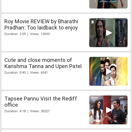
Roy Movie REVIEW by Bharathi
Pradhan: Too laidback to enjoy
Duration: 2:09 | Views: 13693
Cute and close moments of
Karishma Tanna and Upen Patel
Duration: 0:40 | Views: 6541
Tapsee Pannu Visit the Rediff
office
Duration: 4:18 | Views: 30327