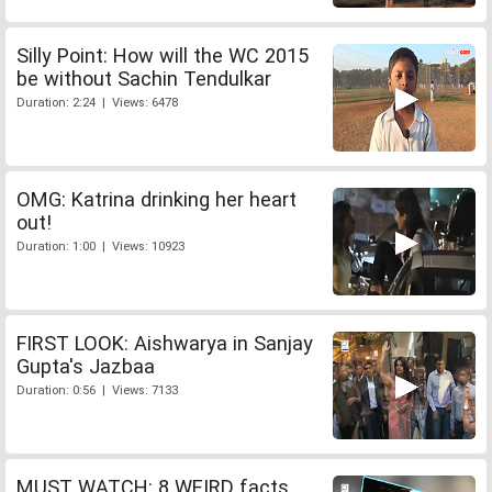
Silly Point: How will the WC 2015
be without Sachin Tendulkar
Duration: 2:24 | Views: 6478
OMG: Katrina drinking her heart
out!
Duration: 1:00 | Views: 10923
FIRST LOOK: Aishwarya in Sanjay
Gupta's Jazbaa
Duration: 0:56 | Views: 7133
MUST WATCH: 8 WEIRD facts