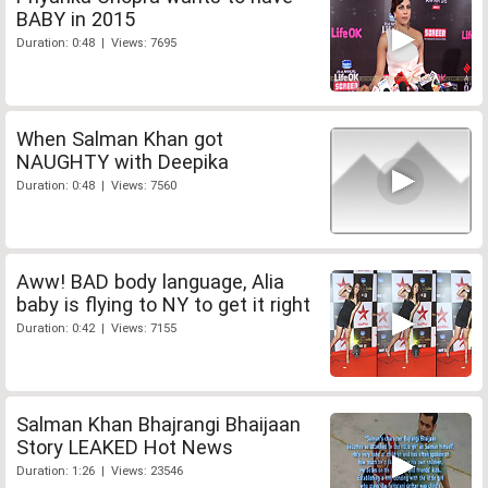
BABY in 2015
Duration: 0:48 | Views: 7695
When Salman Khan got
NAUGHTY with Deepika
Duration: 0:48 | Views: 7560
Aww! BAD body language, Alia
baby is flying to NY to get it right
Duration: 0:42 | Views: 7155
Salman Khan Bhajrangi Bhaijaan
Story LEAKED Hot News
Duration: 1:26 | Views: 23546