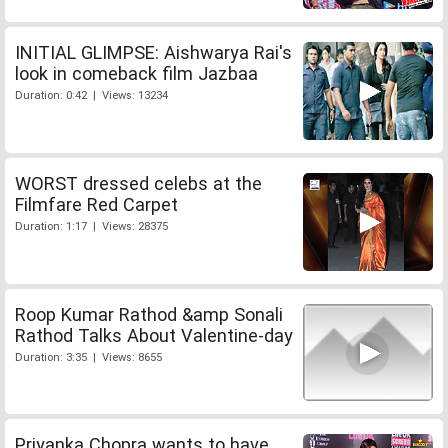
INITIAL GLIMPSE: Aishwarya Rai's
look in comeback film Jazbaa
Duration: 0:42 | Views: 13234
WORST dressed celebs at the
Filmfare Red Carpet
Duration: 1:17 | Views: 28375
Roop Kumar Rathod &amp Sonali
Rathod Talks About Valentine-day
Duration: 3:35 | Views: 8655
Priyanka Chopra wants to have