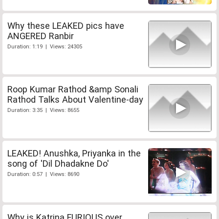
Why these LEAKED pics have
ANGERED Ranbir
Duration: 1:19 | Views: 24305
Roop Kumar Rathod &amp Sonali
Rathod Talks About Valentine-day
Duration: 3:35 | Views: 8655
LEAKED! Anushka, Priyanka in the
song of 'Dil Dhadakne Do'
Duration: 0:57 | Views: 8690
Why is Katrina FURIOUS over