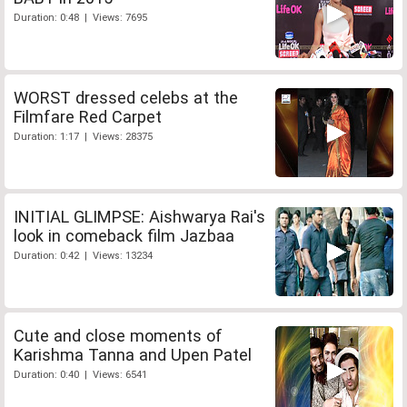
Duration: 0:48 | Views: 7695
WORST dressed celebs at the
Filmfare Red Carpet
Duration: 1:17 | Views: 28375
INITIAL GLIMPSE: Aishwarya Rai's
look in comeback film Jazbaa
Duration: 0:42 | Views: 13234
Cute and close moments of
Karishma Tanna and Upen Patel
Duration: 0:40 | Views: 6541