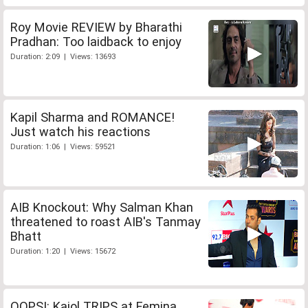
Roy Movie REVIEW by Bharathi
Pradhan: Too laidback to enjoy
Duration: 2:09 | Views: 13693
Kapil Sharma and ROMANCE!
Just watch his reactions
Duration: 1:06 | Views: 59521
AIB Knockout: Why Salman Khan
threatened to roast AIB's Tanmay
Bhatt
Duration: 1:20 | Views: 15672
OOPS!: Kajol TRIPS at Femina