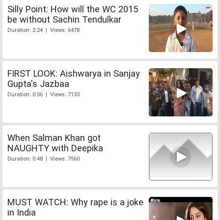
Silly Point: How will the WC 2015
be without Sachin Tendulkar
Duration: 2:24 | Views: 6478
FIRST LOOK: Aishwarya in Sanjay
Gupta's Jazbaa
Duration: 0:56 | Views: 7133
When Salman Khan got
NAUGHTY with Deepika
Duration: 0:48 | Views: 7560
MUST WATCH: Why rape is a joke
in India