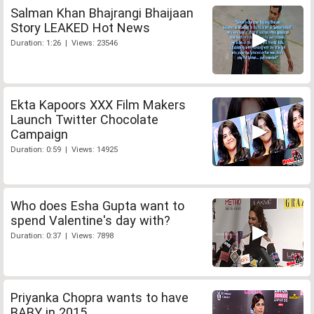
Salman Khan Bhajrangi Bhaijaan
Story LEAKED Hot News
Duration: 1:26 | Views: 23546
Ekta Kapoors XXX Film Makers
Launch Twitter Chocolate
Campaign
Duration: 0:59 | Views: 14925
Who does Esha Gupta want to
spend Valentine's day with?
Duration: 0:37 | Views: 7898
Priyanka Chopra wants to have
BABY in 2015