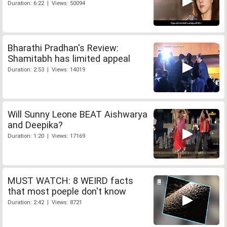
Duration: 6:22 | Views: 50094
Bharathi Pradhan's Review:
Shamitabh has limited appeal
Duration: 2:53 | Views: 14019
Will Sunny Leone BEAT Aishwarya
and Deepika?
Duration: 1:20 | Views: 17169
MUST WATCH: 8 WEIRD facts
that most poeple don't know
Duration: 2:42 | Views: 8721