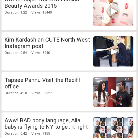
Beauty Awards 2015
Duration: 1:22 | Views: 18449
Kim Kardashian CUTE North West
Instagram post
Duration: 0:54 | Views: 5940
Tapsee Pannu Visit the Rediff
office
Duration: 4:18 | Views: 30327
Aww! BAD body language, Alia
baby is flying to NY to get it right
Duration: 0:42 | Views: 7155