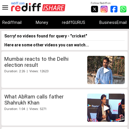
rediff.com
Follow Rediff on:
Rediffmail
Money
rediffGURUS
BusinessEmail
Sorry! no videos found for query - "cricket"
Here are some other videos you can watch...
Mumbai reacts to the Delhi
election result
Duration: 2:26 | Views: 12623
What AbRam calls father
Shahrukh Khan
Duration: 1:04 | Views: 5271