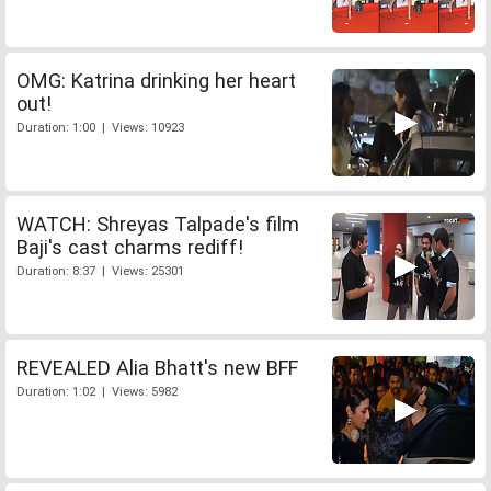
OMG: Katrina drinking her heart
out!
Duration: 1:00 | Views: 10923
WATCH: Shreyas Talpade's film
Baji's cast charms rediff!
Duration: 8:37 | Views: 25301
REVEALED Alia Bhatt's new BFF
Duration: 1:02 | Views: 5982