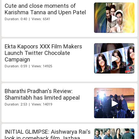
Cute and close moments of
Karishma Tanna and Upen Patel
Duration: 0:40 | Views: 6541
Ekta Kapoors XXX Film Makers
Launch Twitter Chocolate
Campaign
Duration: 0:59 | Views: 14925
Bharathi Pradhan's Review:
Shamitabh has limited appeal
Duration: 2:53 | Views: 14019
INITIAL GLIMPSE: Aishwarya Rai's
look in comeback film Jazbaa