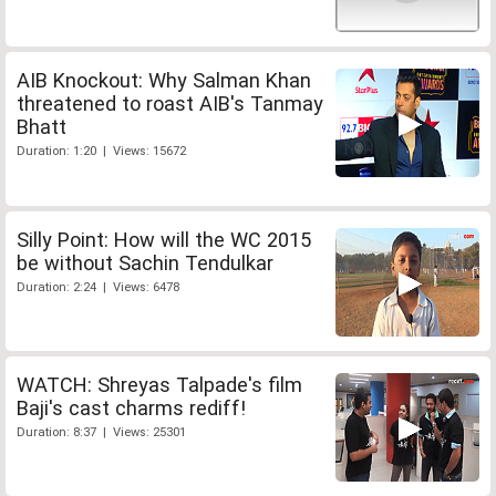
AIB Knockout: Why Salman Khan
threatened to roast AIB's Tanmay
Bhatt
Duration: 1:20 | Views: 15672
Silly Point: How will the WC 2015
be without Sachin Tendulkar
Duration: 2:24 | Views: 6478
WATCH: Shreyas Talpade's film
Baji's cast charms rediff!
Duration: 8:37 | Views: 25301