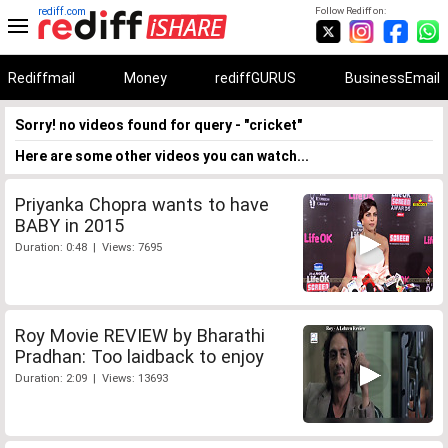
rediff.com
Follow Rediff on:
Rediffmail
Money
rediffGURUS
BusinessEmail
Sorry! no videos found for query - "cricket"
Here are some other videos you can watch...
Priyanka Chopra wants to have
BABY in 2015
Duration: 0:48 | Views: 7695
Roy Movie REVIEW by Bharathi
Pradhan: Too laidback to enjoy
Duration: 2:09 | Views: 13693