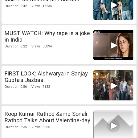
Duration: 0:42 | Views: 13234
MUST WATCH: Why rape is a joke
in India
Duration: 6:22 | Views: 50094
FIRST LOOK: Aishwarya in Sanjay
Gupta's Jazbaa
Duration: 0:56 | Views: 7133
Roop Kumar Rathod &amp Sonali
Rathod Talks About Valentine-day
Duration: 3:35 | Views: 8655