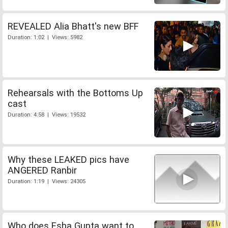
REVEALED Alia Bhatt's new BFF
Duration: 1:02 | Views: 5982
Rehearsals with the Bottoms Up
cast
Duration: 4:58 | Views: 19532
Why these LEAKED pics have
ANGERED Ranbir
Duration: 1:19 | Views: 24305
Who does Esha Gupta want to