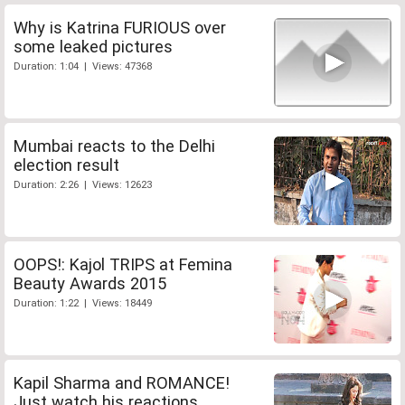
Why is Katrina FURIOUS over
some leaked pictures
Duration: 1:04 | Views: 47368
Mumbai reacts to the Delhi
election result
Duration: 2:26 | Views: 12623
OOPS!: Kajol TRIPS at Femina
Beauty Awards 2015
Duration: 1:22 | Views: 18449
Kapil Sharma and ROMANCE!
Just watch his reactions