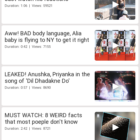
Duration: 1:06 | Views: 59521
Aww! BAD body language, Alia
baby is flying to NY to get it right
Duration: 0:42 | Views: 7155
LEAKED! Anushka, Priyanka in the
song of 'Dil Dhadakne Do'
Duration: 0:57 | Views: 8690
MUST WATCH: 8 WEIRD facts
that most poeple don't know
Duration: 2:42 | Views: 8721