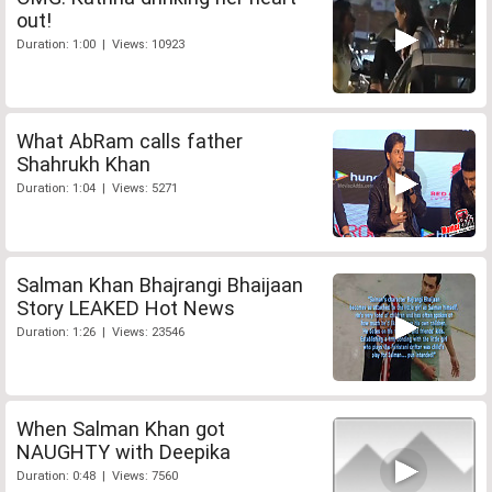
out!
Duration: 1:00 | Views: 10923
What AbRam calls father
Shahrukh Khan
Duration: 1:04 | Views: 5271
Salman Khan Bhajrangi Bhaijaan
Story LEAKED Hot News
Duration: 1:26 | Views: 23546
When Salman Khan got
NAUGHTY with Deepika
Duration: 0:48 | Views: 7560