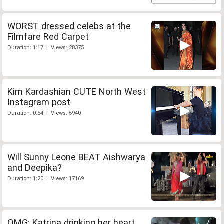
WORST dressed celebs at the
Filmfare Red Carpet
Duration: 1:17 | Views: 28375
Kim Kardashian CUTE North West
Instagram post
Duration: 0:54 | Views: 5940
Will Sunny Leone BEAT Aishwarya
and Deepika?
Duration: 1:20 | Views: 17169
OMG: Katrina drinking her heart