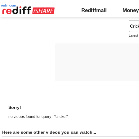
rediff.com
Rediffmail
Money
Latest
Sorry!
no videos found for query - "cricket"
Here are some other videos you can watch...