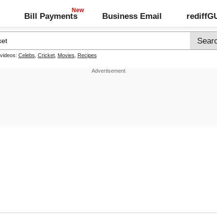
Bill Payments
Business Email
rediff
 videos:
Celebs
,
Cricket
,
Movies
,
Recipes