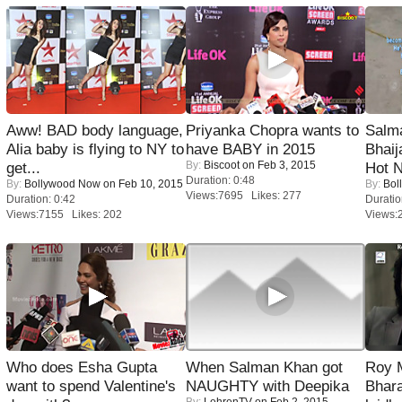
Aww! BAD body language,
Priyanka Chopra wants to
Salm
Alia baby is flying to NY to
have BABY in 2015
Bhai
By:
Biscoot
on Feb 3, 2015
get...
Hot 
Duration: 0:48
By:
Bollywood Now
on Feb 10, 2015
By:
Bol
Views:7695 Likes: 277
Duration: 0:42
Duratio
Views:7155 Likes: 202
Views:
Who does Esha Gupta
When Salman Khan got
Roy 
want to spend Valentine's
NAUGHTY with Deepika
Bhara
By:
LehrenTV
on Feb 2, 2015