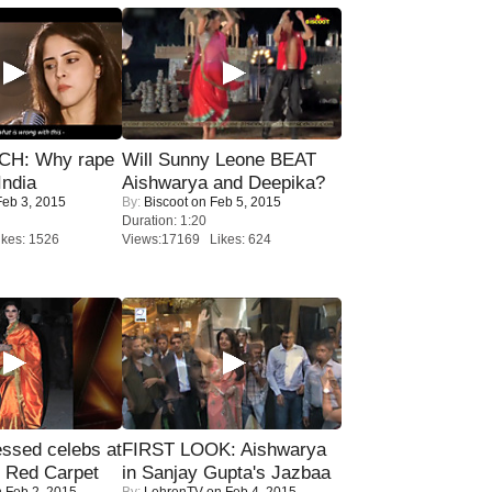
H: Why rape
Will Sunny Leone BEAT
India
Aishwarya and Deepika?
eb 3, 2015
By:
Biscoot
on Feb 5, 2015
Duration: 1:20
kes: 1526
Views:17169 Likes: 624
sed celebs at
FIRST LOOK: Aishwarya
e Red Carpet
in Sanjay Gupta's Jazbaa
 Feb 2, 2015
By:
LehrenTV
on Feb 4, 2015