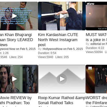
an Khan Bhajrangi
Kim Kardashian CUTE
MUST WATC
jaan Story LEAKED
North West Instagram
is a joke in 
By:
editorial
on F
News
post
Duration: 6:22
lywood Now
on Feb 5, 2015
By:
HollywoodNow
on Feb 5, 2015
Views:50094 Li
n: 1:26
Duration: 0:54
23546 Likes: 254
Views:5940 Likes: 205
Movie REVIEW by
Roop Kumar Rathod &amp
WORST dres
thi Pradhan: Too
Sonali Rathod Talks
the Filmfar
By:
LehrenTV
on