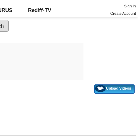
Sign In
GURUS
Rediff-TV
Create Account
Upload Videos