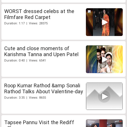
WORST dressed celebs at the
Filmfare Red Carpet
Duration: 1:17 | Views: 28375
Cute and close moments of
Karishma Tanna and Upen Patel
Duration: 0:40 | Views: 6541
Roop Kumar Rathod &amp Sonali
Rathod Talks About Valentine-day
Duration: 3:35 | Views: 8655
Tapsee Pannu Visit the Rediff