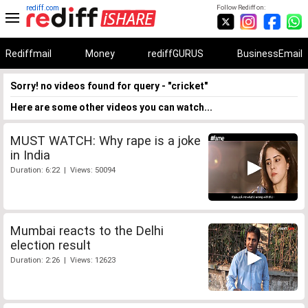
rediff.com
Follow Rediff on:
Rediffmail
Money
rediffGURUS
BusinessEmail
Sorry! no videos found for query - "cricket"
Here are some other videos you can watch...
MUST WATCH: Why rape is a joke
in India
Duration: 6:22 | Views: 50094
Mumbai reacts to the Delhi
election result
Duration: 2:26 | Views: 12623