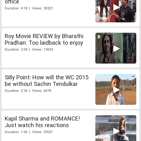
office
Duration: 4:18 | Views: 30327
Roy Movie REVIEW by Bharathi
Pradhan: Too laidback to enjoy
Duration: 2:09 | Views: 13693
Silly Point: How will the WC 2015
be without Sachin Tendulkar
Duration: 2:24 | Views: 6478
Kapil Sharma and ROMANCE!
Just watch his reactions
Duration: 1:06 | Views: 59521