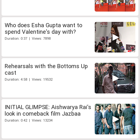
Who does Esha Gupta want to
spend Valentine's day with?
Duration: 0:37 | Views: 7898
Rehearsals with the Bottoms Up
cast
Duration: 4:58 | Views: 19532
INITIAL GLIMPSE: Aishwarya Rai's
look in comeback film Jazbaa
Duration: 0:42 | Views: 13234