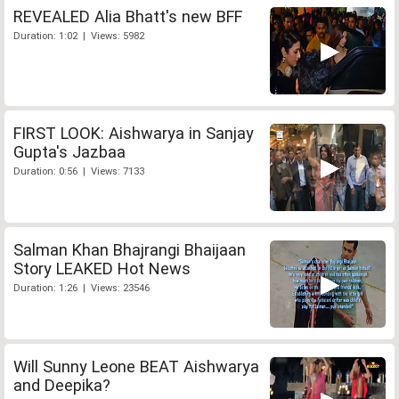
REVEALED Alia Bhatt's new BFF
Duration: 1:02 | Views: 5982
FIRST LOOK: Aishwarya in Sanjay
Gupta's Jazbaa
Duration: 0:56 | Views: 7133
Salman Khan Bhajrangi Bhaijaan
Story LEAKED Hot News
Duration: 1:26 | Views: 23546
Will Sunny Leone BEAT Aishwarya
and Deepika?