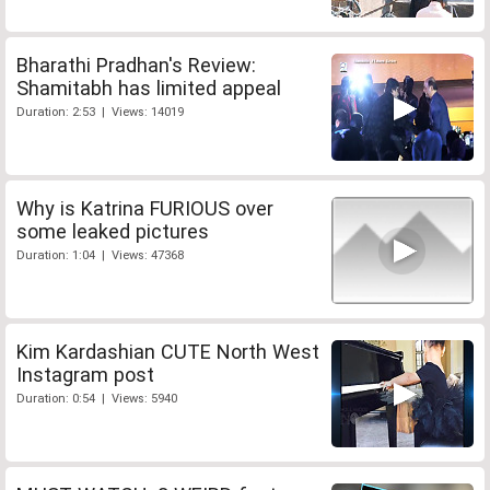
Bharathi Pradhan's Review:
Shamitabh has limited appeal
Duration: 2:53 | Views: 14019
Why is Katrina FURIOUS over
some leaked pictures
Duration: 1:04 | Views: 47368
Kim Kardashian CUTE North West
Instagram post
Duration: 0:54 | Views: 5940