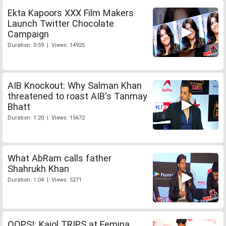
Ekta Kapoors XXX Film Makers
Launch Twitter Chocolate
Campaign
Duration: 0:59 | Views: 14925
AIB Knockout: Why Salman Khan
threatened to roast AIB's Tanmay
Bhatt
Duration: 1:20 | Views: 15672
What AbRam calls father
Shahrukh Khan
Duration: 1:04 | Views: 5271
OOPS!: Kajol TRIPS at Femina