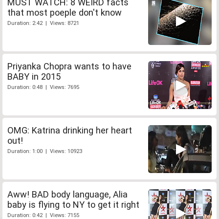
MUST WATCH: 8 WEIRD facts
that most poeple don't know
Duration: 2:42 | Views: 8721
Priyanka Chopra wants to have
BABY in 2015
Duration: 0:48 | Views: 7695
OMG: Katrina drinking her heart
out!
Duration: 1:00 | Views: 10923
Aww! BAD body language, Alia
baby is flying to NY to get it right
Duration: 0:42 | Views: 7155