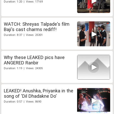
Duration: 1:20 | Views: 17169
WATCH: Shreyas Talpade's film
Baji's cast charms rediff!
Duration: 8:37 | Views: 25301
Why these LEAKED pics have
ANGERED Ranbir
Duration: 1:19 | Views: 24305
LEAKED! Anushka, Priyanka in the
song of 'Dil Dhadakne Do'
Duration: 0:57 | Views: 8690