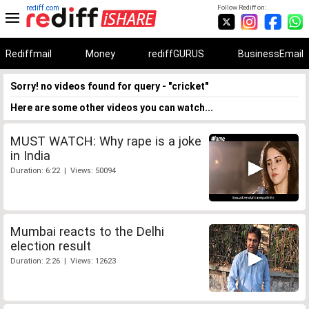
rediff.com
Follow Rediff on:
Rediffmail
Money
rediffGURUS
BusinessEmail
Sorry! no videos found for query - "cricket"
Here are some other videos you can watch...
MUST WATCH: Why rape is a joke
in India
Duration: 6:22 | Views: 50094
Mumbai reacts to the Delhi
election result
Duration: 2:26 | Views: 12623