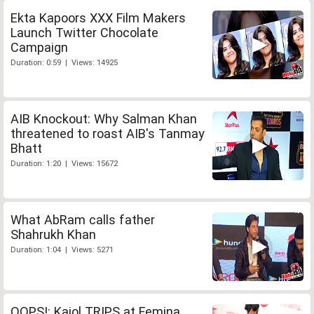
Ekta Kapoors XXX Film Makers
Launch Twitter Chocolate
Campaign
Duration: 0:59 | Views: 14925
AIB Knockout: Why Salman Khan
threatened to roast AIB's Tanmay
Bhatt
Duration: 1:20 | Views: 15672
What AbRam calls father
Shahrukh Khan
Duration: 1:04 | Views: 5271
OOPS!: Kajol TRIPS at Femina