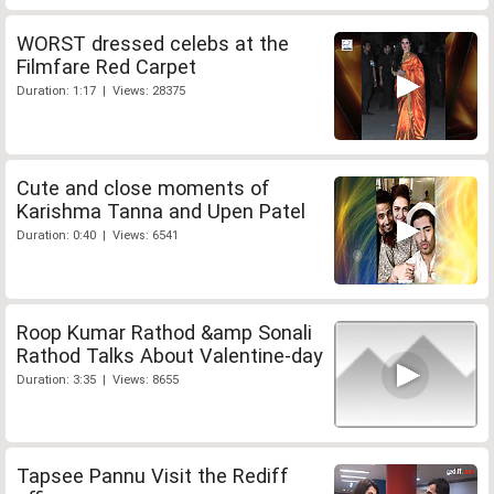
WORST dressed celebs at the
Filmfare Red Carpet
Duration: 1:17 | Views: 28375
Cute and close moments of
Karishma Tanna and Upen Patel
Duration: 0:40 | Views: 6541
Roop Kumar Rathod &amp Sonali
Rathod Talks About Valentine-day
Duration: 3:35 | Views: 8655
Tapsee Pannu Visit the Rediff