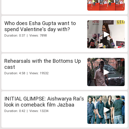
Who does Esha Gupta want to
spend Valentine's day with?
Duration: 0:37 | Views: 7898
Rehearsals with the Bottoms Up
cast
Duration: 4:58 | Views: 19532
INITIAL GLIMPSE: Aishwarya Rai's
look in comeback film Jazbaa
Duration: 0:42 | Views: 13234