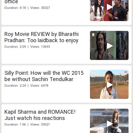
office
Duration: 4:18 | Views: 30327
Roy Movie REVIEW by Bharathi
Pradhan: Too laidback to enjoy
Duration: 2:09 | Views: 13693
Silly Point: How will the WC 2015
be without Sachin Tendulkar
Duration: 2:24 | Views: 6478
Kapil Sharma and ROMANCE!
Just watch his reactions
Duration: 1:06 | Views: 59521