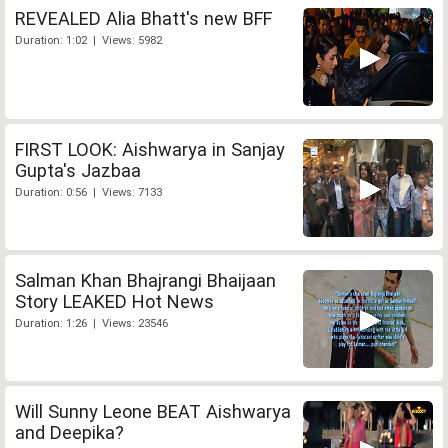
REVEALED Alia Bhatt's new BFF
Duration: 1:02 | Views: 5982
FIRST LOOK: Aishwarya in Sanjay
Gupta's Jazbaa
Duration: 0:56 | Views: 7133
Salman Khan Bhajrangi Bhaijaan
Story LEAKED Hot News
Duration: 1:26 | Views: 23546
Will Sunny Leone BEAT Aishwarya
and Deepika?