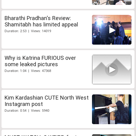
Bharathi Pradhan's Review:
Shamitabh has limited appeal
Duration: 2:53 | Views: 14019
Why is Katrina FURIOUS over
some leaked pictures
Duration: 1:04 | Views: 47368
Kim Kardashian CUTE North West
Instagram post
Duration: 0:54 | Views: 5940