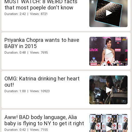
MUST WATCH: 8 WEIRD facts
that most poeple don't know
Duration: 2:42 | Views: 8721
Priyanka Chopra wants to have
BABY in 2015
Duration: 0:48 | Views: 7695
OMG: Katrina drinking her heart
out!
Duration: 1:00 | Views: 10923
Aww! BAD body language, Alia
baby is flying to NY to get it right
Duration: 0:42 | Views: 7155