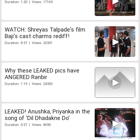
Duration: 1:20 | Views: 17169
WATCH: Shreyas Talpade's film
Baji's cast charms rediff!
Duration: 8:37 | Views: 25301
Why these LEAKED pics have
ANGERED Ranbir
Duration: 1:19 | Views: 24305
LEAKED! Anushka, Priyanka in the
song of 'Dil Dhadakne Do'
Duration: 0:57 | Views: 8690