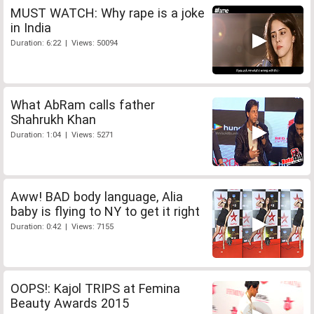
MUST WATCH: Why rape is a joke
in India
Duration: 6:22 | Views: 50094
What AbRam calls father
Shahrukh Khan
Duration: 1:04 | Views: 5271
Aww! BAD body language, Alia
baby is flying to NY to get it right
Duration: 0:42 | Views: 7155
OOPS!: Kajol TRIPS at Femina
Beauty Awards 2015