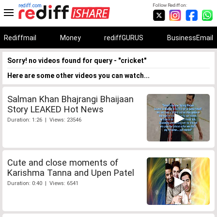
rediff.com
Follow Rediff on:
Rediffmail
Money
rediffGURUS
BusinessEmail
Sorry! no videos found for query - "cricket"
Here are some other videos you can watch...
Salman Khan Bhajrangi Bhaijaan
Story LEAKED Hot News
Duration: 1:26 | Views: 23546
Cute and close moments of
Karishma Tanna and Upen Patel
Duration: 0:40 | Views: 6541