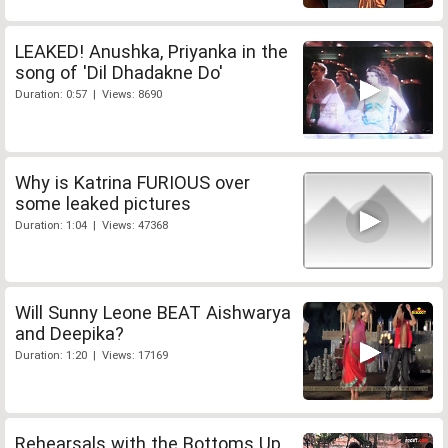
LEAKED! Anushka, Priyanka in the
song of 'Dil Dhadakne Do'
Duration: 0:57 | Views: 8690
Why is Katrina FURIOUS over
some leaked pictures
Duration: 1:04 | Views: 47368
Will Sunny Leone BEAT Aishwarya
and Deepika?
Duration: 1:20 | Views: 17169
Rehearsals with the Bottoms Up