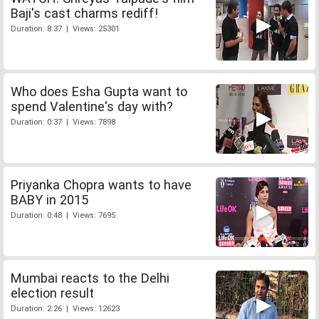
Baji's cast charms rediff!
Duration: 8:37 | Views: 25301
Who does Esha Gupta want to
spend Valentine's day with?
Duration: 0:37 | Views: 7898
Priyanka Chopra wants to have
BABY in 2015
Duration: 0:48 | Views: 7695
Mumbai reacts to the Delhi
election result
Duration: 2:26 | Views: 12623