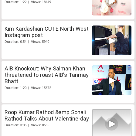
Duration: 1:22 | Views: 18449
Kim Kardashian CUTE North West
Instagram post
Duration: 0:54 | Views: 5940
AIB Knockout: Why Salman Khan
threatened to roast AIB's Tanmay
Bhatt
Duration: 1:20 | Views: 15672
Roop Kumar Rathod &amp Sonali
Rathod Talks About Valentine-day
Duration: 3:35 | Views: 8655