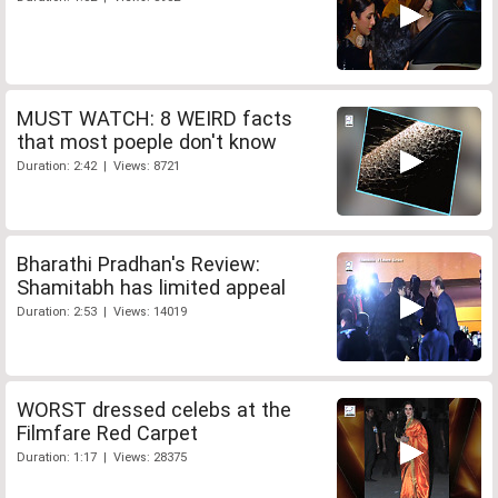
MUST WATCH: 8 WEIRD facts
that most poeple don't know
Duration: 2:42 | Views: 8721
Bharathi Pradhan's Review:
Shamitabh has limited appeal
Duration: 2:53 | Views: 14019
WORST dressed celebs at the
Filmfare Red Carpet
Duration: 1:17 | Views: 28375