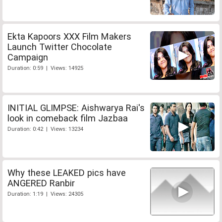
Ekta Kapoors XXX Film Makers
Launch Twitter Chocolate
Campaign
Duration: 0:59 | Views: 14925
INITIAL GLIMPSE: Aishwarya Rai's
look in comeback film Jazbaa
Duration: 0:42 | Views: 13234
Why these LEAKED pics have
ANGERED Ranbir
Duration: 1:19 | Views: 24305