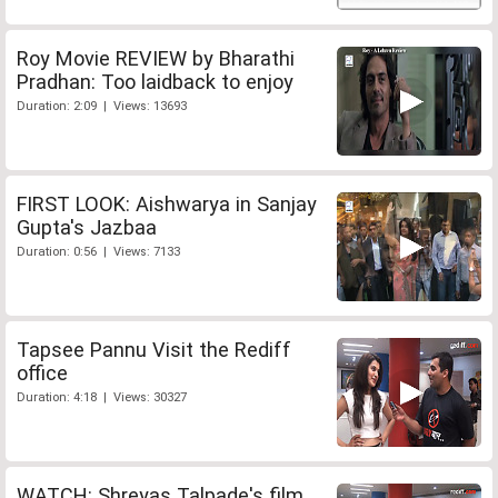
Roy Movie REVIEW by Bharathi
Pradhan: Too laidback to enjoy
Duration: 2:09 | Views: 13693
FIRST LOOK: Aishwarya in Sanjay
Gupta's Jazbaa
Duration: 0:56 | Views: 7133
Tapsee Pannu Visit the Rediff
office
Duration: 4:18 | Views: 30327
WATCH: Shreyas Talpade's film