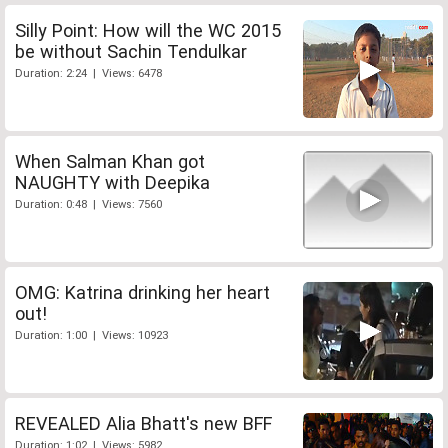
Silly Point: How will the WC 2015
be without Sachin Tendulkar
Duration: 2:24 | Views: 6478
When Salman Khan got
NAUGHTY with Deepika
Duration: 0:48 | Views: 7560
OMG: Katrina drinking her heart
out!
Duration: 1:00 | Views: 10923
REVEALED Alia Bhatt's new BFF
Duration: 1:02 | Views: 5982