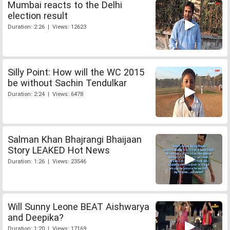
Mumbai reacts to the Delhi
election result
Duration: 2:26 | Views: 12623
Silly Point: How will the WC 2015
be without Sachin Tendulkar
Duration: 2:24 | Views: 6478
Salman Khan Bhajrangi Bhaijaan
Story LEAKED Hot News
Duration: 1:26 | Views: 23546
Will Sunny Leone BEAT Aishwarya
and Deepika?
Duration: 1:20 | Views: 17169