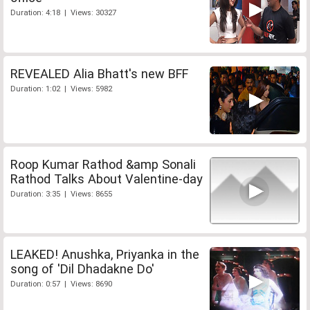
Duration: 4:18 | Views: 30327
REVEALED Alia Bhatt's new BFF
Duration: 1:02 | Views: 5982
Roop Kumar Rathod &amp Sonali
Rathod Talks About Valentine-day
Duration: 3:35 | Views: 8655
LEAKED! Anushka, Priyanka in the
song of 'Dil Dhadakne Do'
Duration: 0:57 | Views: 8690