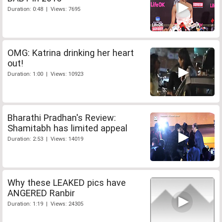
Duration: 0:48 | Views: 7695
OMG: Katrina drinking her heart
out!
Duration: 1:00 | Views: 10923
Bharathi Pradhan's Review:
Shamitabh has limited appeal
Duration: 2:53 | Views: 14019
Why these LEAKED pics have
ANGERED Ranbir
Duration: 1:19 | Views: 24305