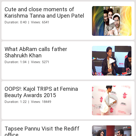
Cute and close moments of
Karishma Tanna and Upen Patel
Duration: 0:40 | Views: 6541
What AbRam calls father
Shahrukh Khan
Duration: 1:04 | Views: 5271
OOPS!: Kajol TRIPS at Femina
Beauty Awards 2015
Duration: 1:22 | Views: 18449
Tapsee Pannu Visit the Rediff
office