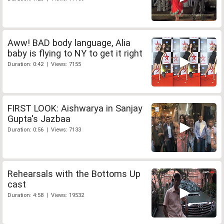
Aww! BAD body language, Alia
baby is flying to NY to get it right
Duration: 0:42 | Views: 7155
FIRST LOOK: Aishwarya in Sanjay
Gupta's Jazbaa
Duration: 0:56 | Views: 7133
Rehearsals with the Bottoms Up
cast
Duration: 4:58 | Views: 19532