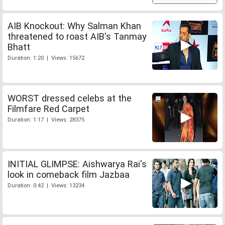
AIB Knockout: Why Salman Khan
threatened to roast AIB's Tanmay
Bhatt
Duration: 1:20 | Views: 15672
WORST dressed celebs at the
Filmfare Red Carpet
Duration: 1:17 | Views: 28375
INITIAL GLIMPSE: Aishwarya Rai's
look in comeback film Jazbaa
Duration: 0:42 | Views: 13234