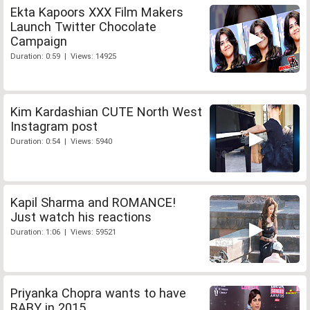
Ekta Kapoors XXX Film Makers
Launch Twitter Chocolate
Campaign
Duration: 0:59 | Views: 14925
Kim Kardashian CUTE North West
Instagram post
Duration: 0:54 | Views: 5940
Kapil Sharma and ROMANCE!
Just watch his reactions
Duration: 1:06 | Views: 59521
Priyanka Chopra wants to have
BABY in 2015