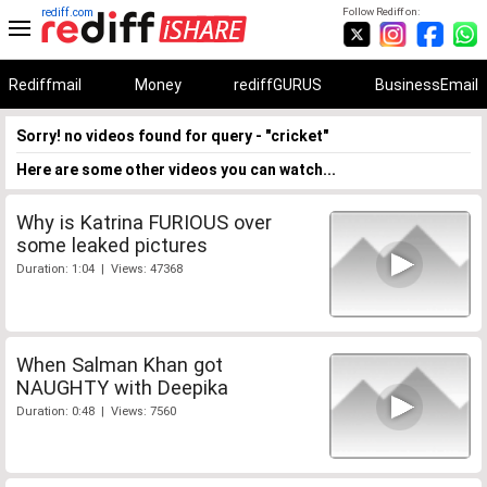
rediff.com
Follow Rediff on:
Rediffmail
Money
rediffGURUS
BusinessEmail
Sorry! no videos found for query - "cricket"
Here are some other videos you can watch...
Why is Katrina FURIOUS over
some leaked pictures
Duration: 1:04 | Views: 47368
When Salman Khan got
NAUGHTY with Deepika
Duration: 0:48 | Views: 7560