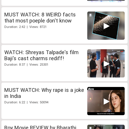
MUST WATCH: 8 WEIRD facts
that most poeple don't know
Duration: 2:42 | Views: 8721
WATCH: Shreyas Talpade's film
Baji's cast charms rediff!
Duration: 8:37 | Views: 25301
MUST WATCH: Why rape is a joke
in India
Duration: 6:22 | Views: 50094
Roy Movie REVIEW by Bharathi