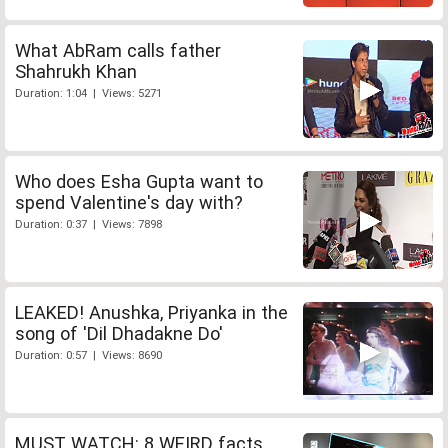
What AbRam calls father
Shahrukh Khan
Duration: 1:04 | Views: 5271
Who does Esha Gupta want to
spend Valentine's day with?
Duration: 0:37 | Views: 7898
LEAKED! Anushka, Priyanka in the
song of 'Dil Dhadakne Do'
Duration: 0:57 | Views: 8690
MUST WATCH: 8 WEIRD facts