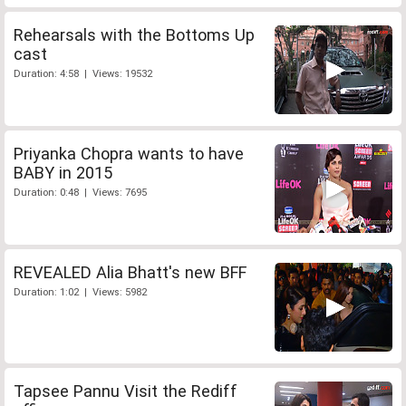
Rehearsals with the Bottoms Up
cast
Duration: 4:58 | Views: 19532
Priyanka Chopra wants to have
BABY in 2015
Duration: 0:48 | Views: 7695
REVEALED Alia Bhatt's new BFF
Duration: 1:02 | Views: 5982
Tapsee Pannu Visit the Rediff