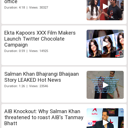
office
Duration: 4:18 | Views: 30327
Ekta Kapoors XXX Film Makers
Launch Twitter Chocolate
Campaign
Duration: 0:59 | Views: 14925
Salman Khan Bhajrangi Bhaijaan
Story LEAKED Hot News
Duration: 1:26 | Views: 23546
AIB Knockout: Why Salman Khan
threatened to roast AIB's Tanmay
Bhatt