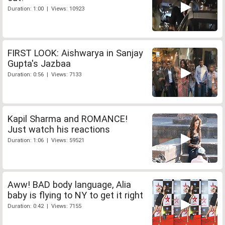
Duration: 1:00 | Views: 10923
FIRST LOOK: Aishwarya in Sanjay
Gupta's Jazbaa
Duration: 0:56 | Views: 7133
Kapil Sharma and ROMANCE!
Just watch his reactions
Duration: 1:06 | Views: 59521
Aww! BAD body language, Alia
baby is flying to NY to get it right
Duration: 0:42 | Views: 7155