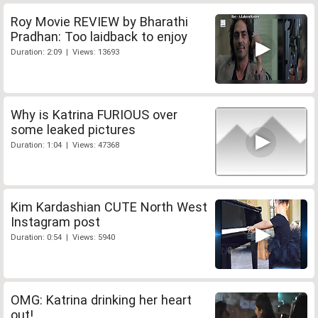
Roy Movie REVIEW by Bharathi
Pradhan: Too laidback to enjoy
Duration: 2:09 | Views: 13693
Why is Katrina FURIOUS over
some leaked pictures
Duration: 1:04 | Views: 47368
Kim Kardashian CUTE North West
Instagram post
Duration: 0:54 | Views: 5940
OMG: Katrina drinking her heart
out!