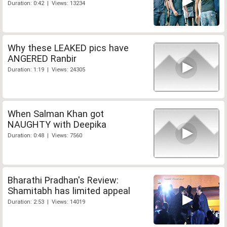
Duration: 0:42 | Views: 13234
Why these LEAKED pics have
ANGERED Ranbir
Duration: 1:19 | Views: 24305
When Salman Khan got
NAUGHTY with Deepika
Duration: 0:48 | Views: 7560
Bharathi Pradhan's Review:
Shamitabh has limited appeal
Duration: 2:53 | Views: 14019