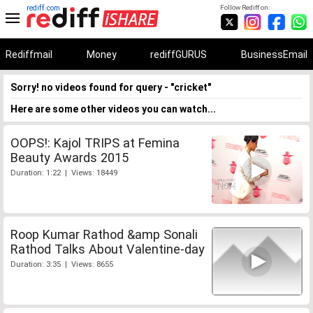
rediff.com
Follow Rediff on:
Rediffmail
Money
rediffGURUS
BusinessEmail
Sorry! no videos found for query - "cricket"
Here are some other videos you can watch...
OOPS!: Kajol TRIPS at Femina
Beauty Awards 2015
Duration: 1:22 | Views: 18449
Roop Kumar Rathod &amp Sonali
Rathod Talks About Valentine-day
Duration: 3:35 | Views: 8655