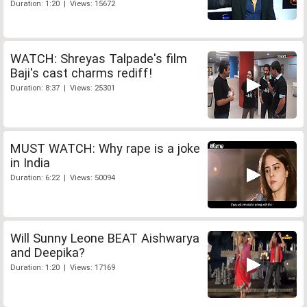
Duration: 1:20 | Views: 15672
WATCH: Shreyas Talpade's film
Baji's cast charms rediff!
Duration: 8:37 | Views: 25301
MUST WATCH: Why rape is a joke
in India
Duration: 6:22 | Views: 50094
Will Sunny Leone BEAT Aishwarya
and Deepika?
Duration: 1:20 | Views: 17169