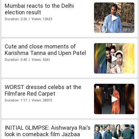
Mumbai reacts to the Delhi
election result
Duration: 2:26 | Views: 12623
Cute and close moments of
Karishma Tanna and Upen Patel
Duration: 0:40 | Views: 6541
WORST dressed celebs at the
Filmfare Red Carpet
Duration: 1:17 | Views: 28375
INITIAL GLIMPSE: Aishwarya Rai's
look in comeback film Jazbaa