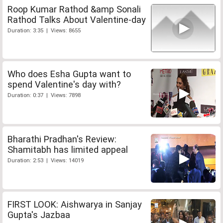
Roop Kumar Rathod &amp Sonali
Rathod Talks About Valentine-day
Duration: 3:35 | Views: 8655
Who does Esha Gupta want to
spend Valentine's day with?
Duration: 0:37 | Views: 7898
Bharathi Pradhan's Review:
Shamitabh has limited appeal
Duration: 2:53 | Views: 14019
FIRST LOOK: Aishwarya in Sanjay
Gupta's Jazbaa