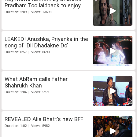
Pradhan: Too laidback to enjoy
Duration: 2:09 | Views: 13693
LEAKED! Anushka, Priyanka in the
song of 'Dil Dhadakne Do'
Duration: 0:57 | Views: 8690
What AbRam calls father
Shahrukh Khan
Duration: 1:04 | Views: 5271
REVEALED Alia Bhatt's new BFF
Duration: 1:02 | Views: 5982