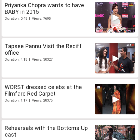
Priyanka Chopra wants to have
BABY in 2015
Duration: 0:48 | Views: 7695
Tapsee Pannu Visit the Rediff
office
Duration: 4:18 | Views: 30327
WORST dressed celebs at the
Filmfare Red Carpet
Duration: 1:17 | Views: 28375
Rehearsals with the Bottoms Up
cast