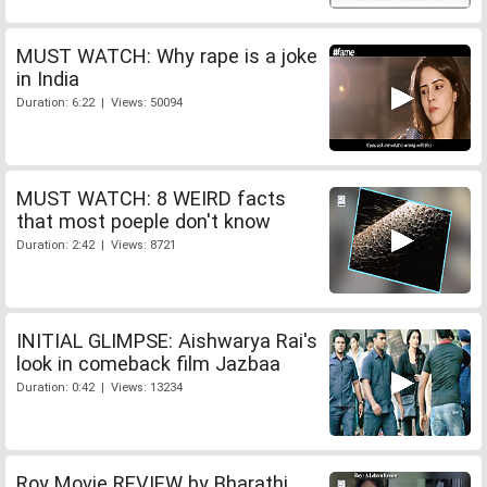
MUST WATCH: Why rape is a joke
in India
Duration: 6:22 | Views: 50094
MUST WATCH: 8 WEIRD facts
that most poeple don't know
Duration: 2:42 | Views: 8721
INITIAL GLIMPSE: Aishwarya Rai's
look in comeback film Jazbaa
Duration: 0:42 | Views: 13234
Roy Movie REVIEW by Bharathi