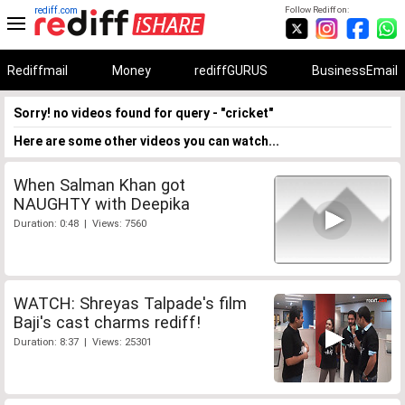
rediff.com
Follow Rediff on:
Rediffmail
Money
rediffGURUS
BusinessEmail
Sorry! no videos found for query - "cricket"
Here are some other videos you can watch...
When Salman Khan got
NAUGHTY with Deepika
Duration: 0:48 | Views: 7560
WATCH: Shreyas Talpade's film
Baji's cast charms rediff!
Duration: 8:37 | Views: 25301