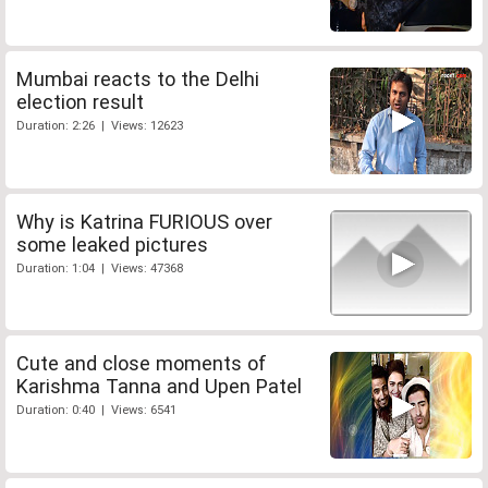
Mumbai reacts to the Delhi
election result
Duration: 2:26 | Views: 12623
Why is Katrina FURIOUS over
some leaked pictures
Duration: 1:04 | Views: 47368
Cute and close moments of
Karishma Tanna and Upen Patel
Duration: 0:40 | Views: 6541