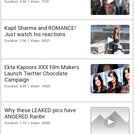
Duration: 0:56 | Views: 7133
Kapil Sharma and ROMANCE!
Just watch his reactions
Duration: 1:06 | Views: 59521
Ekta Kapoors XXX Film Makers
Launch Twitter Chocolate
Campaign
Duration: 0:59 | Views: 14925
Why these LEAKED pics have
ANGERED Ranbir
Duration: 1:19 | Views: 24305