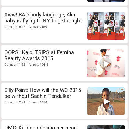
Aww! BAD body language, Alia
baby is flying to NY to get it right
Duration: 0:42 | Views: 7155
OOPS!: Kajol TRIPS at Femina
Beauty Awards 2015
Duration: 1:22 | Views: 18449
Silly Point: How will the WC 2015
be without Sachin Tendulkar
Duration: 2:24 | Views: 6478
OMG: Katrina drinking her heart