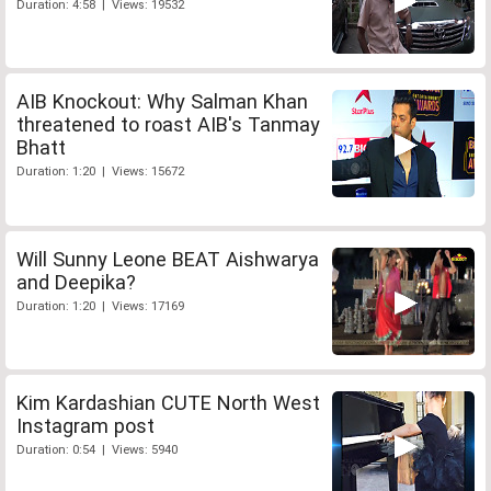
Duration: 4:58 | Views: 19532
AIB Knockout: Why Salman Khan
threatened to roast AIB's Tanmay
Bhatt
Duration: 1:20 | Views: 15672
Will Sunny Leone BEAT Aishwarya
and Deepika?
Duration: 1:20 | Views: 17169
Kim Kardashian CUTE North West
Instagram post
Duration: 0:54 | Views: 5940