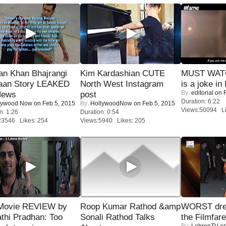
an Khan Bhajrangi
Kim Kardashian CUTE
MUST WATC
jaan Story LEAKED
North West Instagram
is a joke in 
By:
editorial
on F
News
post
Duration: 6:22
lywood Now
on Feb 5, 2015
By:
HollywoodNow
on Feb 5, 2015
Views:50094 Li
n: 1:26
Duration: 0:54
23546 Likes: 254
Views:5940 Likes: 205
Movie REVIEW by
Roop Kumar Rathod &amp
WORST dres
thi Pradhan: Too
Sonali Rathod Talks
the Filmfar
By:
LehrenTV
on