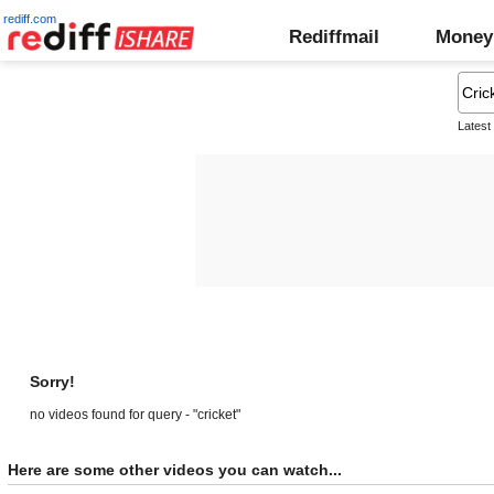
rediff.com
Rediffmail
Money
Latest
Sorry!
no videos found for query - "cricket"
Here are some other videos you can watch...