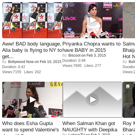
Aww! BAD body language,
Priyanka Chopra wants to
Salm
Alia baby is flying to NY to
have BABY in 2015
Bhai
By:
Biscoot
on Feb 3, 2015
get...
Hot 
Duration: 0:48
By:
Bollywood Now
on Feb 10, 2015
By:
Bol
Views:7695 Likes: 277
Duration: 0:42
Duratio
Views:7155 Likes: 202
Views:
Who does Esha Gupta
When Salman Khan got
Roy 
want to spend Valentine's
NAUGHTY with Deepika
Bhara
By:
LehrenTV
on Feb 2, 2015