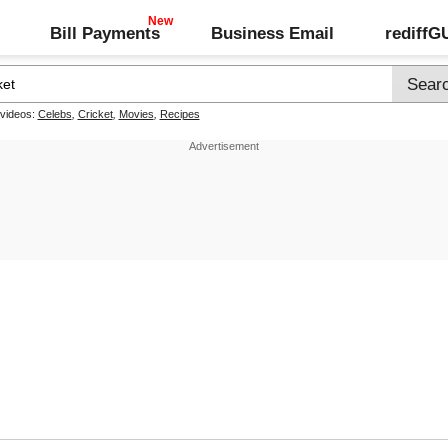
Bill Payments
Business Email
rediff
 videos:
Celebs
,
Cricket
,
Movies
,
Recipes