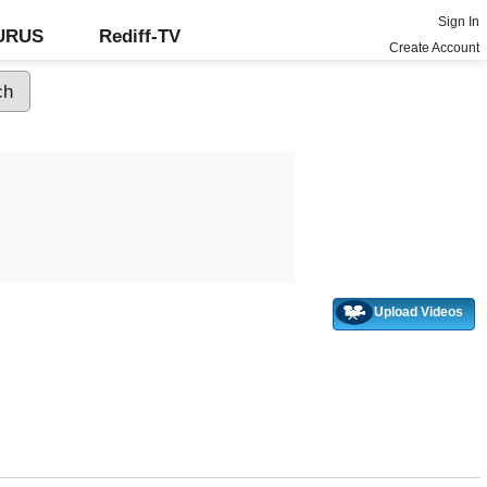
Sign In
GURUS
Rediff-TV
Create Account
Upload Videos