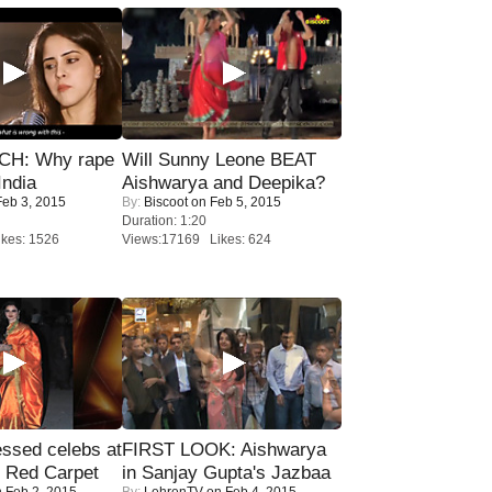
H: Why rape
Will Sunny Leone BEAT
India
Aishwarya and Deepika?
eb 3, 2015
By:
Biscoot
on Feb 5, 2015
Duration: 1:20
kes: 1526
Views:17169 Likes: 624
sed celebs at
FIRST LOOK: Aishwarya
e Red Carpet
in Sanjay Gupta's Jazbaa
 Feb 2, 2015
By:
LehrenTV
on Feb 4, 2015