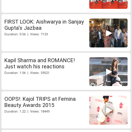
FIRST LOOK: Aishwarya in Sanjay
Gupta's Jazbaa
Duration: 0:56 | Views: 7133
Kapil Sharma and ROMANCE!
Just watch his reactions
Duration: 1:06 | Views: 59521
OOPS!: Kajol TRIPS at Femina
Beauty Awards 2015
Duration: 1:22 | Views: 18449