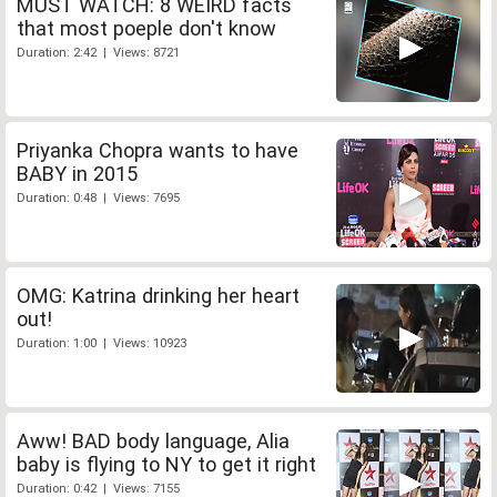
MUST WATCH: 8 WEIRD facts
that most poeple don't know
Duration: 2:42 | Views: 8721
Priyanka Chopra wants to have
BABY in 2015
Duration: 0:48 | Views: 7695
OMG: Katrina drinking her heart
out!
Duration: 1:00 | Views: 10923
Aww! BAD body language, Alia
baby is flying to NY to get it right
Duration: 0:42 | Views: 7155