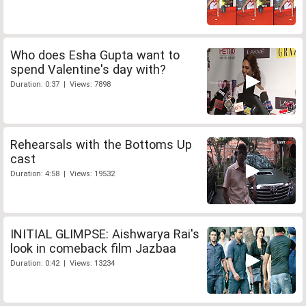
Who does Esha Gupta want to
spend Valentine's day with?
Duration: 0:37 | Views: 7898
Rehearsals with the Bottoms Up
cast
Duration: 4:58 | Views: 19532
INITIAL GLIMPSE: Aishwarya Rai's
look in comeback film Jazbaa
Duration: 0:42 | Views: 13234