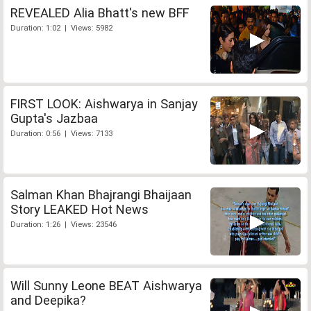
REVEALED Alia Bhatt's new BFF
Duration: 1:02 | Views: 5982
FIRST LOOK: Aishwarya in Sanjay
Gupta's Jazbaa
Duration: 0:56 | Views: 7133
Salman Khan Bhajrangi Bhaijaan
Story LEAKED Hot News
Duration: 1:26 | Views: 23546
Will Sunny Leone BEAT Aishwarya
and Deepika?