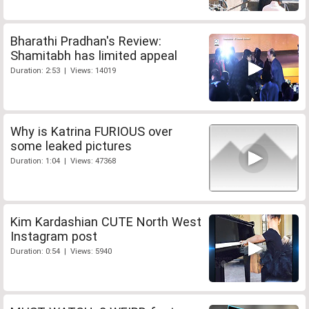
Bharathi Pradhan's Review:
Shamitabh has limited appeal
Duration: 2:53 | Views: 14019
Why is Katrina FURIOUS over
some leaked pictures
Duration: 1:04 | Views: 47368
Kim Kardashian CUTE North West
Instagram post
Duration: 0:54 | Views: 5940