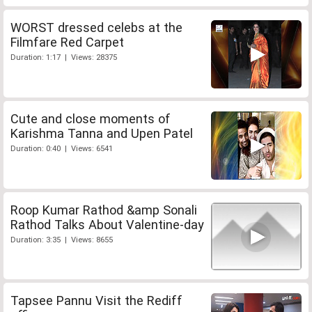
WORST dressed celebs at the
Filmfare Red Carpet
Duration: 1:17 | Views: 28375
Cute and close moments of
Karishma Tanna and Upen Patel
Duration: 0:40 | Views: 6541
Roop Kumar Rathod &amp Sonali
Rathod Talks About Valentine-day
Duration: 3:35 | Views: 8655
Tapsee Pannu Visit the Rediff