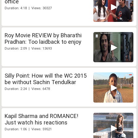
office
Duration: 4:18 | Views: 30327
Roy Movie REVIEW by Bharathi
Pradhan: Too laidback to enjoy
Duration: 2:09 | Views: 13693
Silly Point: How will the WC 2015
be without Sachin Tendulkar
Duration: 2:24 | Views: 6478
Kapil Sharma and ROMANCE!
Just watch his reactions
Duration: 1:06 | Views: 59521