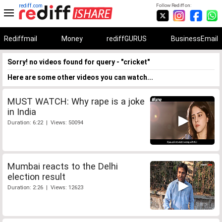
rediff.com
Follow Rediff on:
Rediffmail
Money
rediffGURUS
BusinessEmail
Sorry! no videos found for query - "cricket"
Here are some other videos you can watch...
MUST WATCH: Why rape is a joke
in India
Duration: 6:22 | Views: 50094
Mumbai reacts to the Delhi
election result
Duration: 2:26 | Views: 12623