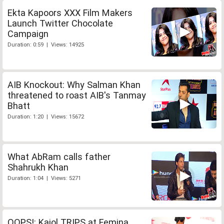
Ekta Kapoors XXX Film Makers
Launch Twitter Chocolate
Campaign
Duration: 0:59 | Views: 14925
AIB Knockout: Why Salman Khan
threatened to roast AIB's Tanmay
Bhatt
Duration: 1:20 | Views: 15672
What AbRam calls father
Shahrukh Khan
Duration: 1:04 | Views: 5271
OOPS!: Kajol TRIPS at Femina