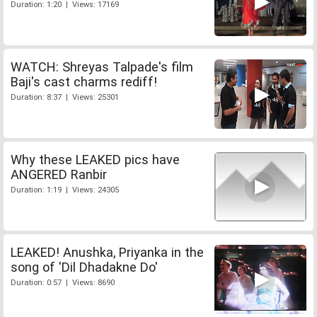
Duration: 1:20 | Views: 17169
WATCH: Shreyas Talpade's film
Baji's cast charms rediff!
Duration: 8:37 | Views: 25301
Why these LEAKED pics have
ANGERED Ranbir
Duration: 1:19 | Views: 24305
LEAKED! Anushka, Priyanka in the
song of 'Dil Dhadakne Do'
Duration: 0:57 | Views: 8690