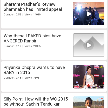
Bharathi Pradhan's Review:
Shamitabh has limited appeal
Duration: 2:53 | Views: 14019
Why these LEAKED pics have
ANGERED Ranbir
Duration: 1:19 | Views: 24305
Priyanka Chopra wants to have
BABY in 2015
Duration: 0:48 | Views: 7695
Silly Point: How will the WC 2015
be without Sachin Tendulkar