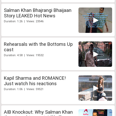
Salman Khan Bhajrangi Bhaijaan
Story LEAKED Hot News
Duration: 1:26 | Views: 23546
Rehearsals with the Bottoms Up
cast
Duration: 4:58 | Views: 19532
Kapil Sharma and ROMANCE!
Just watch his reactions
Duration: 1:06 | Views: 59521
AIB Knockout: Why Salman Khan