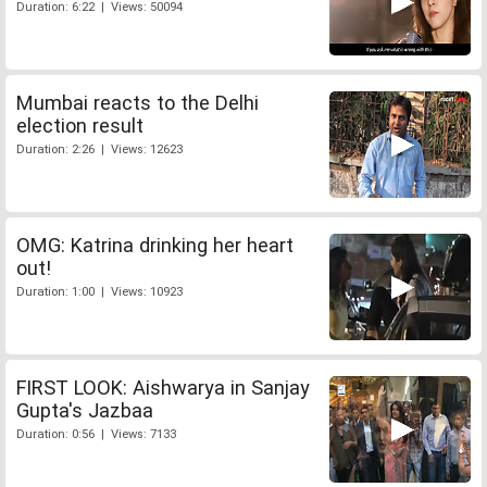
Duration: 6:22 | Views: 50094
Mumbai reacts to the Delhi
election result
Duration: 2:26 | Views: 12623
OMG: Katrina drinking her heart
out!
Duration: 1:00 | Views: 10923
FIRST LOOK: Aishwarya in Sanjay
Gupta's Jazbaa
Duration: 0:56 | Views: 7133