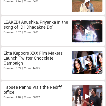
Duration: 2:24 | Views: 6478
LEAKED! Anushka, Priyanka in the
song of 'Dil Dhadakne Do'
Duration: 0:57 | Views: 8690
Ekta Kapoors XXX Film Makers
Launch Twitter Chocolate
Campaign
Duration: 0:59 | Views: 14925
Tapsee Pannu Visit the Rediff
office
Duration: 4:18 | Views: 30327