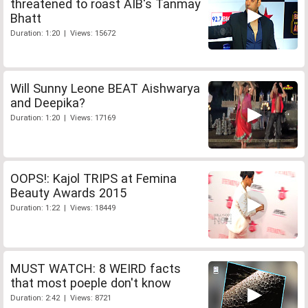
threatened to roast AIB's Tanmay
Bhatt
Duration: 1:20 | Views: 15672
Will Sunny Leone BEAT Aishwarya
and Deepika?
Duration: 1:20 | Views: 17169
OOPS!: Kajol TRIPS at Femina
Beauty Awards 2015
Duration: 1:22 | Views: 18449
MUST WATCH: 8 WEIRD facts
that most poeple don't know
Duration: 2:42 | Views: 8721