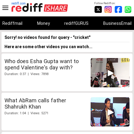
rediff.com
Follow Rediff on:
Rediffmail
Money
rediffGURUS
BusinessEmail
Sorry! no videos found for query - "cricket"
Here are some other videos you can watch...
Who does Esha Gupta want to
spend Valentine's day with?
Duration: 0:37 | Views: 7898
What AbRam calls father
Shahrukh Khan
Duration: 1:04 | Views: 5271