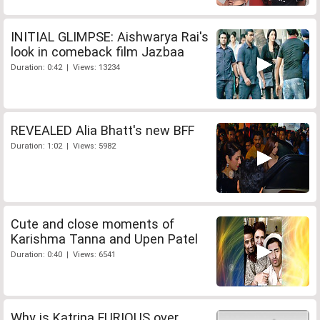
INITIAL GLIMPSE: Aishwarya Rai's
look in comeback film Jazbaa
Duration: 0:42 | Views: 13234
REVEALED Alia Bhatt's new BFF
Duration: 1:02 | Views: 5982
Cute and close moments of
Karishma Tanna and Upen Patel
Duration: 0:40 | Views: 6541
Why is Katrina FURIOUS over