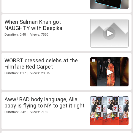
When Salman Khan got
NAUGHTY with Deepika
Duration: 0:48 | Views: 7560
WORST dressed celebs at the
Filmfare Red Carpet
Duration: 1:17 | Views: 28375
Aww! BAD body language, Alia
baby is flying to NY to get it right
Duration: 0:42 | Views: 7155