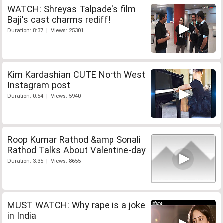
WATCH: Shreyas Talpade's film
Baji's cast charms rediff!
Duration: 8:37 | Views: 25301
Kim Kardashian CUTE North West
Instagram post
Duration: 0:54 | Views: 5940
Roop Kumar Rathod &amp Sonali
Rathod Talks About Valentine-day
Duration: 3:35 | Views: 8655
MUST WATCH: Why rape is a joke
in India